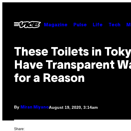
Skip
to
content
Open
Magazine
Pulse
Life
Tech
M
Menu
These Toilets in Tok
Have Transparent Wa
for a Reason
By
August 19, 2020, 3:14am
Miran Miyano
Share: