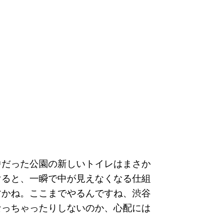
中だった公園の新しいトイレはまさか
けると、一瞬で中が見えなくなる仕組
すかね。ここまでやるんですね、渋谷
なっちゃったりしないのか、心配には