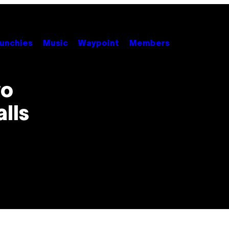
unchies
Music
Waypoint
Members
yo
lls