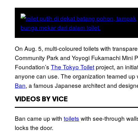
On Aug. 5, multi-coloured toilets with transp
Community Park and Yoyogi Fukamachi Mini P
Foundation’s
The Tokyo Toilet
project, an initi
anyone can use. The organization teamed up w
Ban
, a famous Japanese architect and designe
VIDEOS BY VICE
Ban came up with
toilets
with see-through wal
locks the door.