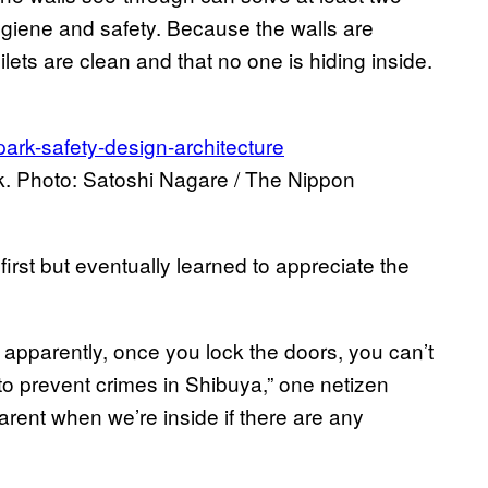
hygiene and safety. Because the walls are
ilets are clean and that no one is hiding inside.
. Photo: Satoshi Nagare / The Nippon
irst but eventually learned to appreciate the
but apparently, once you lock the doors, you can’t
 to prevent crimes in Shibuya,” one netizen
rent when we’re inside if there are any