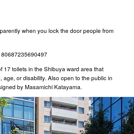
 apparently when you lock the door people from
293180687235690497
of 17 toilets in the Shibuya ward area that
age, or disability. Also open to the public in
 designed by Masamichi Katayama.