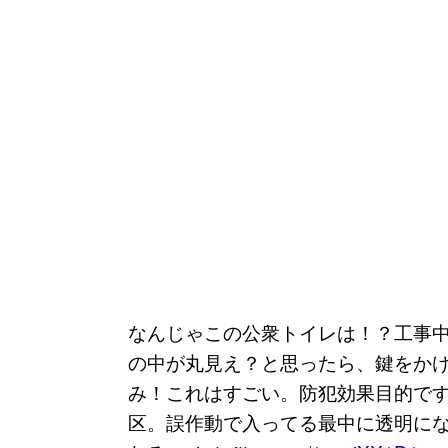
なんじゃこの公衆トイレは！？工事
の中が丸見え？と思ったら、鍵をか
み！これはすごい。防犯効果目的で
区。誤作動で入ってる最中に透明に