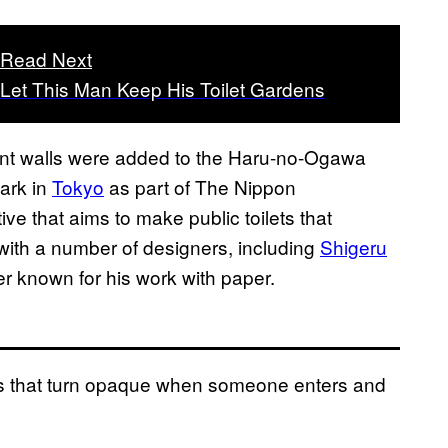
Read Next
Let This Man Keep His Toilet Gardens
arent walls were added to the Haru-no-Ogawa
ark in
Tokyo
as part of The Nippon
ative that aims to make public toilets that
ith a number of designers, including
Shigeru
r known for his work with paper.
ls that turn opaque when someone enters and