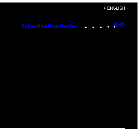
+ ENGLISH
Instagram
TikTok
YouTube
Google
Goog
Subscribe
Newsletter
Discove
Top
Posts