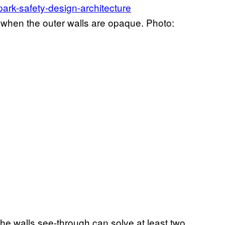
 when the outer walls are opaque. Photo:
he walls see-through can solve at least two