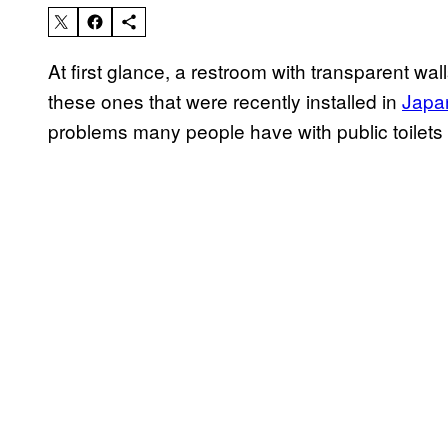
At first glance, a restroom with transparent wa
these ones that were recently installed in
Japa
problems many people have with public toilets 