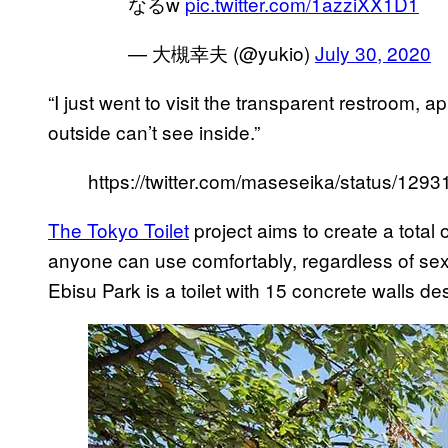
なるw
pic.twitter.com/1azziXX1D1
— 大槻幸夫 (@yukio)
July 30, 2020
“I just went to visit the transparent restroom,
outside can’t see inside.”
https://twitter.com/maseseika/status/1
The Tokyo Toilet
project aims to create a total 
anyone can use comfortably, regardless of sex, 
Ebisu Park is a toilet with 15 concrete walls