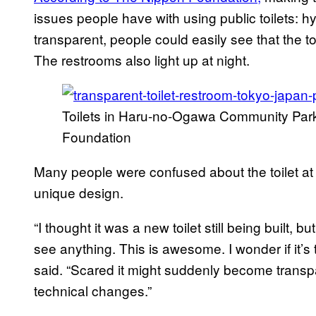
issues people have with using public toilets: 
transparent, people could easily see that the to
The restrooms also light up at night.
Toilets in Haru-no-Ogawa Community Park
Foundation
Many people were confused about the toilet at f
unique design.
“I thought it was a new toilet still being built, 
see anything. This is awesome. I wonder if it’s
said. “Scared it might suddenly become transpa
technical changes.”