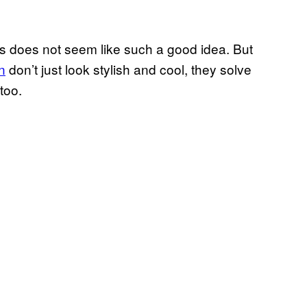
lls does not seem like such a good idea. But
n
don’t just look stylish and cool, they solve
too.