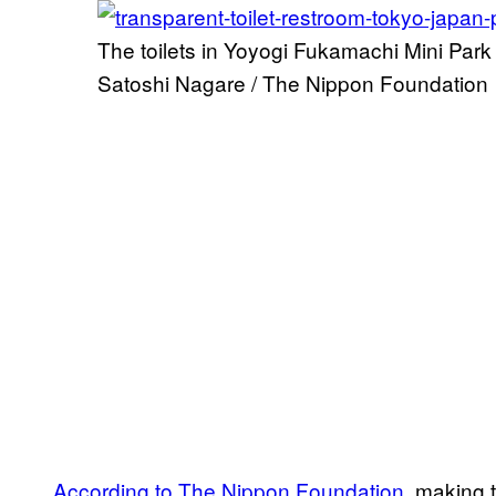
The toilets in Yoyogi Fukamachi Mini Park
Satoshi Nagare / The Nippon Foundation
According to The Nippon Foundation,
making t