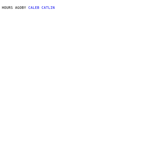
 HOURS AGO
BY
CALEB CATLIN