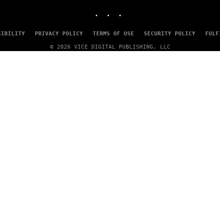
INSTAGRAM
TIKTOK
YOUTUBE
SIBILITY
PRIVACY POLICY
TERMS OF USE
SECURITY POLICY
FULF
© 2026 VICE DIGITAL PUBLISHING, LLC