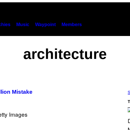
hies
Music
Waypoint
Members
architecture
llion Mistake
S
T