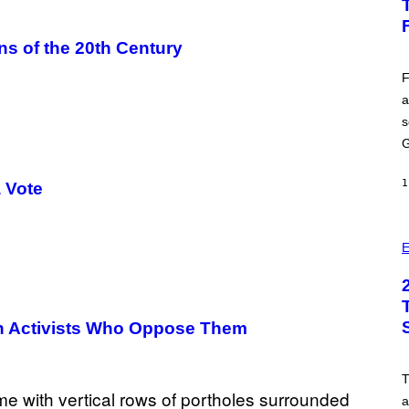
H
O
T
ns of the 20th Century
:
E
P
F
I
a
C
G
s
A
M
G
E
S
1
a Vote
E
On Activists Who Oppose Them
a