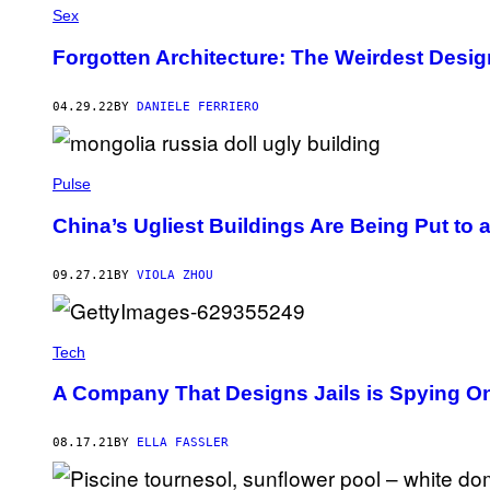
Sex
Forgotten Architecture: The Weirdest Desig
04.29.22
BY
DANIELE FERRIERO
Pulse
China’s Ugliest Buildings Are Being Put to 
09.27.21
BY
VIOLA ZHOU
Tech
A Company That Designs Jails is Spying 
08.17.21
BY
ELLA FASSLER