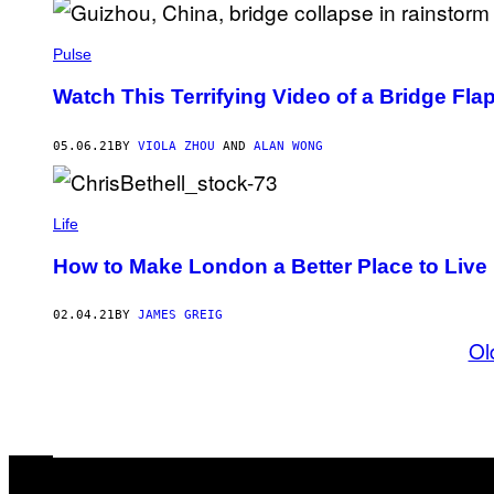
Pulse
Watch This Terrifying Video of a Bridge Fla
05.06.21
BY
VIOLA ZHOU
AND
ALAN WONG
Life
How to Make London a Better Place to Live
02.04.21
BY
JAMES GREIG
Ol