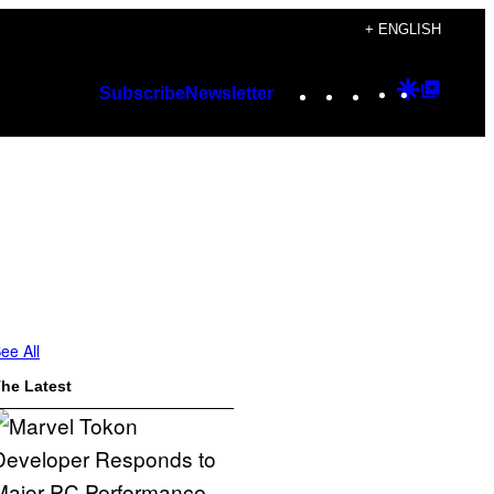
+ ENGLISH
Instagram
TikTok
YouTube
Google
Googl
Subscribe
Newsletter
Discover
Top
Posts
ee All
he Latest