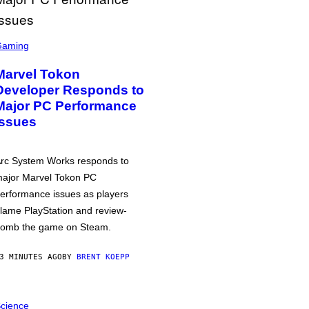
Gaming
Marvel Tokon
Developer Responds to
Major PC Performance
Issues
rc System Works responds to
ajor Marvel Tokon PC
erformance issues as players
lame PlayStation and review-
omb the game on Steam.
3 MINUTES AGO
BY
BRENT KOEPP
cience