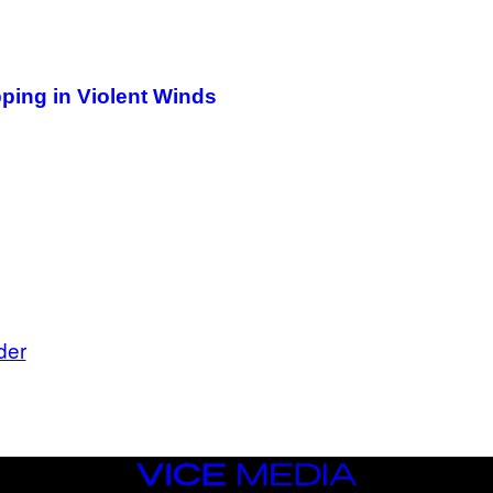
T
T
Y
I
M
A
pping in Violent Winds
G
E
S
)
der
VICE
MEDIA