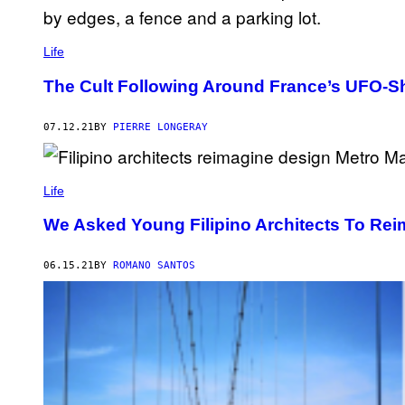
Life
The Cult Following Around France’s UFO-
07.12.21
BY
PIERRE LONGERAY
Life
We Asked Young Filipino Architects To Rei
06.15.21
BY
ROMANO SANTOS