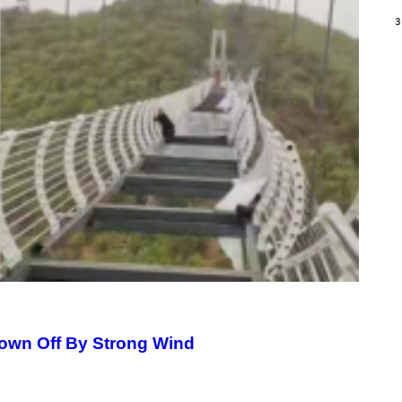
/
G
3
A
R
C
I
A
/
P
I
C
O
T
/
G
A
M
M
A
-
R
A
P
H
O
V
lown Off By Strong Wind
I
A
G
E