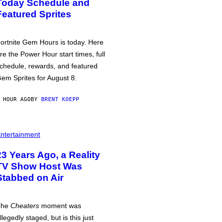
Today Schedule and
Featured Sprites
ortnite Gem Hours is today. Here
re the Power Hour start times, full
chedule, rewards, and featured
em Sprites for August 8.
 HOUR AGO
BY
BRENT KOEPP
ntertainment
23 Years Ago, a Reality
TV Show Host Was
Stabbed on Air
The
Cheaters
moment was
llegedly staged, but is this just