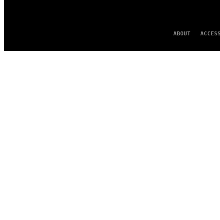
ABOUT
ACCES