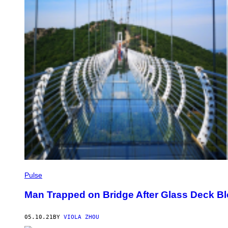
Pulse
Man Trapped on Bridge After Glass Deck B
05.10.21
BY
VIOLA ZHOU