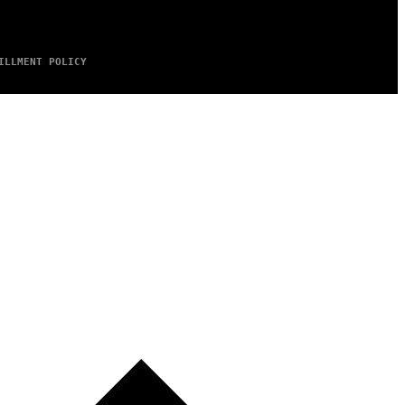
ILLMENT POLICY