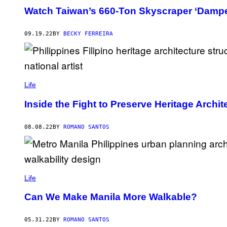
Watch Taiwan’s 660-Ton Skyscraper ‘Dampe
09.19.22
BY
BECKY FERREIRA
Life
Inside the Fight to Preserve Heritage Archit
08.08.22
BY
ROMANO SANTOS
Life
Can We Make Manila More Walkable?
05.31.22
BY
ROMANO SANTOS