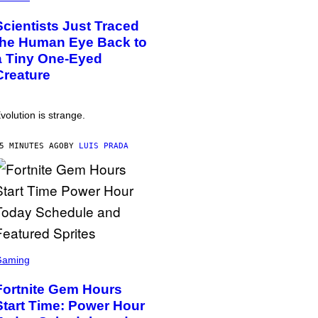
Scientists Just Traced
the Human Eye Back to
a Tiny One-Eyed
Creature
volution is strange.
5 MINUTES AGO
BY
LUIS PRADA
Gaming
Fortnite Gem Hours
Start Time: Power Hour