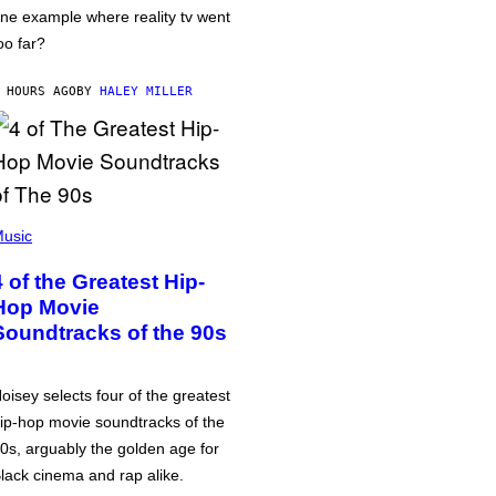
ne example where reality tv went
oo far?
 HOURS AGO
BY
HALEY MILLER
usic
4 of the Greatest Hip-
Hop Movie
Soundtracks of the 90s
oisey selects four of the greatest
ip-hop movie soundtracks of the
0s, arguably the golden age for
lack cinema and rap alike.