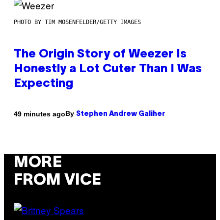
PHOTO BY TIM MOSENFELDER/GETTY IMAGES
The Origin Story of Weezer Is
Honestly a Lot Cuter Than I Was
Expecting
By
49 minutes ago
Stephen Andrew Galiher
MORE
FROM VICE