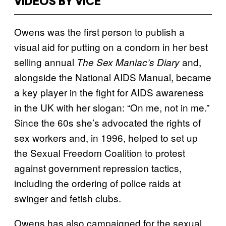
VIDEOS BY VICE
Owens was the first person to publish a
visual aid for putting on a condom in her best
selling annual
and,
The Sex Maniac’s Diary
alongside the National AIDS Manual, became
a key player in the fight for AIDS awareness
in the UK with her slogan: “On me, not in me.”
Since the 60s she’s advocated the rights of
sex workers and, in 1996, helped to set up
the Sexual Freedom Coalition to protest
against government repression tactics,
including the ordering of police raids at
swinger and fetish clubs.
Owens has also campaigned for the sexual