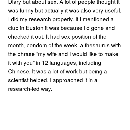
Diary but about sex. A lot of people thought it
was funny but actually it was also very useful.
I did my research properly. If I mentioned a
club in Euston it was because I’d gone and
checked it out. It had sex position of the
month, condom of the week, a thesaurus with
the phrase “my wife and I would like to make
it with you” in 12 languages, including
Chinese. It was a lot of work but being a
scientist helped. I approached it in a
research-led way.