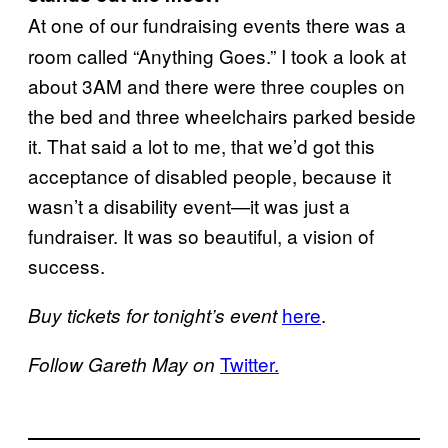
At one of our fundraising events there was a
room called “Anything Goes.” I took a look at
about 3AM and there were three couples on
the bed and three wheelchairs parked beside
it. That said a lot to me, that we’d got this
acceptance of disabled people, because it
wasn’t a disability event—it was just a
fundraiser. It was so beautiful, a vision of
success.
​here
.
Buy tickets for tonight’s event
​T​witter.
Follow Gareth May on