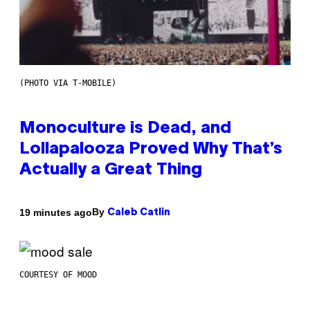
(PHOTO VIA T-MOBILE)
Monoculture is Dead, and
Lollapalooza Proved Why That’s
Actually a Great Thing
By
19 minutes ago
Caleb Catlin
COURTESY OF MOOD