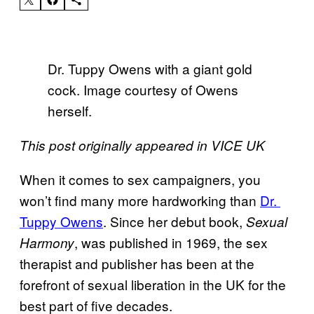
Dr. Tuppy Owens with a giant gold
cock. Image courtesy of Owens
herself.
This post originally appeared in VICE UK
When it comes to sex campaigners, you
won’t find many more hardworking than
​Dr. ​
Tuppy Owens
. Since her debut book,
Sexual
, was published in 1969, the sex
Harmony
therapist and publisher has been at the
forefront of sexual liberation in the UK for the
best part of five decades.