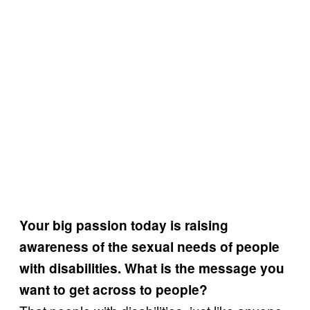
Your big passion today is raising
awareness of the sexual needs of people
with disabilities. What is the message you
want to get across to people?