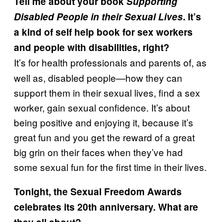
Tell me about your book
Supporting
Disabled People in their Sexual Lives
. It’s
a kind of self help book for sex workers
and people with disabilities, right?
It’s for health professionals and parents of, as
well as, disabled people—how they can
support them in their sexual lives, find a sex
worker, gain sexual confidence. It’s about
being positive and enjoying it, because it’s
great fun and you get the reward of a great
big grin on their faces when they’ve had
some sexual fun for the first time in their lives.
Tonight, the Sexual Freedom Awards
celebrates its 20th anniversary. What are