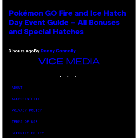
Pokémon GO Fire and Ice Hatch
Day Event Guide – All Bonuses
and Special Hatches
By
3 hours ago
Denny Connolly
VICE
MEDIA
INSTAGRAM
TIKTOK
YOUTUBE
ABOUT
ACCESSIBILITY
PRIVACY POLICY
TERMS OF USE
SECURITY POLICY