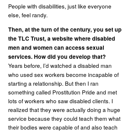
People with disabilities, just like everyone
else, feel randy.
Then, at the turn of the century, you set up
the TLC Trust, a website where disabled
men and women can access sexual
services. How did you develop that?
Years before, I’d watched a disabled man
who used sex workers become incapable of
starting a relationship. But then I ran
something called Prostitution Pride and met
lots of workers who saw disabled clients. I
realized that they were actually doing a huge
service because they could teach them what
their bodies were capable of and also teach