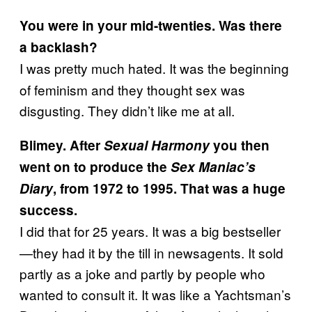
You were in your mid-twenties. Was there
a backlash?
I was pretty much hated. It was the beginning
of feminism and they thought sex was
disgusting. They didn’t like me at all.
Blimey. After
Sexual Harmony
you then
went on to produce the
Sex Maniac’s
Diary
, from 1972 to 1995. That was a huge
success.
I did that for 25 years. It was a big bestseller
—they had it by the till in newsagents. It sold
partly as a joke and partly by people who
wanted to consult it. It was like a Yachtsman’s