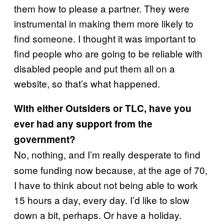
them how to please a partner. They were
instrumental in making them more likely to
find someone. I thought it was important to
find people who are going to be reliable with
disabled people and put them all on a
website, so that’s what happened.
With either Outsiders or TLC, have you
ever had any support from the
government?
No, nothing, and I’m really desperate to find
some funding now because, at the age of 70,
I have to think about not being able to work
15 hours a day, every day. I’d like to slow
down a bit, perhaps. Or have a holiday.