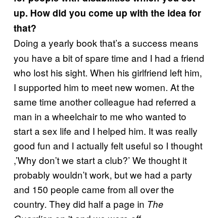
up. How did you come up with the idea for
that?
Doing a yearly book that’s a success means
you have a bit of spare time and I had a friend
who lost his sight. When his girlfriend left him,
I supported him to meet new women. At the
same time another colleague had referred a
man in a wheelchair to me who wanted to
start a sex life and I helped him. It was really
good fun and I actually felt useful so I thought
,’Why don’t we start a club?’ We thought it
probably wouldn’t work, but we had a party
and 150 people came from all over the
country. They did half a page in
The