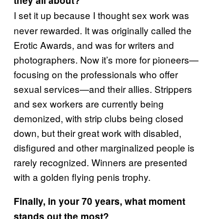
they all about?
I set it up because I thought sex work was
never rewarded. It was originally called the
Erotic Awards, and was for writers and
photographers. Now it’s more for pioneers—
focusing on the professionals who offer
sexual services—and their allies. Strippers
and sex workers are currently being
demonized, with strip clubs being closed
down, but their great work with disabled,
disfigured and other marginalized people is
rarely recognized. Winners are presented
with a golden flying penis trophy.
Finally, in your 70 years, what moment
stands out the most?