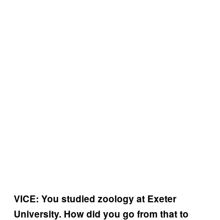
VICE: You studied zoology at Exeter
University. How did you go from that to