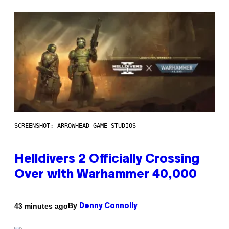
SCREENSHOT: ARROWHEAD GAME STUDIOS
Helldivers 2 Officially Crossing
Over with Warhammer 40,000
By
43 minutes ago
Denny Connolly