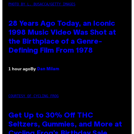
PHOTO BY L. BUSACCA/GETTY IMAGES
28 Years Ago Today, an Iconic
1998 Music Video Was Shot at
the Birthplace of a Genre-
Defining Film From 1978
By
1 hour ago
Dan Milam
COURTESY OF CYCLING FROG
Get Up to 30% Off THC
Seltzers, Gummies, and More at
Cycling Frog’s Birthday Sale