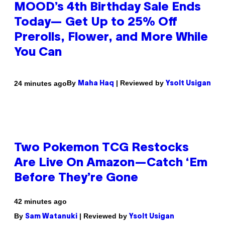
MOOD’s 4th Birthday Sale Ends
Today— Get Up to 25% Off
Prerolls, Flower, and More While
You Can
By
| Reviewed by
24 minutes ago
Maha Haq
Ysolt Usigan
Two Pokemon TCG Restocks
Are Live On Amazon—Catch ‘Em
Before They’re Gone
42 minutes ago
By
| Reviewed by
Sam Watanuki
Ysolt Usigan