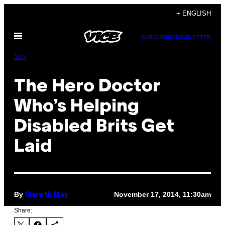
Skip
+ ENGLISH
to
Open
content
SUBSCRIBE
NEWSLETTER
Menu
Sex
The Hero Doctor
Who’s Helping
Disabled Brits Get
Laid
By
November 17, 2014, 11:30am
Gareth May
Share: