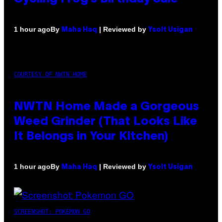
By
| Reviewed by
1 hour ago
Maha Haq
Ysolt Usigan
COURTESY OF NWTN HOME
NWTN Home Made a Gorgeous
Weed Grinder (That Looks Like
It Belongs in Your Kitchen)
By
| Reviewed by
1 hour ago
Maha Haq
Ysolt Usigan
SCREENSHOT: POKEMON GO