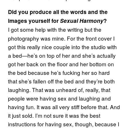
Did you produce all the words and the
images yourself for
Sexual Harmony
?
I got some help with the writing but the
photography was mine. For the front cover I
got this really nice couple into the studio with
a bed—he’s on top of her and she’s actually
got her back on the floor and her bottom on
the bed because he’s fucking her so hard
that she’s fallen off the bed and they’re both
laughing. That was unheard of, really, that
people were having sex and laughing and
having fun. It was all very stiff before that. And
it just sold. I’m not sure it was the best
instructions for having sex, though, because I