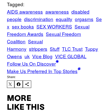
Tagged:
AIDS awareness
awareness
disabled
people
discrimination
equality
orgasms
Se
x
sex books
SEX WORKERS
Sexual
Freedom Awards
Sexual Freedom
Coalition
Sexual
Harmony
strippers
Stuff
TLC Trust
Tuppy
Owens
uk
Vice Blog
VICE GLOBAL
Follow Us On Discover
Make Us Preferred In Top Stories
Share:
MORE
LIKE THIS