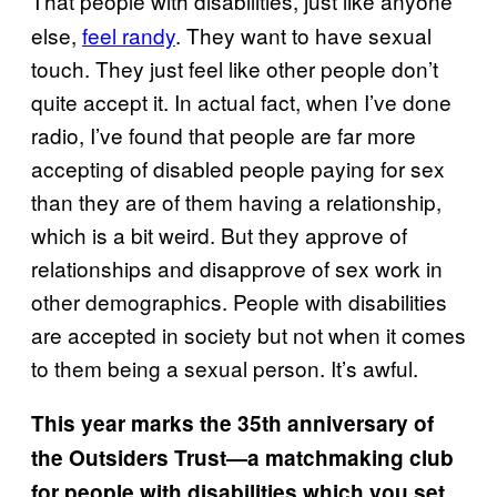
That people with disabilities, just like anyone
else,
​feel randy
. They want to have sexual
touch. They just feel like other people don’t
quite accept it. In actual fact, when I’ve done
radio, I’ve found that people are far more
accepting of disabled people paying for sex
than they are of them having a relationship,
which is a bit weird. But they approve of
relationships and disapprove of sex work in
other demographics. People with disabilities
are accepted in society but not when it comes
to them being a sexual person. It’s awful.
This year marks the 35th anniversary of
the Outsiders Trust—a matchmaking club
for people with disabilities which you set