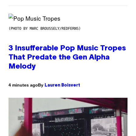
(PHOTO BY MARC BROUSSELY/REDFERNS)
3 Insufferable Pop Music Tropes
That Predate the Gen Alpha
Melody
By
4 minutes ago
Lauren Boisvert