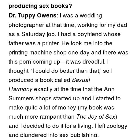
producing sex books?
: I was a wedding
Dr. Tuppy Owens
photographer at that time, working for my dad
as a Saturday job. I had a boyfriend whose
father was a printer. He took me into the
printing machine shop one day and there was
this porn coming up—it was dreadful. I
thought: ‘I could do better than that,’ so I
produced a book called
Sexual
exactly at the time that the Ann
Harmony
Summers shops started up and I started to
make quite a lot of money (my book was
much more rampant than
)
The Joy of Sex
and I decided to do it for a living. I left zoology
and plundered into sex publishing.