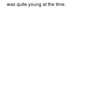
was quite young at the time.