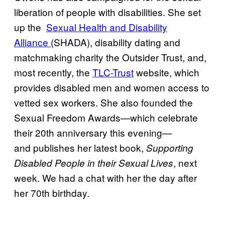
liberation of people with disabilities. She set
up the
​Sexual Health and Disability
Alliance
(SHADA), disability dating and
matchmaking charity the Outsider Trust, and,
most recently, the
​TLC-Trust
website, which
provides disabled men and women access to
vetted sex workers. She also founded the
Sexual Freedom Awards—which celebrate
their 20th anniversary this evening—
and publishes her latest book,
Supporting
, next
Disabled People in their Sexual Lives
week. We had a chat with her the day after
her 70th birthday.