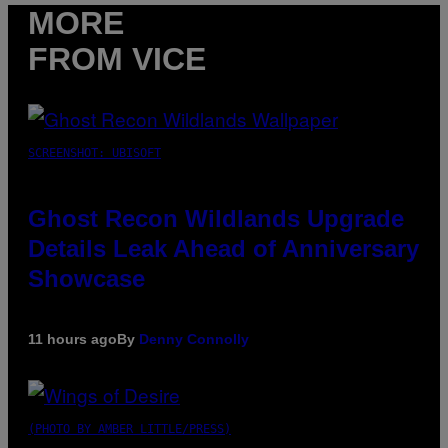
MORE
FROM VICE
SCREENSHOT: UBISOFT
Ghost Recon Wildlands Upgrade
Details Leak Ahead of Anniversary
Showcase
11 hours ago
By
Denny Connolly
(PHOTO BY AMBER LITTLE/PRESS)