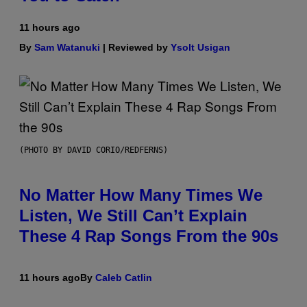
11 hours ago
By
Sam Watanuki
| Reviewed by
Ysolt Usigan
(PHOTO BY DAVID CORIO/REDFERNS)
No Matter How Many Times We
Listen, We Still Can’t Explain
These 4 Rap Songs From the 90s
11 hours ago
By
Caleb Catlin