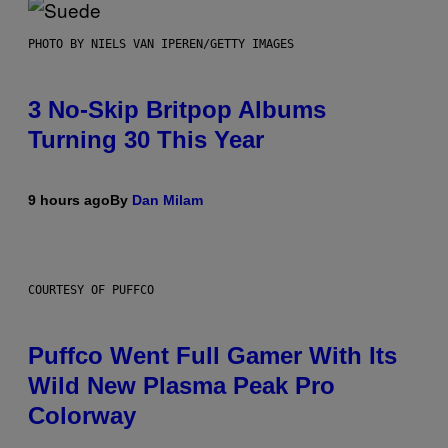
PHOTO BY NIELS VAN IPEREN/GETTY IMAGES
3 No-Skip Britpop Albums
Turning 30 This Year
9 hours ago
By
Dan Milam
COURTESY OF PUFFCO
Puffco Went Full Gamer With Its
Wild New Plasma Peak Pro
Colorway