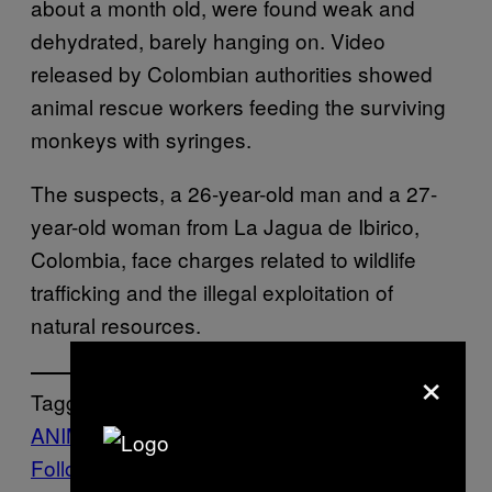
about a month old, were found weak and
dehydrated, barely hanging on. Video
released by Colombian authorities showed
animal rescue workers feeding the surviving
monkeys with syringes.
The suspects, a 26-year-old man and a 27-
year-old woman from La Jagua de Ibirico,
Colombia, face charges related to wildlife
trafficking and the illegal exploitation of
natural resources.
×
Tagged:
ANIMALS
Life
Monkeys
News
Follow Us On Discover