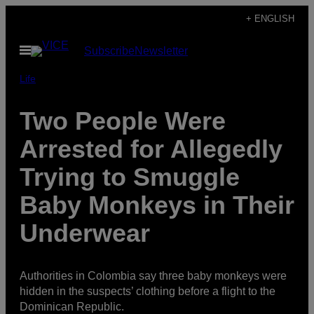
Skip
+ ENGLISH
to
Open
Subscribe
Newsletter
content
Menu
Life
Two People Were
Arrested for Allegedly
Trying to Smuggle
Baby Monkeys in Their
Underwear
Authorities in Colombia say three baby monkeys were
hidden in the suspects’ clothing before a flight to the
Dominican Republic.