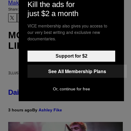
Make Us Preferred In Top Stories
Kill the ads for
Share:
just $2 a month
VICE membership also gives you access to
our very best writing and exclusive new
MORE
documentaries.
LIKE THIS
Support for $2
See All Membership Plans
ILLUSTRATION BY REESA.
Or, continue for free
Daily Horoscope: August 6, 2026
3 hours ago
By
Ashley Fike