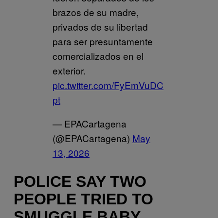
brazos de su madre,
privados de su libertad
para ser presuntamente
comercializados en el
exterior.
pic.twitter.com/FyEmVuDC
pt
— EPACartagena
(@EPACartagena)
May
13, 2026
POLICE SAY TWO
PEOPLE TRIED TO
SMUGGLE BABY