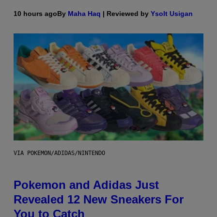
10 hours ago
By
Maha Haq
| Reviewed by
Ysolt Usigan
VIA POKEMON/ADIDAS/NINTENDO
Pokemon and Adidas Just
Revealed 12 New Sneakers For
You to Catch