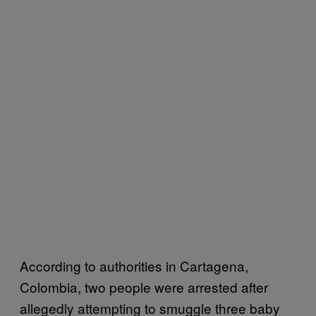
According to authorities in Cartagena,
Colombia, two people were arrested after
allegedly attempting to smuggle three baby