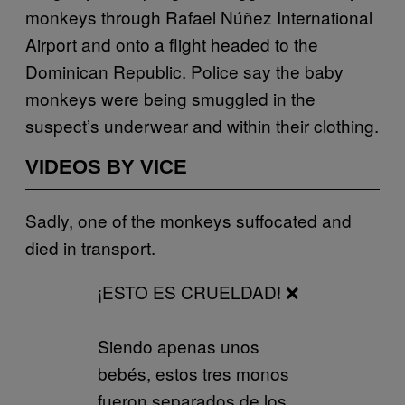
monkeys through Rafael Núñez International
Airport and onto a flight headed to the
Dominican Republic. Police say the baby
monkeys were being smuggled in the
suspect’s underwear and within their clothing.
VIDEOS BY VICE
Sadly, one of the monkeys suffocated and
died in transport.
¡ESTO ES CRUELDAD! ❌
Siendo apenas unos
bebés, estos tres monos
fueron separados de los