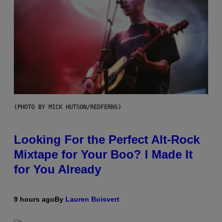
(PHOTO BY MICK HUTSON/REDFERNS)
Looking For the Perfect Alt-Rock
Mixtape for Your Boo? I Made It
for You Already
9 hours ago
By
Lauren Boisvert