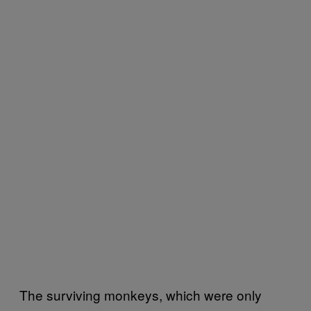
The surviving monkeys, which were only