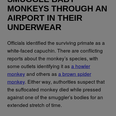
MONKEYS THROUGH AN
AIRPORT IN THEIR
UNDERWEAR
Officials identified the surviving primate as a
white-faced capuchin. There are conflicting
reports about the monkey’s species, with
some outlets identifying it as
a howler
monkey
and others as
a brown spider
monkey
. Either way, authorities suspect that
the suffocated monkey died while pressed
against one of the smuggler’s bodies for an
extended stretch of time.