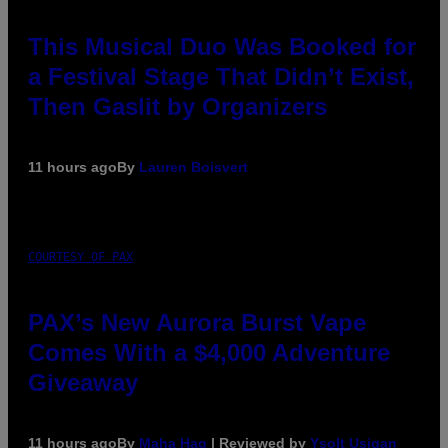
This Musical Duo Was Booked for
a Festival Stage That Didn’t Exist,
Then Gaslit by Organizers
11 hours ago
By
Lauren Boisvert
COURTESY OF PAX
PAX’s New Aurora Burst Vape
Comes With a $4,000 Adventure
Giveaway
11 hours ago
By
Maha Haq
| Reviewed by
Ysolt Usigan