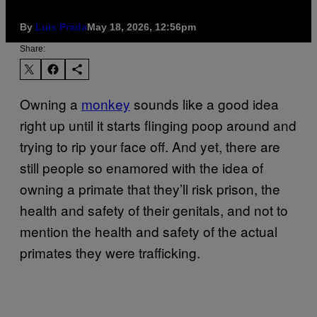
By
Luis Prada
May 18, 2026, 12:56pm
Share:
Owning a
monkey
sounds like a good idea
right up until it starts flinging poop around and
trying to rip your face off. And yet, there are
still people so enamored with the idea of
owning a primate that they’ll risk prison, the
health and safety of their genitals, and not to
mention the health and safety of the actual
primates they were trafficking.