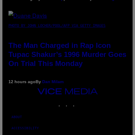
PHOTO BY JOHN LOCHER/POOL/AFP VIA GETTY IMAGES
The Man Charged in Rap Icon
Tupac Shakur’s 1996 Murder Goes
On Trial This Monday
12 hours ago
By
Dan Milam
VICE
MEDIA
INSTAGRAM
TIKTOK
YOUTUBE
ABOUT
ACCESSIBILITY