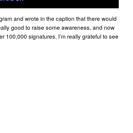
gram and wrote in the caption that there would
 really good to raise some awareness, and now
ver 100,000 signatures. I’m really grateful to see