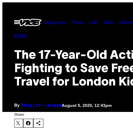
Skip
to
Open
Magazine
Pulse
Life
Tech
Munch
content
Menu
Pulse
The 17-Year-Old Acti
Fighting to Save Fre
Travel for London Ki
By
August 5, 2020, 12:43pm
Ruby Lott-Lavigna
Share: