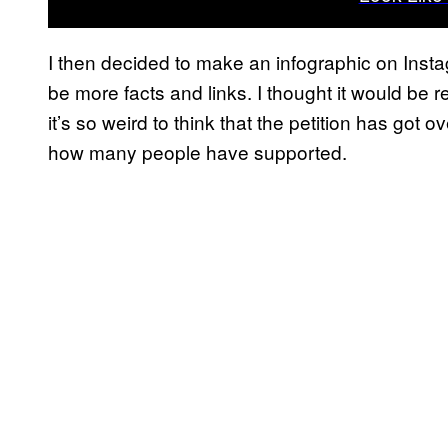
I then decided to make an infographic on Insta
be more facts and links. I thought it would be
it’s so weird to think that the petition has got o
how many people have supported.