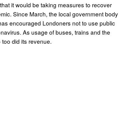
that it would be taking measures to recover
emic. Since March, the local government body
k has encouraged Londoners not to use public
ronavirus. As usage of buses, trains and the
o too did its revenue.