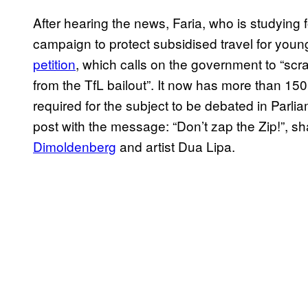
After hearing the news, Faria, who is studying 
campaign to protect subsidised travel for youn
petition
, which calls on the government to “scra
from the TfL bailout”. It now has more than 15
required for the subject to be debated in Parli
post with the message: “Don’t zap the Zip!”, s
Dimoldenberg
and artist Dua Lipa.