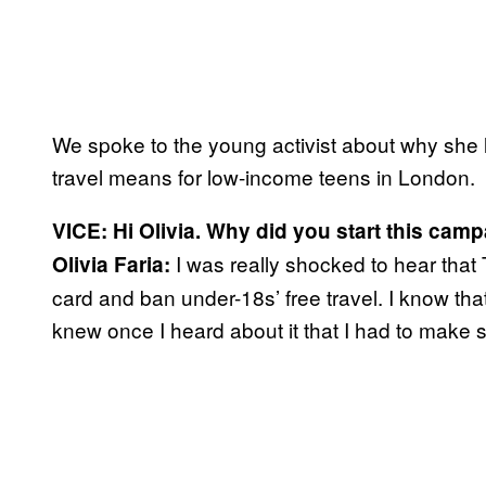
We spoke to the young activist about why she
travel means for low-income teens in London.
VICE: Hi Olivia. Why did you start this cam
I was really shocked to hear that T
Olivia Faria:
card and ban under-18s’ free travel. I know that 
knew once I heard about it that I had to make