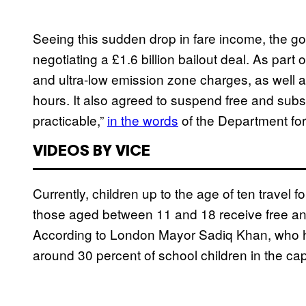
Seeing this sudden drop in fare income, the go
negotiating a £1.6 billion bailout deal. As part
and ultra-low emission zone charges, as well a
hours. It also agreed to suspend free and subs
practicable,”
in the words
of the Department for
VIDEOS BY VICE
Currently, children up to the age of ten travel f
those aged between 11 and 18 receive free and 
According to London Mayor Sadiq Khan, who
around 30 percent of school children in the capit