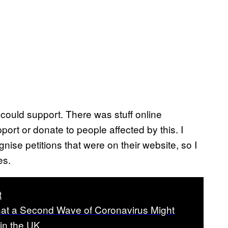
I could support. There was stuff online
pport or donate to people affected by this. I
ise petitions that were on their website, so I
es.
t
hat a Second Wave of Coronavirus Might
in the UK