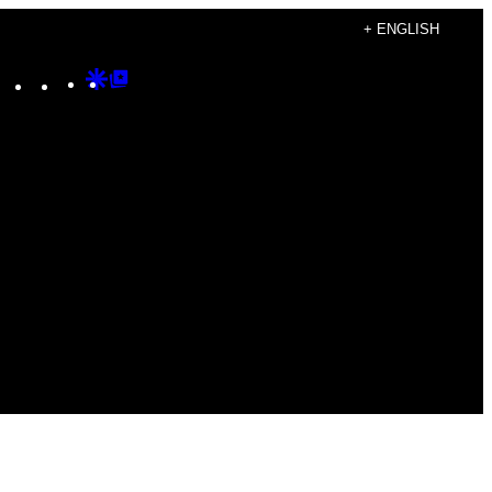
+ ENGLISH
Instagram
TikTok
YouTube
Google
Google
Discover
Top
Posts