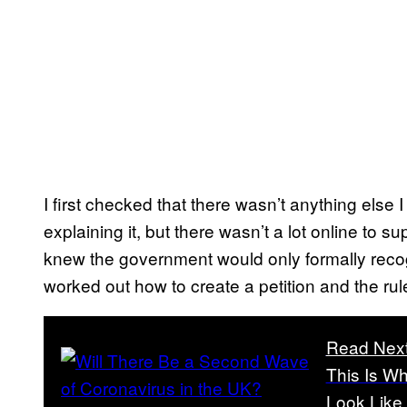
I first checked that there wasn’t anything else 
explaining it, but there wasn’t a lot online to su
knew the government would only formally recogn
worked out how to create a petition and the rul
Read Nex
This Is W
Look Like 