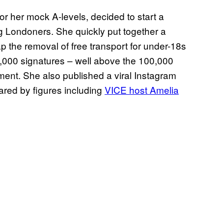
for her mock A-levels, decided to start a
g Londoners. She quickly put together a
p the removal of free transport for under-18s
0,000 signatures – well above the 100,000
ament. She also published a viral Instagram
hared by figures including
VICE host Amelia