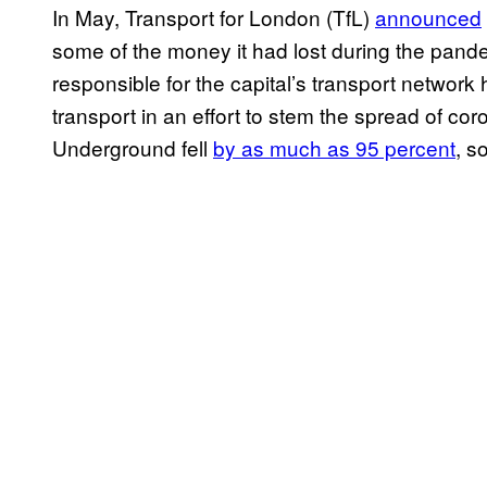
In May, Transport for London (TfL)
announced
some of the money it had lost during the pand
responsible for the capital’s transport networ
transport in an effort to stem the spread of co
Underground fell
by as much as 95 percent
, s