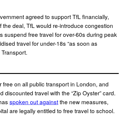
vernment agreed to support TfL financially,
 of the deal, TfL would re-introduce congestion
s suspend free travel for over-60s during peak
idised travel for under-18s “as soon as
 Transport.
or free on all public transport in London, and
discounted travel with the “Zip Oyster” card.
 has
spoken out against
the new measures,
al are legally entitled to free travel to school.