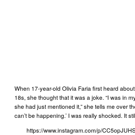
When 17-year-old Olivia Faria first heard about
18s, she thought that it was a joke. “I was in
she had just mentioned it,” she tells me over the
can’t be happening.’ I was really shocked. It sti
https://www.instagram.com/p/CC5opJUH