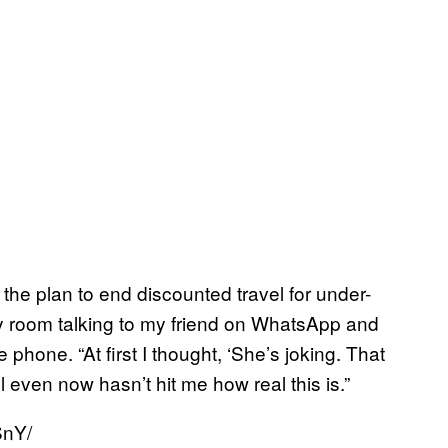
 the plan to end discounted travel for under-
 my room talking to my friend on WhatsApp and
 phone. “At first I thought, ‘She’s joking. That
ll even now hasn’t hit me how real this is.”
SnY/