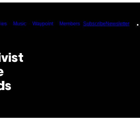
ies
Music
Waypoint
Members
Subscribe
Newsletter
vist
e
ds