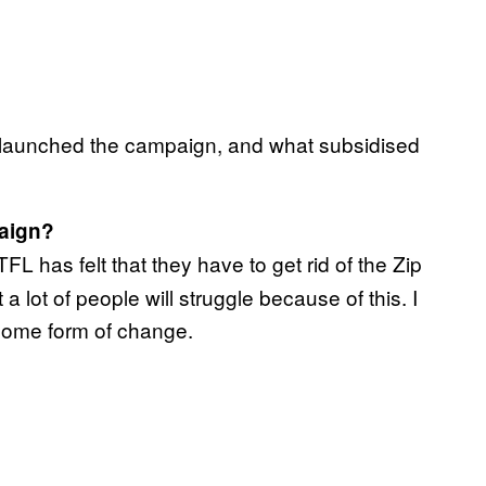
 launched the campaign, and what subsidised
paign?
FL has felt that they have to get rid of the Zip
a lot of people will struggle because of this. I
 some form of change.