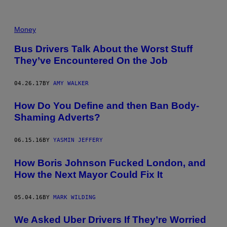
Money
Bus Drivers Talk About the Worst Stuff
They’ve Encountered On the Job
04.26.17
BY
AMY WALKER
How Do You Define and then Ban Body-
Shaming Adverts?
06.15.16
BY
YASMIN JEFFERY
How Boris Johnson Fucked London, and
How the Next Mayor Could Fix It
05.04.16
BY
MARK WILDING
We Asked Uber Drivers If They’re Worried