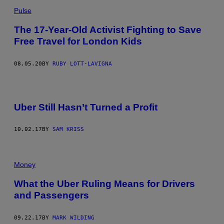
Pulse
The 17-Year-Old Activist Fighting to Save
Free Travel for London Kids
08.05.20
BY
RUBY LOTT-LAVIGNA
Uber Still Hasn’t Turned a Profit
10.02.17
BY
SAM KRISS
Money
What the Uber Ruling Means for Drivers
and Passengers
09.22.17
BY
MARK WILDING