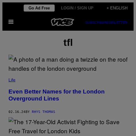
Skip
Go Ad Free
LOGIN / SIGN UP
+ ENGLISH
to
Open
content
SUBSCRIBE
NEWSLETTER
Menu
tfl
Life
Even Better Names for the London
Overground Lines
02.16.24
BY
RHYS THOMAS