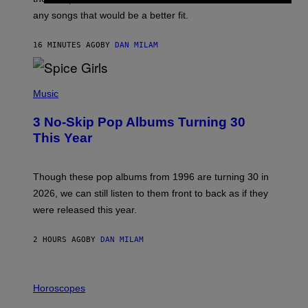
E
M
any songs that would be a better fit.
C
C
A
16 MINUTES AGO
BY
DAN MILAM
R
T
H
P
Y
H
Music
/
O
W
T
I
3 No-Skip Pop Albums Turning 30
O
R
B
E
This Year
Y
I
T
M
I
A
M
G
Though these pop albums from 1996 are turning 30 in
R
E
2026, we can still listen to them front to back as if they
O
N
were released this year.
E
Y
/
2 HOURS AGO
BY
DAN MILAM
G
E
T
I
T
L
Horoscopes
Y
L
I
U