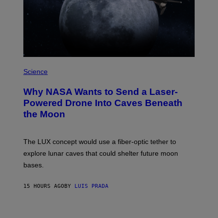
N
I
T
Z
/
W
I
R
P
E
H
Science
I
O
M
T
A
Why NASA Wants to Send a Laser-
O
G
:
E
Powered Drone Into Caves Beneath
N
)
the Moon
A
S
A
;
The LUX concept would use a fiber-optic tether to
D
R
explore lunar caves that could shelter future moon
P
bases.
I
X
E
15 HOURS AGO
BY
LUIS PRADA
L
/
G
E
T