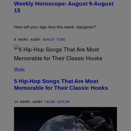
M
Weekly Horoscope: August 9-August
S
A
T
G
15
R
E
A
S
T
I
How will your sign fare this week, stargazer?
O
N
B
8 HOURS AGO
BY
ASHLEY FIKE
Y
R
E
E
S
(
A
P
Music
H
O
5 Hip-Hop Songs That Are Most
T
O
Memorable for Their Classic Hooks
B
Y
S
14 HOURS AGO
BY
CALEB CATLIN
T
E
V
E
G
R
A