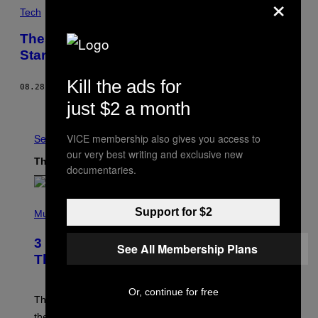
×
Tech
These New Dystopian ‘Advertising Eyes’
Stare Right into Your Soul
Kill the ads for
08.28.15
BY
SAM KRISS
just $2 a month
Older
VICE membership also gives you access to
See All
our very best writing and exclusive new
The Latest
documentaries.
P
Support for $2
H
Music
O
T
3 of the Best Alt-Rock Television
O
See All Membership Plans
B
Theme Songs of the 2000s
Y
J
A
Or, continue for free
M
These 2000s theme songs are equally as iconic as
I
their respective television show. We couldn’t think of