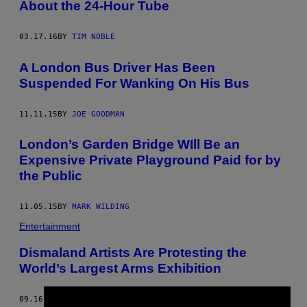
About the 24-Hour Tube
03.17.16
BY
TIM NOBLE
A London Bus Driver Has Been
Suspended For Wanking On His Bus
11.11.15
BY
JOE GOODMAN
London’s Garden Bridge WIll Be an
Expensive Private Playground Paid for by
the Public
11.05.15
BY
MARK WILDING
Entertainment
Dismaland Artists Are Protesting the
World’s Largest Arms Exhibition
09.16.15
BY
PHILIP KLEINFELD