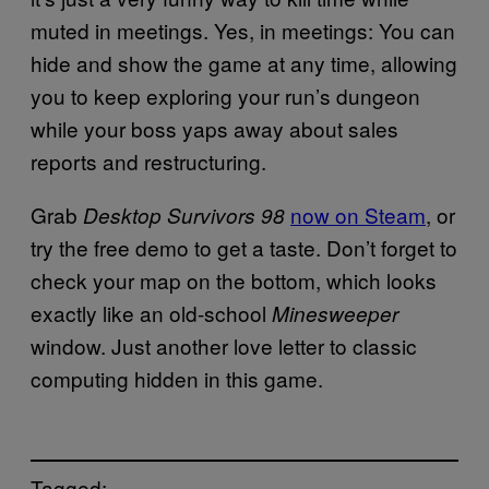
muted in meetings. Yes, in meetings: You can
hide and show the game at any time, allowing
you to keep exploring your run’s dungeon
while your boss yaps away about sales
reports and restructuring.
Grab
now on Steam
, or
Desktop Survivors 98
try the free demo to get a taste. Don’t forget to
check your map on the bottom, which looks
exactly like an old-school
Minesweeper
window. Just another love letter to classic
computing hidden in this game.
Tagged: