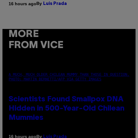
By
16 hours ago
Luis Prada
MORE
FROM VICE
A MUCH, MUCH OLDER CHILEAN MUMMY THAN THOSE IN QUESTION.
PHOTO: MARTIN BERNETTI/AFP VIA GETTY IMAGES
Scientists Found Smallpox DNA
Hidden in 500-Year-Old Chilean
Mummies
By
16 hours ago
Luis Prada