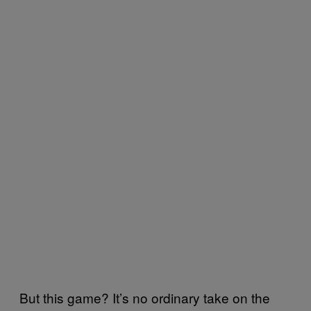
But this game? It’s no ordinary take on the