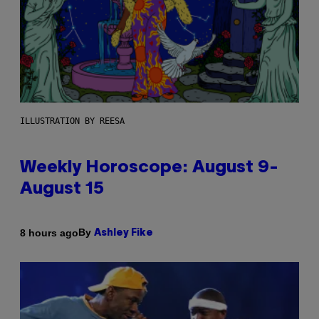
ILLUSTRATION BY REESA
Weekly Horoscope: August 9-
August 15
By
8 hours ago
Ashley Fike