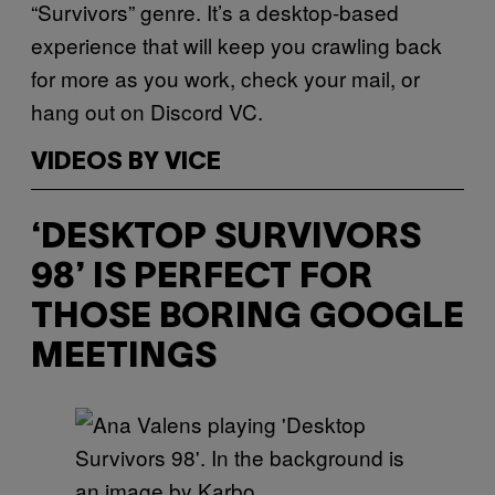
“Survivors” genre. It’s a desktop-based
experience that will keep you crawling back
for more as you work, check your mail, or
hang out on Discord VC.
VIDEOS BY VICE
‘DESKTOP SURVIVORS
98’ IS PERFECT FOR
THOSE BORING GOOGLE
MEETINGS