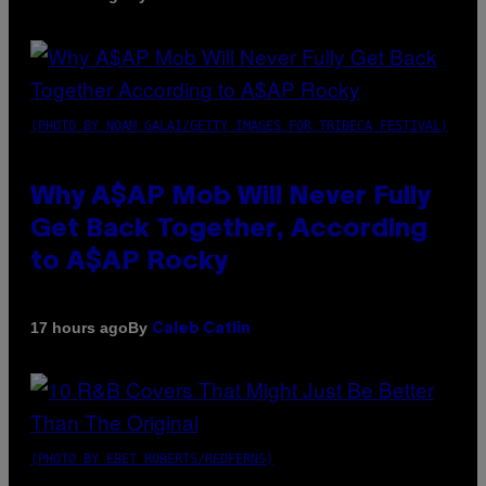
(PHOTO BY NOAM GALAI/GETTY IMAGES FOR TRIBECA FESTIVAL)
Why A$AP Mob Will Never Fully
Get Back Together, According
to A$AP Rocky
By
17 hours ago
Caleb Catlin
(PHOTO BY EBET ROBERTS/REDFERNS)