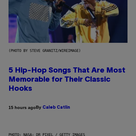
(PHOTO BY STEVE GRANITZ/WIREIMAGE)
5 Hip-Hop Songs That Are Most
Memorable for Their Classic
Hooks
By
15 hours ago
Caleb Catlin
PHOTO: NASA; DR PIXEL / GETTY IMAGES