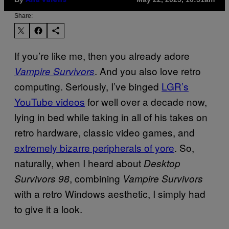
Ana Valens
Share:
If you’re like me, then you already adore
. And you also love retro
Vampire Survivors
computing. Seriously, I’ve binged
LGR’s
YouTube videos
for well over a decade now,
lying in bed while taking in all of his takes on
retro hardware, classic video games, and
extremely bizarre peripherals of yore
. So,
naturally, when I heard about
Desktop
, combining
Survivors 98
Vampire Survivors
with a retro Windows aesthetic, I simply had
to give it a look.