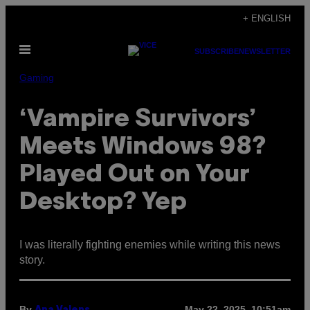
Skip
+ ENGLISH
to
Open
content
SUBSCRIBE
NEWSLETTER
Menu
Gaming
‘Vampire Survivors’
Meets Windows 98?
Played Out on Your
Desktop? Yep
I was literally fighting enemies while writing this news
story.
By
May 22, 2025, 10:51am