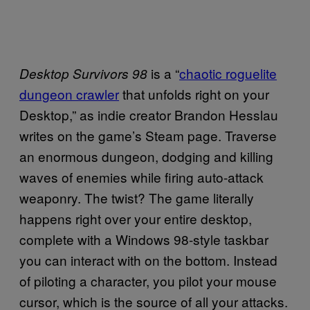
is a “
chaotic roguelite
Desktop Survivors 98
dungeon crawler
that unfolds right on your
Desktop,” as indie creator Brandon Hesslau
writes on the game’s Steam page. Traverse
an enormous dungeon, dodging and killing
waves of enemies while firing auto-attack
weaponry. The twist? The game literally
happens right over your entire desktop,
complete with a Windows 98-style taskbar
you can interact with on the bottom. Instead
of piloting a character, you pilot your mouse
cursor, which is the source of all your attacks.