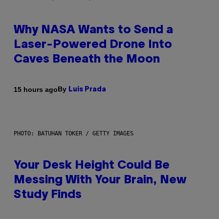
Why NASA Wants to Send a
Laser-Powered Drone Into
Caves Beneath the Moon
By
15 hours ago
Luis Prada
PHOTO: BATUHAN TOKER / GETTY IMAGES
Your Desk Height Could Be
Messing With Your Brain, New
Study Finds