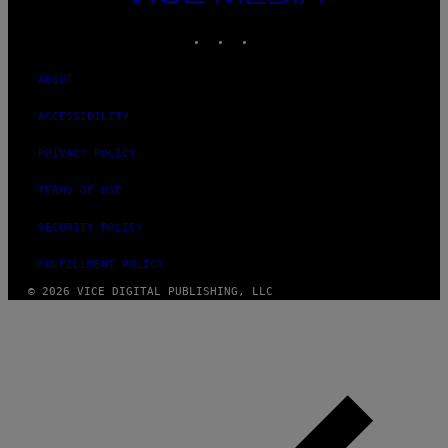
MEDIA
INSTAGRAM
TIKTOK
YOUTUBE
ABOUT
ACCESSIBILITY
PRIVACY POLICY
TERMS OF USE
SECURITY POLICY
FULFILLMENT POLICY
© 2026 VICE DIGITAL PUBLISHING, LLC