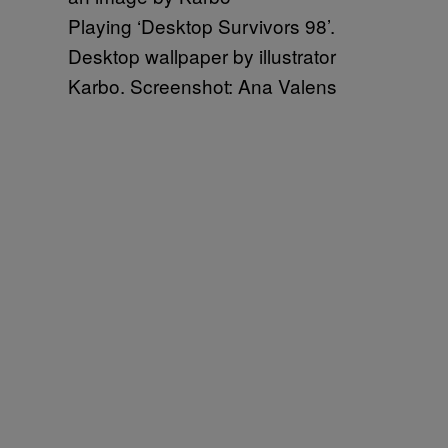
Playing ‘Desktop Survivors 98’.
Desktop wallpaper by illustrator
Karbo. Screenshot: Ana Valens