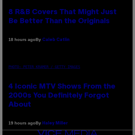
8 R&B Covers That Might Just
Be Better Than the Originals
By
18 hours ago
Caleb Catlin
PHOTO: PETER KRAMER / GETTY IMAGES
4 Iconic MTV Shows From the
2000s You Definitely Forgot
About
By
19 hours ago
Haley Miller
VICE