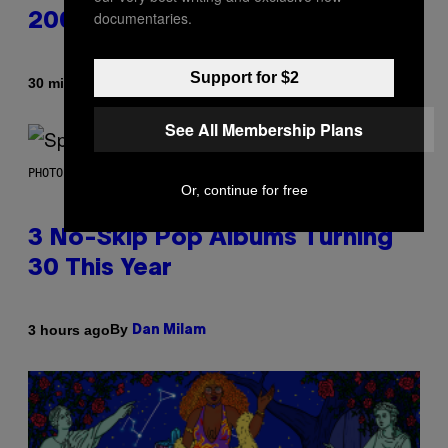
documentaries.
2000s
Support for $2
By
30 minutes ago
Dan Milam
See All Membership Plans
PHOTO BY TIM RONEY/GETTY IMAGES
Or, continue for free
3 No-Skip Pop Albums Turning
30 This Year
By
3 hours ago
Dan Milam