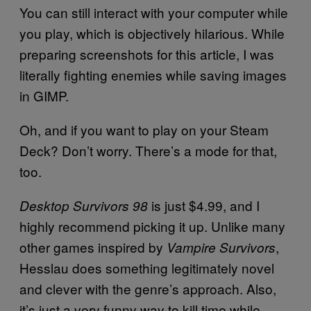
You can still interact with your computer while
you play, which is objectively hilarious. While
preparing screenshots for this article, I was
literally fighting enemies while saving images
in GIMP.
Oh, and if you want to play on your Steam
Deck? Don’t worry. There’s a mode for that,
too.
is just $4.99, and I
Desktop Survivors 98
highly recommend picking it up. Unlike many
other games inspired by
,
Vampire Survivors
Hesslau does something legitimately novel
and clever with the genre’s approach. Also,
it’s just a very funny way to kill time while