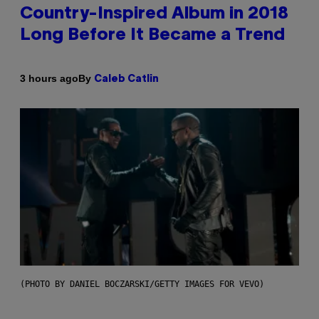
Country-Inspired Album in 2018
Long Before It Became a Trend
By
3 hours ago
Caleb Catlin
(PHOTO BY DANIEL BOCZARSKI/GETTY IMAGES FOR VEVO)