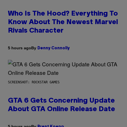
Who Is The Hood? Everything To
Know About The Newest Marvel
Rivals Character
By
5 hours ago
Denny Connolly
SCREENSHOT: ROCKSTAR GAMES
GTA 6 Gets Concerning Update
About GTA Online Release Date
By
5 hours ago
Brent Koepp