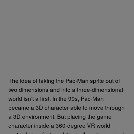
The idea of taking the Pac-Man sprite out of
two dimensions and into a three-dimensional
world isn’t a first. In the 90s, Pac-Man
became a 3D character able to move through
a 3D environment. But placing the game
character inside a 360-degree VR world