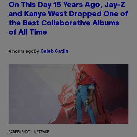
On This Day 15 Years Ago, Jay-Z
and Kanye West Dropped One of
the Best Collaborative Albums
of All Time
By
4 hours ago
Caleb Catlin
SCREENSHOT: NETEASE