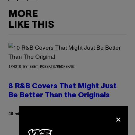
MORE
LIKE THIS
(PHOTO BY EBET ROBERTS/REDFERNS)
8 R&B Covers That Might Just
Be Better Than the Originals
×
By
46 minutes ago
Caleb Catlin