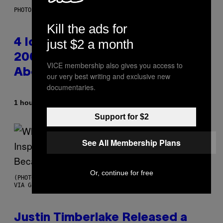
PHOTO: PETER KRAMER / GETTY IMAGES
Kill the ads for
just $2 a month
4 Iconic MTV Shows From the
2000s You Definitely Forgot
VICE membership also gives you access to
About
our very best writing and exclusive new
documentaries.
By
1 hour ago
Haley Miller
Support for $2
See All Membership Plans
Or, continue for free
(PHOTO BY CHRISTOPHER POLK/NBCU PHOTO BANK/NBCUNIVERSAL
VIA GETTY IMAGES)
Justin Timberlake Released a