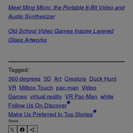
Meet Ming Micro, the Portable 8-Bit Video and
Audio Synthesizer
Old School Video Games Inspire Layered
Glass Artworks
Tagged:
360 degrees
3D
Art
Creators
Duck Hunt
VR
Milbox Touch
pac-man
Video
Games
virtual reality
VR Pac-Man
white
Follow Us On Discover
Make Us Preferred In Top Stories
Share: