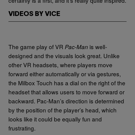
certainly is a first, and it’s really quite inspired.
VIDEOS BY VICE
The game play of VR
is well-
Pac-Man
designed and the visuals look great. Unlike
other VR headsets, where players move
forward either automatically or via gestures,
the Milbox Touch has a dial on the right of the
headset that allows users to move forward or
backward. Pac-Man’s direction is determined
by the position of the player’s head, which
looks like it could be equally fun and
frustrating.