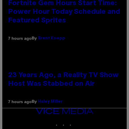
Fortnite Gem Hours Start Time:
Power Hour Today Schedule and
Featured Sprites
By
7 hours ago
Brent Koepp
23 Years Ago, a Reality TV Show
Host Was Stabbed on Air
By
7 hours ago
Haley Miller
VICE
MEDIA
INSTAGRAM
TIKTOK
YOUTUBE