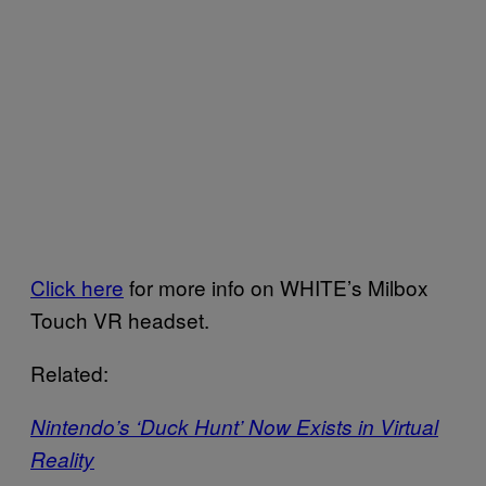
Click here
for more info on WHITE’s Milbox
Touch VR headset.
Related:
Nintendo’s ‘Duck Hunt’ Now Exists in Virtual
Reality