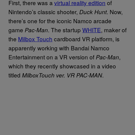
First, there was a
virtual reality edition
of
Nintendo’s classic shooter,
. Now,
Duck Hunt
there’s one for the iconic Namco arcade
game
. The startup
WHITE
, maker of
Pac-Man
the
Milbox Touch
cardboard VR platform, is
apparently working with Bandai Namco
Entertainment on a VR version of
,
Pac-Man
which they recently showcased in a video
titled
.
MilboxTouch ver. VR PAC-MAN