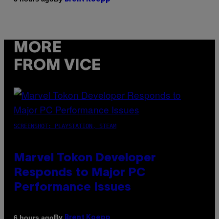
MORE
FROM VICE
SCREENSHOT: PLAYSTATION, STEAM
Marvel Tokon Developer
Responds to Major PC
Performance Issues
By
6 hours ago
Brent Koepp