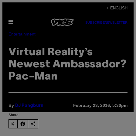
Skip
+ ENGLISH
to
Open
content
SUBSCRIBE
NEWSLETTER
Menu
Entertainment
Virtual Reality’s
Newest Ambassador?
Pac-Man
By
February 23, 2016, 5:30pm
DJ Pangburn
Share: