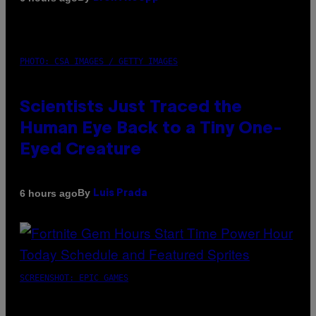
PHOTO: CSA IMAGES / GETTY IMAGES
Scientists Just Traced the
Human Eye Back to a Tiny One-
Eyed Creature
By
6 hours ago
Luis Prada
SCREENSHOT: EPIC GAMES