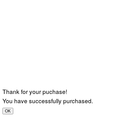
Thank for your puchase!
You have successfully purchased.
OK