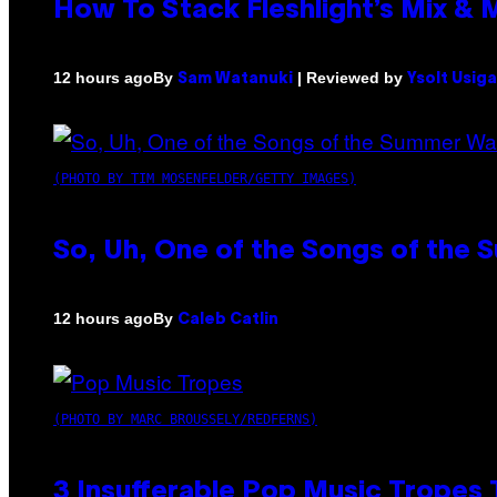
How To Stack Fleshlight’s Mix &
By
| Reviewed by
12 hours ago
Sam Watanuki
Ysolt Usig
(PHOTO BY TIM MOSENFELDER/GETTY IMAGES)
So, Uh, One of the Songs of the 
By
12 hours ago
Caleb Catlin
(PHOTO BY MARC BROUSSELY/REDFERNS)
3 Insufferable Pop Music Tropes