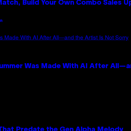
 Match, Build Your Own Combo Sales 
an
Summer Was Made With AI After All—an
 That Predate the Gen Alpha Melody