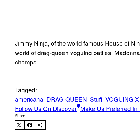
Jimmy Ninja, of the world famous House of Nin
world of drag-queen voguing battles. Madonna
champs.
Tagged:
americana
DRAG QUEEN
Stuff
VOGUING X
Follow Us On Discover
Make Us Preferred In 
Share: