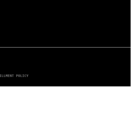
ILLMENT POLICY