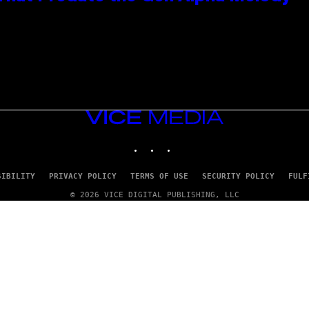
VICE
MEDIA
INSTAGRAM
TIKTOK
YOUTUBE
SIBILITY
PRIVACY POLICY
TERMS OF USE
SECURITY POLICY
FULF
© 2026 VICE DIGITAL PUBLISHING, LLC