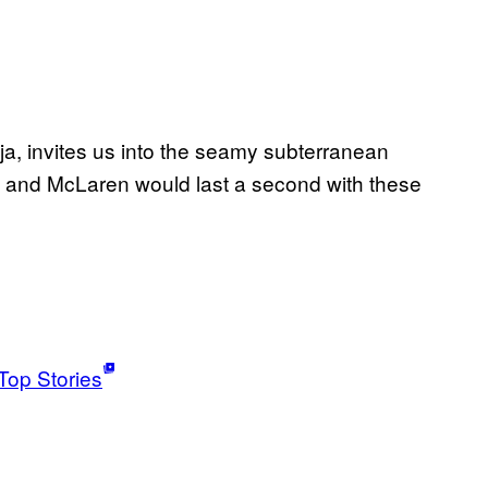
ja, invites us into the seamy subterranean
 and McLaren would last a second with these
Top Stories