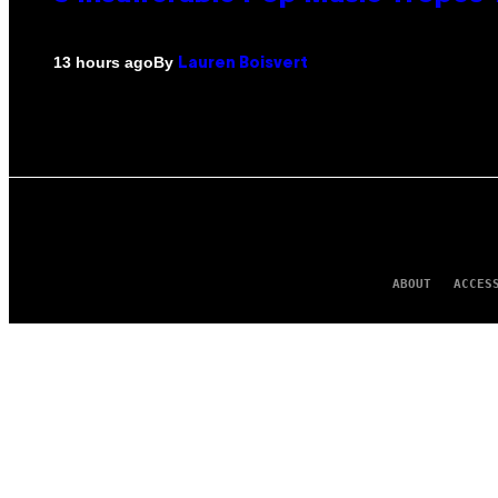
By
13 hours ago
Lauren Boisvert
ABOUT
ACCES