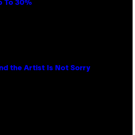
Up To 30%
d the Artist Is Not Sorry