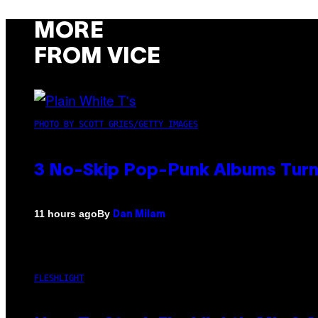
MORE
FROM VICE
PHOTO BY SCOTT GRIES/GETTY IMAGES
3 No-Skip Pop-Punk Albums Turni
By
11 hours ago
Dan Milam
FLESHLIGHT