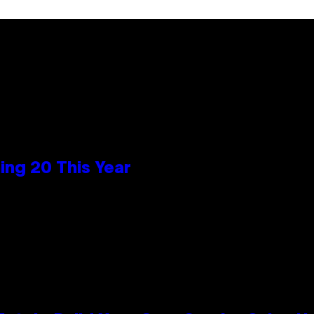
ng 20 This Year