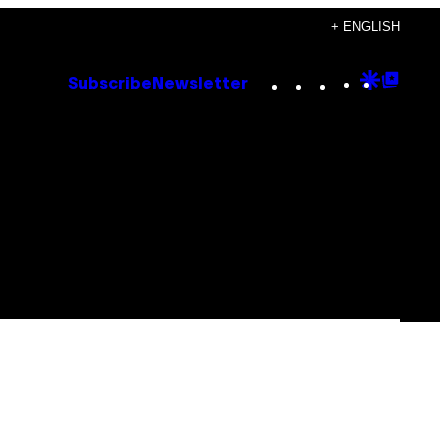
+ ENGLISH
Instagram
TikTok
YouTube
Google
Goog
Subscribe
Newsletter
Discove
Top
Posts