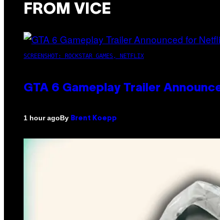
FROM VICE
SCREENSHOT: ROCKSTAR GAMES, NETFLIX
GTA 6 Gameplay Trailer Announce
By
1 hour ago
Brent Koepp