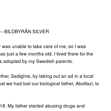
– BILDBYRÅN SILVER
r was unable to take care of me, so I was
s just a few months old. I lived there for the
 was adopted by my Swedish parents.
ther, Sedighre, by taking out an ad in a local
at we had lost our biological father, Abolfazi, to
18. My father started abusing drugs and