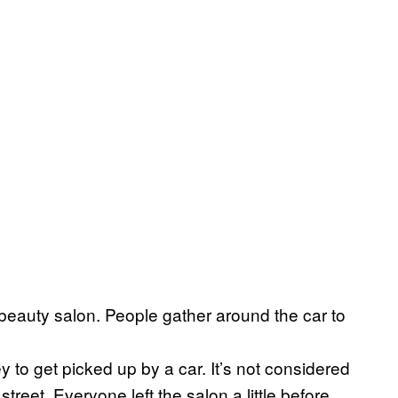
beauty salon. People gather around the car to
 to get picked up by a car. It’s not considered
treet. Everyone left the salon a little before