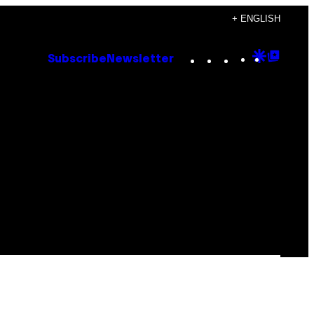
+ ENGLISH
Instagram
TikTok
YouTube
Google
Goog
Subscribe
Newsletter
Discove
Top
Posts