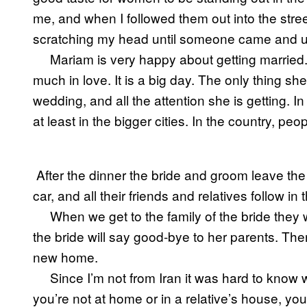
me, and when I followed them out into the stree
scratching my head until someone came and us
Mariam is very happy about getting married
much in love. It is a big day. The only thing s
wedding, and all the attention she is getting. I
at least in the bigger cities. In the country, p
After the dinner the bride and groom leave the
car, and all their friends and relatives follow i
When we get to the family of the bride they 
the bride will say good-bye to her parents. The
new home.
Since I’m not from Iran it was hard to kno
you’re not at home or in a relative’s house, yo