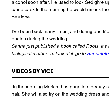
alcohol soon after. He used to lock Sedighre u
came back in the morning he would unlock the 
be alone.
I’ve been back many times, and during one trip,
photos during the wedding.
Sanna just published a book called Roots. It’s 
biological mother. To look at it, go to
Sannafoto
VIDEOS BY VICE
In the morning Mariam has gone to a beauty s
hair. She will also try on the wedding dress and