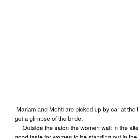
Mariam and Mehti are picked up by car at the 
get a glimpse of the bride.
Outside the salon the women wait in the alley
good taste for women to be standing out in the s