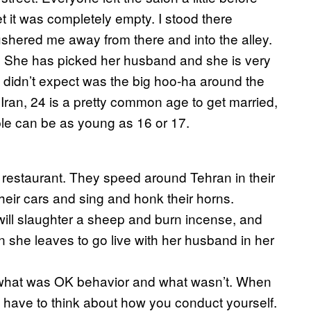
t it was completely empty. I stood there
hered me away from there and into the alley.
. She has picked her husband and she is very
he didn’t expect was the big hoo-ha around the
n Iran, 24 is a pretty common age to get married,
eople can be as young as 16 or 17.
 restaurant. They speed around Tehran in their
n their cars and sing and honk their horns.
will slaughter a sheep and burn incense, and
n she leaves to go live with her husband in her
w what was OK behavior and what wasn’t. When
u have to think about how you conduct yourself.