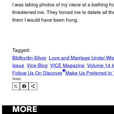
I was taking photos of my niece at a bathing 
threatened me. They forced me to delete all th
them I would have been hung.
Tagged:
Bildbyrån Silver
Love and Marriage Under Wr
Issue
Vice Blog
VICE Magazine
Volume 14 I
Follow Us On Discover
Make Us Preferred In 
Share:
MORE