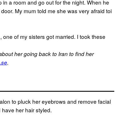
p in a room and go out for the night. When he
door. My mum told me she was very afraid toi
 one of my sisters got married. I took these
about her going back to Iran to find her
.se
.
alon to pluck her eyebrows and remove facial
 have her hair styled.