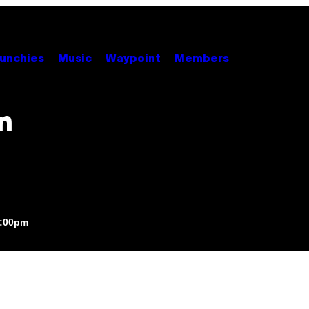
unchies
Music
Waypoint
Members
n
8:00pm