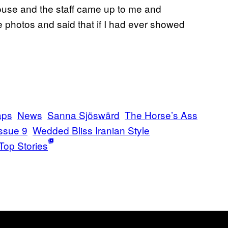
house and the staff came up to me and
e photos and said that if I had ever showed
aps
News
Sanna Sjöswärd
The Horse’s Ass
ssue 9
Wedded Bliss Iranian Style
Top Stories