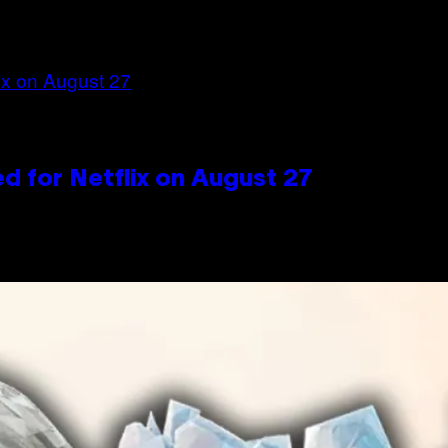
d for Netflix on August 27