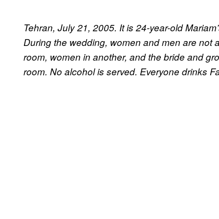
Tehran, July 21, 2005. It is 24-year-old Mariam
During the wedding, women and men are not al
room, women in another, and the bride and groo
room. No alcohol is served. Everyone drinks F