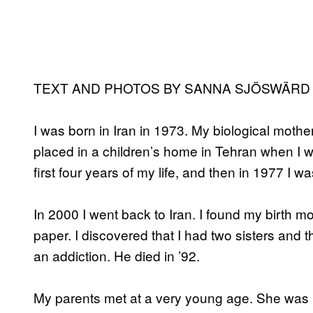
TEXT AND PHOTOS BY SANNA SJÖSWÄRD 
I was born in Iran in 1973. My biological mothe
placed in a children’s home in Tehran when I wa
first four years of my life, and then in 1977 I
In 2000 I went back to Iran. I found my birth mo
paper. I discovered that I had two sisters and th
an addiction. He died in ’92.
My parents met at a very young age. She was 