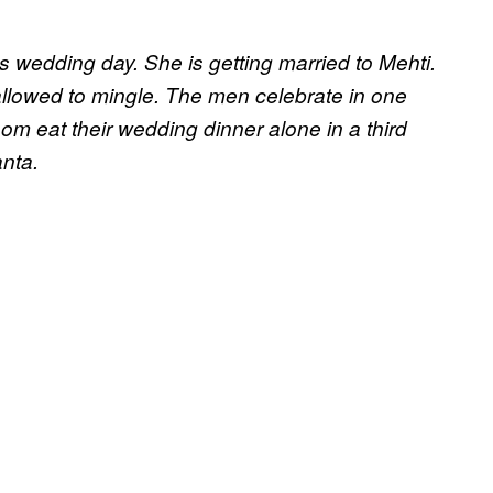
’s wedding day. She is getting married to Mehti.
lowed to mingle. The men celebrate in one
m eat their wedding dinner alone in a third
anta.