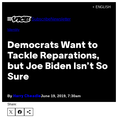
Skip
+ ENGLISH
to
Open
Subscribe
Newsletter
content
Menu
Identity
Democrats Want to
Tackle Reparations,
but Joe Biden Isn’t So
Sure
By
June 19, 2019, 7:30am
Harry Cheadle
Share: