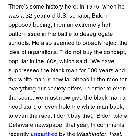
There’s some history here. In 1975, when he
was a 32-year-old U.S. senator, Biden
opposed busing, then an extremely hot-
button issue in the battle to desegregate
schools. He also seemed to broadly reject the
idea of reparations. “I do not buy the concept,
popular in the ’60s, which said, ‘We have
suppressed the black man for 300 years and
the white man is now far ahead in the race for
everything our society offers. In order to even
the score, we must now give the black man a
head start, or even hold the white man back,
to even the race. I don’t buy that,” Biden told a
Delaware newspaper that year, in comments
recently
unearthed
by the
.
Washington Post