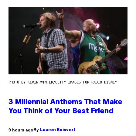
PHOTO BY KEVIN WINTER/GETTY IMAGES FOR RADIO DISNEY
3 Millennial Anthems That Make
You Think of Your Best Friend
By
9 hours ago
Lauren Boisvert