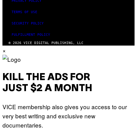
PRIVACY POLICY
TERMS OF USE
SECURITY POLICY
FULFILLMENT POLICY
© 2026 VICE DIGITAL PUBLISHING, LLC
×
KILL THE ADS FOR
JUST $2 A MONTH
VICE membership also gives you access to our
very best writing and exclusive new
documentaries.