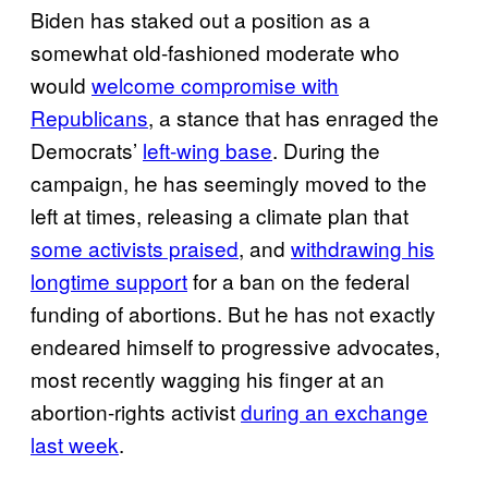
Biden has staked out a position as a
somewhat old-fashioned moderate who
would
welcome compromise with
Republicans
, a stance that has enraged the
Democrats’
left-wing base
. During the
campaign, he has seemingly moved to the
left at times, releasing a climate plan that
some activists praised
, and
withdrawing his
longtime support
for a ban on the federal
funding of abortions. But he has not exactly
endeared himself to progressive advocates,
most recently wagging his finger at an
abortion-rights activist
during an exchange
last week
.