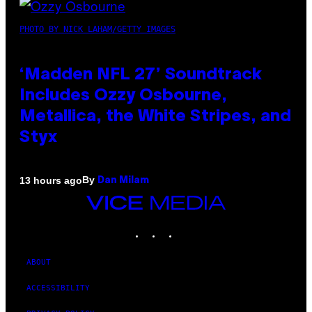
PHOTO BY NICK LAHAM/GETTY IMAGES
‘Madden NFL 27’ Soundtrack
Includes Ozzy Osbourne,
Metallica, the White Stripes, and
Styx
By
13 hours ago
Dan Milam
VICE
MEDIA
INSTAGRAM
TIKTOK
YOUTUBE
ABOUT
ACCESSIBILITY