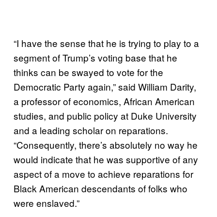
“I have the sense that he is trying to play to a
segment of Trump’s voting base that he
thinks can be swayed to vote for the
Democratic Party again,” said William Darity,
a professor of economics, African American
studies, and public policy at Duke University
and a leading scholar on reparations.
“Consequently, there’s absolutely no way he
would indicate that he was supportive of any
aspect of a move to achieve reparations for
Black American descendants of folks who
were enslaved.”