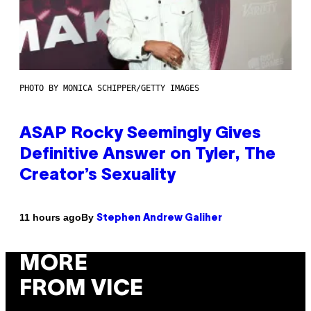
PHOTO BY MONICA SCHIPPER/GETTY IMAGES
ASAP Rocky Seemingly Gives
Definitive Answer on Tyler, The
Creator’s Sexuality
By
11 hours ago
Stephen Andrew Galiher
MORE
FROM VICE