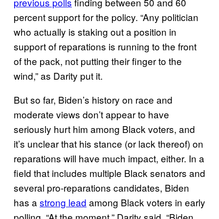
previous polls
finding between 50 and 60
percent support for the policy. “Any politician
who actually is staking out a position in
support of reparations is running to the front
of the pack, not putting their finger to the
wind,” as Darity put it.
But so far, Biden’s history on race and
moderate views don’t appear to have
seriously hurt him among Black voters, and
it’s unclear that his stance (or lack thereof) on
reparations will have much impact, either. In a
field that includes multiple Black senators and
several pro-reparations candidates, Biden
has a
strong lead
among Black voters in early
polling. “At the moment,” Darity said, “Biden