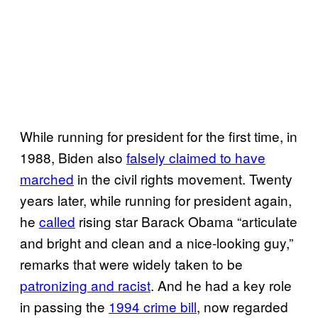
While running for president for the first time, in
1988, Biden also
falsely claimed to have
marched
in the civil rights movement. Twenty
years later, while running for president again,
he
called
rising star Barack Obama “articulate
and bright and clean and a nice-looking guy,”
remarks that were widely taken to be
patronizing and racist
. And he had a key role
in passing the
1994 crime bill
, now regarded