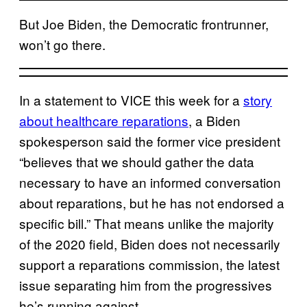
But Joe Biden, the Democratic frontrunner,
won’t go there.
In a statement to VICE this week for a
story
about healthcare reparations
, a Biden
spokesperson said the former vice president
“believes that we should gather the data
necessary to have an informed conversation
about reparations, but he has not endorsed a
specific bill.” That means unlike the majority
of the 2020 field, Biden does not necessarily
support a reparations commission, the latest
issue separating him from the progressives
he’s running against.