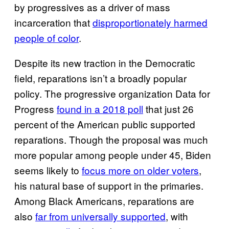
by progressives as a driver of mass
incarceration that
disproportionately harmed
people of color
.
Despite its new traction in the Democratic
field, reparations isn’t a broadly popular
policy. The progressive organization Data for
Progress
found in a 2018 poll
that just 26
percent of the American public supported
reparations. Though the proposal was much
more popular among people under 45, Biden
seems likely to
focus more on older voters
,
his natural base of support in the primaries.
Among Black Americans, reparations are
also
far from universally supported
, with