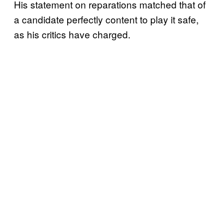
His statement on reparations matched that of
a candidate perfectly content to play it safe,
as his critics have charged.