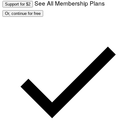
See All Membership Plans
Support for $2
Or, continue for free