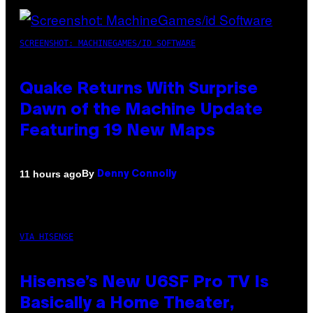
SCREENSHOT: MACHINEGAMES/ID SOFTWARE
Quake Returns With Surprise
Dawn of the Machine Update
Featuring 19 New Maps
By
11 hours ago
Denny Connolly
VIA HISENSE
Hisense’s New U6SF Pro TV Is
Basically a Home Theater,