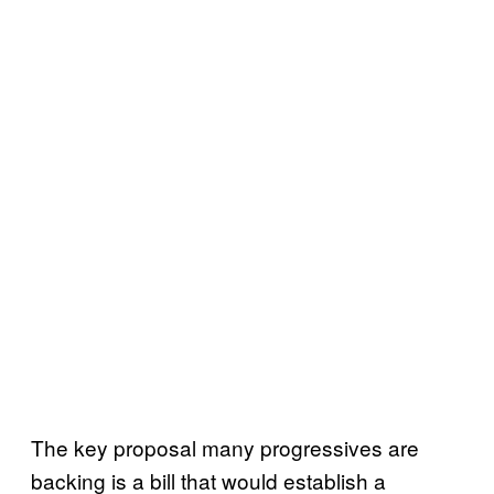
The key proposal many progressives are
backing is a bill that would establish a