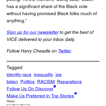
has a significant share of the Black vote
without having promised Black folks much of
anything.”
Sign up for our newsletter
to get the best of
VICE delivered to your inbox daily.
Follow Harry Cheadle on
Twitter
.
Tagged:
identity-race
inequality
joe
biden
Politics
RACISM
Reparations
Follow Us On Discover
Make Us Preferred In Top Stories
Share: