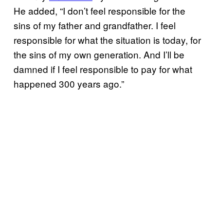
He added, “I don’t feel responsible for the
sins of my father and grandfather. I feel
responsible for what the situation is today, for
the sins of my own generation. And I’ll be
damned if I feel responsible to pay for what
happened 300 years ago.”