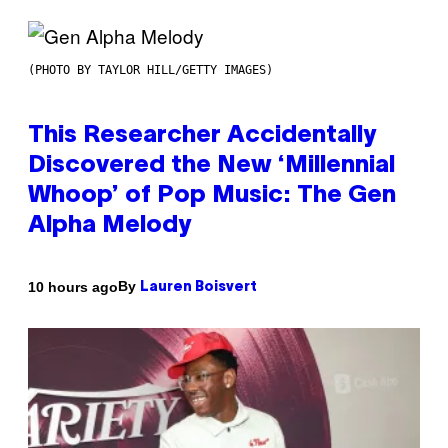
(PHOTO BY TAYLOR HILL/GETTY IMAGES)
This Researcher Accidentally
Discovered the New ‘Millennial
Whoop’ of Pop Music: The Gen
Alpha Melody
By
10 hours ago
Lauren Boisvert