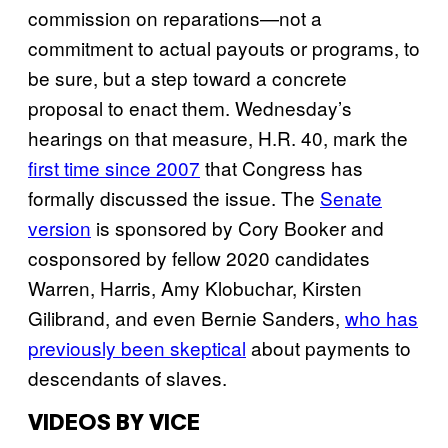
commission on reparations—not a
commitment to actual payouts or programs, to
be sure, but a step toward a concrete
proposal to enact them. Wednesday’s
hearings on that measure, H.R. 40, mark the
first time since 2007
that Congress has
formally discussed the issue. The
Senate
version
is sponsored by Cory Booker and
cosponsored by fellow 2020 candidates
Warren, Harris, Amy Klobuchar, Kirsten
Gilibrand, and even Bernie Sanders,
who has
previously been skeptical
about payments to
descendants of slaves.
VIDEOS BY VICE