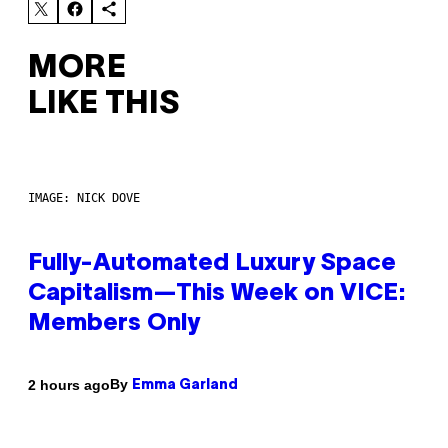
MORE
LIKE THIS
IMAGE: NICK DOVE
Fully-Automated Luxury Space
Capitalism—This Week on VICE:
Members Only
By
2 hours ago
Emma Garland