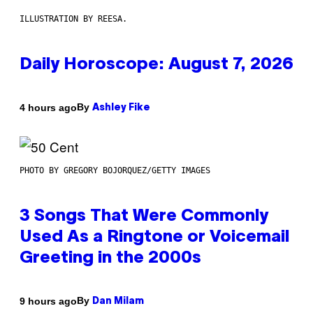
ILLUSTRATION BY REESA.
Daily Horoscope: August 7, 2026
By
4 hours ago
Ashley Fike
PHOTO BY GREGORY BOJORQUEZ/GETTY IMAGES
3 Songs That Were Commonly
Used As a Ringtone or Voicemail
Greeting in the 2000s
By
9 hours ago
Dan Milam