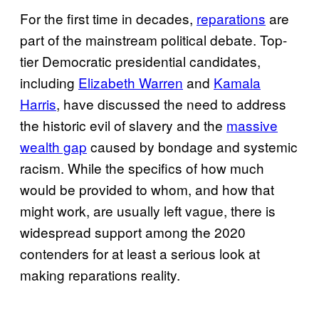
For the first time in decades,
reparations
are
part of the mainstream political debate. Top-
tier Democratic presidential candidates,
including
Elizabeth Warren
and
Kamala
Harris
, have discussed the need to address
the historic evil of slavery and the
massive
wealth gap
caused by bondage and systemic
racism. While the specifics of how much
would be provided to whom, and how that
might work, are usually left vague, there is
widespread support among the 2020
contenders for at least a serious look at
making reparations reality.