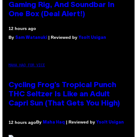
Gaming Rig, And Soundbar In
One Box (Deal Alert!)
12 hours ago
By
| Reviewed by
Sam Watanuki
Ysolt Usigan
MAHA HAQ FOR VICE
Cycling Frog’s Tropical Punch
THC Seltzer Is Like an Adult
Capri Sun (That Gets You High)
By
| Reviewed by
12 hours ago
Maha Haq
Ysolt Usigan