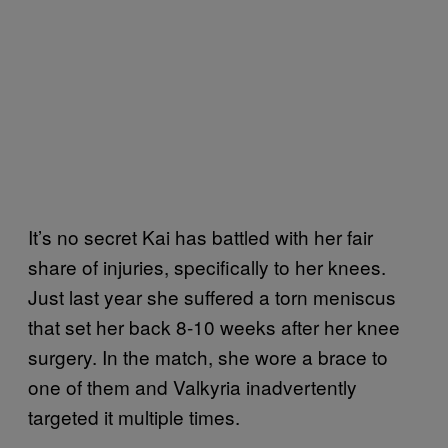
It’s no secret Kai has battled with her fair
share of injuries, specifically to her knees.
Just last year she suffered a torn meniscus
that set her back 8-10 weeks after her knee
surgery. In the match, she wore a brace to
one of them and Valkyria inadvertently
targeted it multiple times.