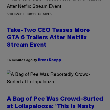
SCREENSHOT: ROCKSTAR GAMES
Take-Two CEO Teases More
GTA 6 Trailers After Netflix
Stream Event
By
16 minutes ago
Brent Koepp
A Bag of Pee Was Crowd-Surfed
at Lollapalooza: ‘This Is Nasty