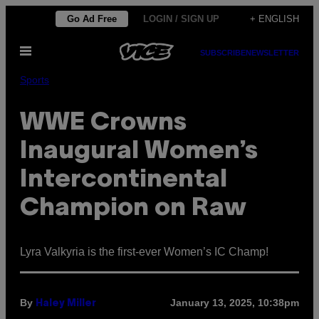
Skip
Go Ad Free
LOGIN / SIGN UP
+ ENGLISH
to
Open
content
SUBSCRIBE
NEWSLETTER
Menu
Sports
WWE Crowns
Inaugural Women’s
Intercontinental
Champion on Raw
Lyra Valkyria is the first-ever Women’s IC Champ!
By
January 13, 2025, 10:38pm
Haley Miller