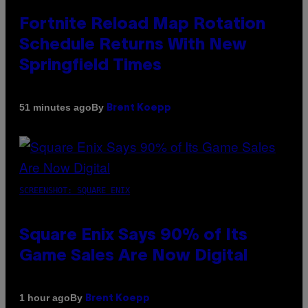
Fortnite Reload Map Rotation
Schedule Returns With New
Springfield Times
By
51 minutes ago
Brent Koepp
SCREENSHOT: SQUARE ENIX
Square Enix Says 90% of Its
Game Sales Are Now Digital
By
1 hour ago
Brent Koepp