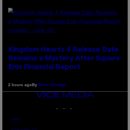
SCREENSHOT: SQUARE ENIX
Kingdom Hearts 4 Release Date
Remains a Mystery After Square
Enix Financial Report
By
2 hours ago
Brent Koepp
VICE
MEDIA
INSTAGRAM
TIKTOK
YOUTUBE
ABOUT