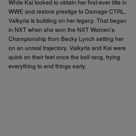
While Kai looked to obtain her first-ever title in
WWE and restore prestige to Damage CTRL,
Valkyria is building on her legacy. That began
in NXT when she won the NXT Women’s
Championship from Becky Lynch setting her
on an unreal trajectory. Valkyria and Kai were
quick on their feet once the bell rang, trying
everything to end things early.