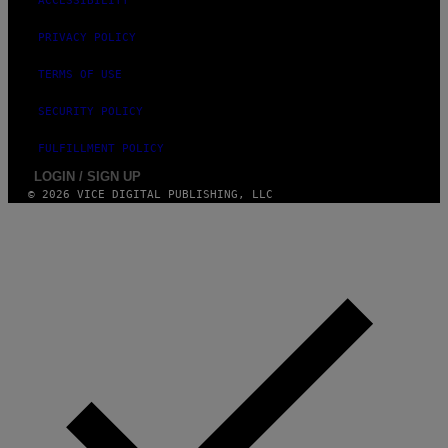
ACCESSIBILITY
PRIVACY POLICY
TERMS OF USE
SECURITY POLICY
FULFILLMENT POLICY
LOGIN / SIGN UP
© 2026 VICE DIGITAL PUBLISHING, LLC