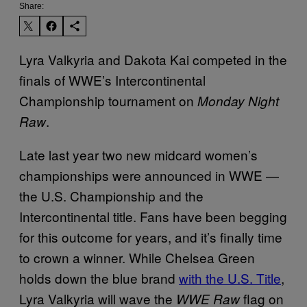
Share:
Lyra Valkyria and Dakota Kai competed in the
finals of WWE’s Intercontinental
Championship tournament on
Monday Night
.
Raw
Late last year two new midcard women’s
championships were announced in WWE —
the U.S. Championship and the
Intercontinental title. Fans have been begging
for this outcome for years, and it’s finally time
to crown a winner. While Chelsea Green
holds down the blue brand
with the U.S. Title
,
Lyra Valkyria will wave the
flag on
WWE Raw