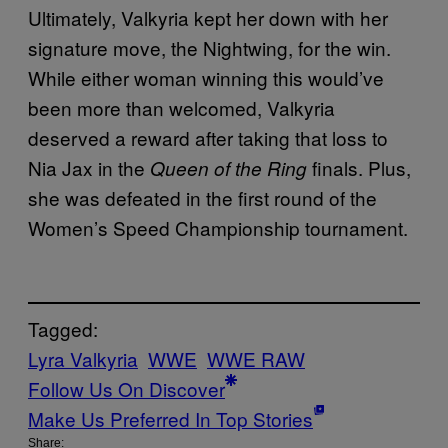
Ultimately, Valkyria kept her down with her
signature move, the Nightwing, for the win.
While either woman winning this would’ve
been more than welcomed, Valkyria
deserved a reward after taking that loss to
Nia Jax in the
finals. Plus,
Queen of the Ring
she was defeated in the first round of the
Women’s Speed Championship tournament.
Tagged:
Lyra Valkyria
WWE
WWE RAW
Follow Us On Discover
Make Us Preferred In Top Stories
Share: