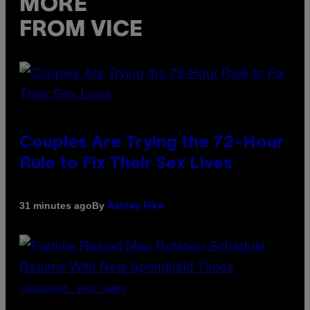
MORE
FROM VICE
Couples Are Trying the 72-Hour
Rule to Fix Their Sex Lives
By
31 minutes ago
Ashley Fike
SCREENSHOT: EPIC GAMES