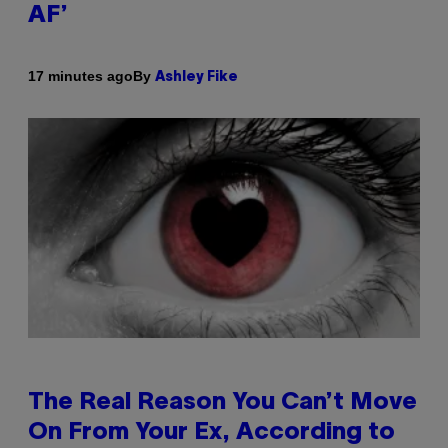
AF’
By
17 minutes ago
Ashley Fike
The Real Reason You Can’t Move
On From Your Ex, According to