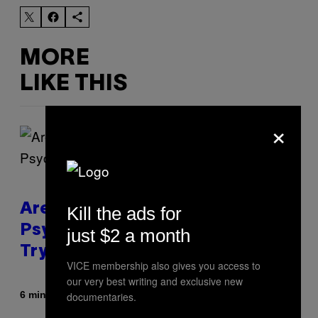
MORE
LIKE THIS
×
Are You Super Stressed Out? A
Kill the ads for
Psychologist Says You Should
just $2 a month
Try This.
VICE membership also gives you access to
our very best writing and exclusive new
By
6 minutes ago
documentaries.
Sammi Caramela