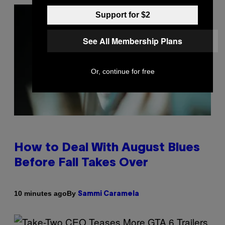
Support for $2
See All Membership Plans
Or, continue for free
How to Deal With August Blues
Before Fall Takes Over
By
10 minutes ago
Sammi Caramela