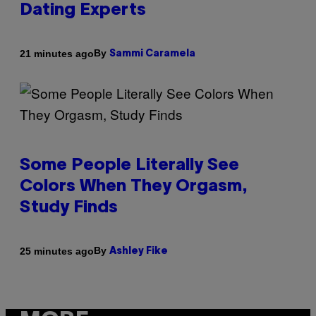
Dating Experts
By
21 minutes ago
Sammi Caramela
Some People Literally See
Colors When They Orgasm,
Study Finds
By
25 minutes ago
Ashley Fike