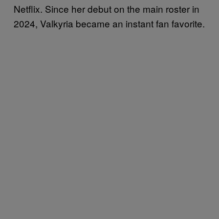
Netflix. Since her debut on the main roster in
2024, Valkyria became an instant fan favorite.