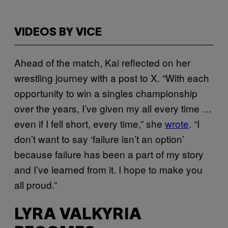
VIDEOS BY VICE
Ahead of the match, Kai reflected on her
wrestling journey with a post to X. “With each
opportunity to win a singles championship
over the years, I’ve given my all every time …
even if I fell short, every time,” she
wrote
. “I
don’t want to say ‘failure isn’t an option’
because failure has been a part of my story
and I’ve learned from it. I hope to make you
all proud.”
LYRA VALKYRIA