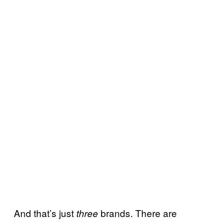
And that’s just
brands. There are
three