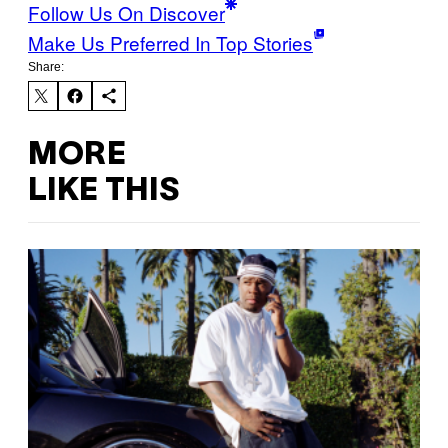
Follow Us On Discover
Make Us Preferred In Top Stories
Share:
MORE
LIKE THIS