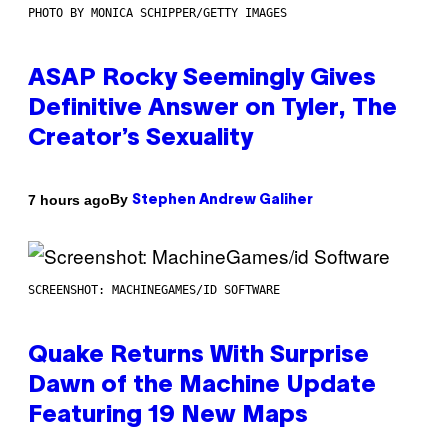
PHOTO BY MONICA SCHIPPER/GETTY IMAGES
ASAP Rocky Seemingly Gives
Definitive Answer on Tyler, The
Creator’s Sexuality
By
7 hours ago
Stephen Andrew Galiher
SCREENSHOT: MACHINEGAMES/ID SOFTWARE
Quake Returns With Surprise
Dawn of the Machine Update
Featuring 19 New Maps