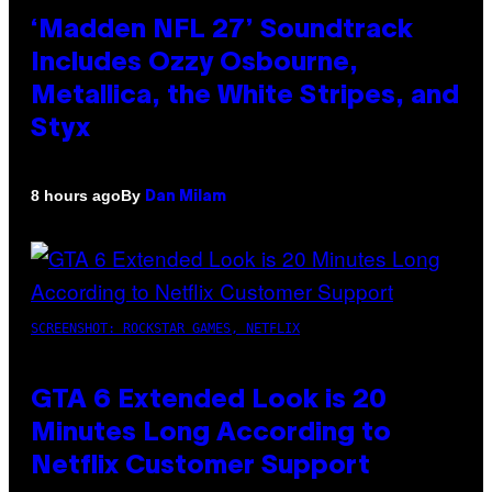
‘Madden NFL 27’ Soundtrack
Includes Ozzy Osbourne,
Metallica, the White Stripes, and
Styx
By
8 hours ago
Dan Milam
SCREENSHOT: ROCKSTAR GAMES, NETFLIX
GTA 6 Extended Look is 20
Minutes Long According to
Netflix Customer Support