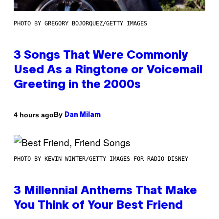
PHOTO BY GREGORY BOJORQUEZ/GETTY IMAGES
3 Songs That Were Commonly
Used As a Ringtone or Voicemail
Greeting in the 2000s
By
4 hours ago
Dan Milam
PHOTO BY KEVIN WINTER/GETTY IMAGES FOR RADIO DISNEY
3 Millennial Anthems That Make
You Think of Your Best Friend