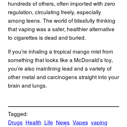
hundreds of others, often imported with zero
regulation, circulating freely, especially
among teens. The world of blissfully thinking
that vaping was a safer, healthier alternative
to cigarettes is dead and buried.
If you’re inhaling a tropical mango mist from
something that looks like a McDonald’s toy,
you’re also mainlining lead and a variety of
other metal and carcinogens straight into your
brain and lungs.
Tagged:
Drugs
Health
Life
News
Vapes
vaping