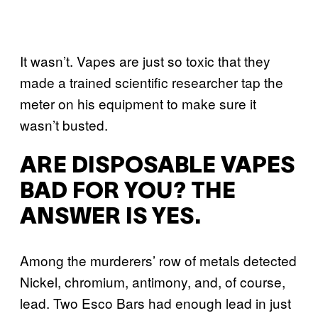
It wasn’t. Vapes are just so toxic that they
made a trained scientific researcher tap the
meter on his equipment to make sure it
wasn’t busted.
ARE DISPOSABLE VAPES
BAD FOR YOU? THE
ANSWER IS YES.
Among the murderers’ row of metals detected
Nickel, chromium, antimony, and, of course,
lead. Two Esco Bars had enough lead in just