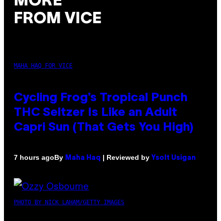
MORE
FROM VICE
MAHA HAQ FOR VICE
Cycling Frog’s Tropical Punch
THC Seltzer Is Like an Adult
Capri Sun (That Gets You High)
By
| Reviewed by
7 hours ago
Maha Haq
Ysolt Usigan
PHOTO BY NICK LAHAM/GETTY IMAGES