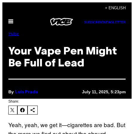
Skip
+ ENGLISH
to
Open
content
SUBSCRIBE
NEWSLETTER
Menu
Pulse
Your Vape Pen Might
Be Full of Lead
By
July 11, 2025, 5:23pm
Luis Prada
Share:
Yeah, yeah, we get it—cigarettes are bad. But
the more we find out about the absurd