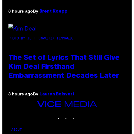
By
8 hours ago
Brent Koepp
PHOTO BY JEFF KRAVITZ/FILMMAGIC
The Set of Lyrics That Still Give
Kim Deal Firsthand
Embarrassment Decades Later
By
8 hours ago
Lauren Boisvert
VICE
MEDIA
INSTAGRAM
TIKTOK
YOUTUBE
ABOUT