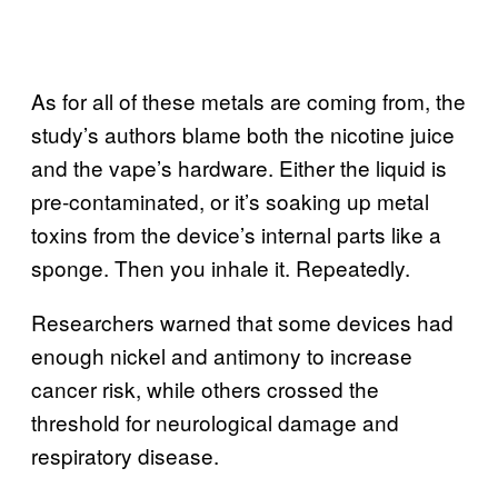
As for all of these metals are coming from, the
study’s authors blame both the nicotine juice
and the vape’s hardware. Either the liquid is
pre-contaminated, or it’s soaking up metal
toxins from the device’s internal parts like a
sponge. Then you inhale it. Repeatedly.
Researchers warned that some devices had
enough nickel and antimony to increase
cancer risk, while others crossed the
threshold for neurological damage and
respiratory disease.