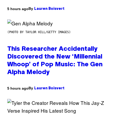
By
5 hours ago
Lauren Boisvert
(PHOTO BY TAYLOR HILL/GETTY IMAGES)
This Researcher Accidentally
Discovered the New ‘Millennial
Whoop’ of Pop Music: The Gen
Alpha Melody
By
5 hours ago
Lauren Boisvert