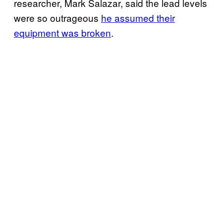
researcher, Mark Salazar, said the lead levels
were so outrageous
he assumed their
equipment was broken
.