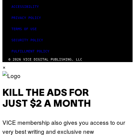
ACCESSIBILITY
PRIVACY POLICY
TERMS OF USE
SECURITY POLICY
FULFILLMENT POLICY
© 2026 VICE DIGITAL PUBLISHING, LLC
×
KILL THE ADS FOR
JUST $2 A MONTH
VICE membership also gives you access to our
very best writing and exclusive new