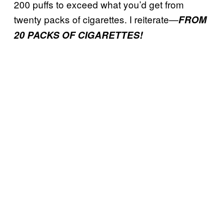
200 puffs to exceed what you’d get from
twenty packs of cigarettes. I reiterate—
FROM
20 PACKS OF CIGARETTES!