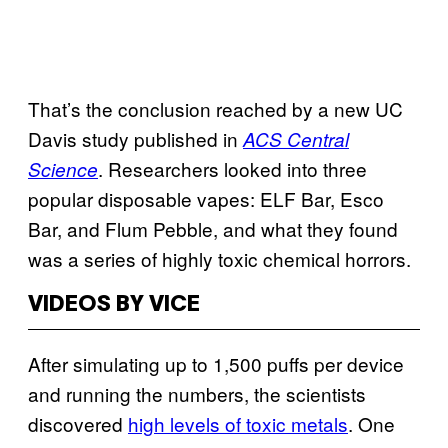
That’s the conclusion reached by a new UC
Davis study published in
ACS Central
. Researchers looked into three
Science
popular disposable vapes: ELF Bar, Esco
Bar, and Flum Pebble, and what they found
was a series of highly toxic chemical horrors.
VIDEOS BY VICE
After simulating up to 1,500 puffs per device
and running the numbers, the scientists
discovered
high levels of toxic metals
. One