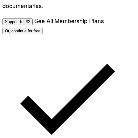
documentaries.
See All Membership Plans
Support for $2
Or, continue for free