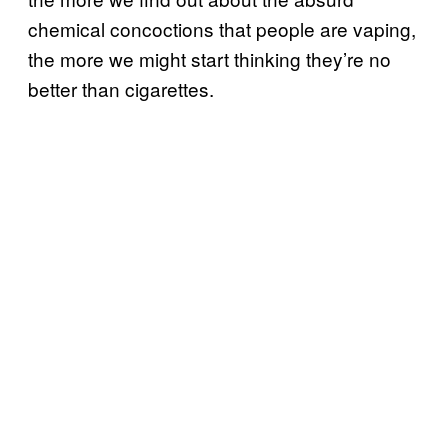
chemical concoctions that people are vaping,
the more we might start thinking they’re no
better than cigarettes.