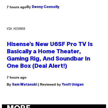
By
7 hours ago
Denny Connolly
VIA HISENSE
Hisense’s New U6SF Pro TV Is
Basically a Home Theater,
Gaming Rig, And Soundbar In
One Box (Deal Alert!)
7 hours ago
By
| Reviewed by
Sam Watanuki
Ysolt Usigan