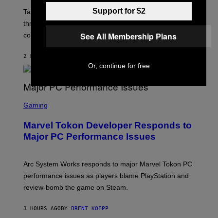
O
Support for $2
T
Take-Two still won’t discuss GTA Online with GTA 6 only
:
three months away, raising concerns that its release
R
O
See All Membership Plans
could come much later.
C
K
S
2 HOURS AGO
BY
BRENT KOEPP
T
Or, continue for free
A
R
G
A
S
M
C
Gaming
E
R
S
E
Marvel Tokon Developer Responds to
E
N
Major PC Performance Issues
S
H
O
T
Arc System Works responds to major Marvel Tokon PC
:
performance issues as players blame PlayStation and
P
L
review-bomb the game on Steam.
A
Y
S
3 HOURS AGO
BY
BRENT KOEPP
T