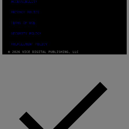
ACCESSIBILITY
PRIVACY POLICY
TERMS OF USE
SECURITY POLICY
FULFILLMENT POLICY
© 2026 VICE DIGITAL PUBLISHING, LLC