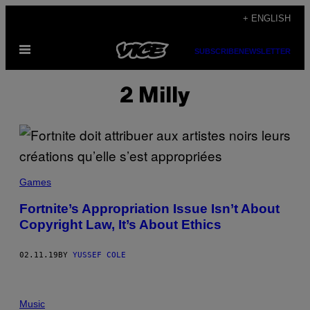
Skip
+ ENGLISH
to
Open
content
SUBSCRIBE
NEWSLETTER
Menu
2 Milly
Games
Fortnite’s Appropriation Issue Isn’t About
Copyright Law, It’s About Ethics
02.11.19
BY
YUSSEF COLE
Music