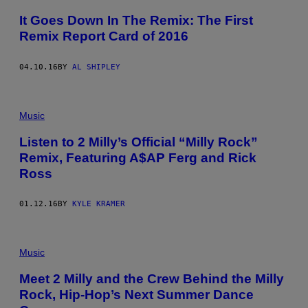
It Goes Down In The Remix: The First
Remix Report Card of 2016
04.10.16
BY
AL SHIPLEY
Music
Listen to 2 Milly’s Official “Milly Rock”
Remix, Featuring A$AP Ferg and Rick
Ross
01.12.16
BY
KYLE KRAMER
Music
Meet 2 Milly and the Crew Behind the Milly
Rock, Hip-Hop’s Next Summer Dance