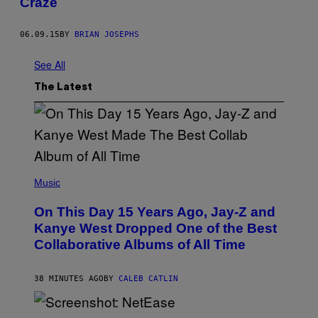
Craze
06.09.15
BY
BRIAN JOSEPHS
See All
The Latest
(
P
Music
H
O
On This Day 15 Years Ago, Jay-Z and
T
O
Kanye West Dropped One of the Best
B
Collaborative Albums of All Time
Y
D
A
N
38 MINUTES AGO
BY
CALEB CATLIN
I
E
L
S