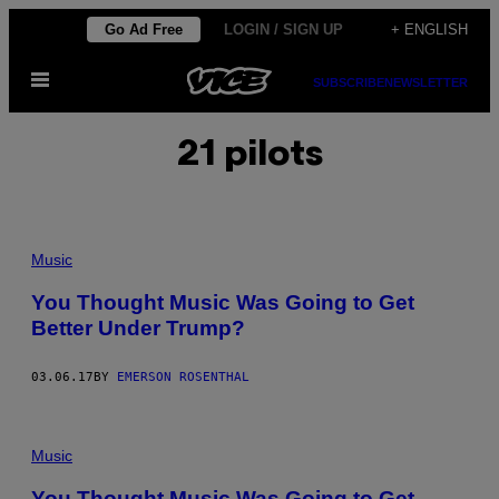
Skip
Go Ad Free
LOGIN / SIGN UP
+ ENGLISH
to
Open
content
SUBSCRIBE
NEWSLETTER
Menu
21 pilots
Music
You Thought Music Was Going to Get
Better Under Trump?
03.06.17
BY
EMERSON ROSENTHAL
Music
You Thought Music Was Going to Get