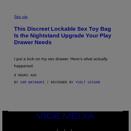
O
E
F
S
S
F
A
Sex via
/
M
W
W
I
This Discreet Lockable Sex Toy Bag
A
R
T
E
Is the Nightstand Upgrade Your Play
A
I
Drawer Needs
N
M
U
A
K
G
I
E
I put a lock on my sex drawer. Here’s what actually
F
)
O
happened.
R
V
8 HOURS AGO
I
C
BY
SAM WATANUKI
| REVIEWED BY
YSOLT USIGAN
E
VICE
MEDIA
INSTAGRAM
TIKTOK
YOUTUBE