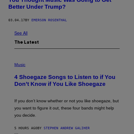
Better Under Trump?
03.04.17
BY
EMERSON ROSENTHAL
See All
The Latest
P
H
Music
O
T
4 Shoegaze Songs to Listen to if You
O
B
Don’t Know if You Like Shoegaze
Y
S
C
O
If you don’t know whether or not you like shoegaze, but
T
you want to figure it out, these four bands might help
T
L
you decide.
E
G
A
5 HOURS AGO
BY
STEPHEN ANDREW GALIHER
T