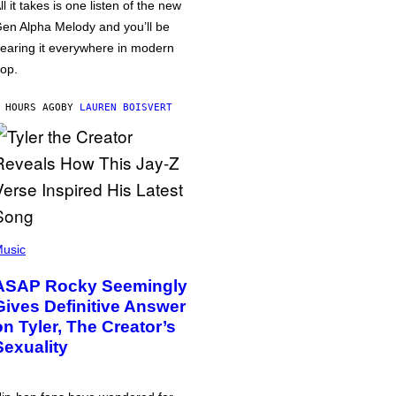
ll it takes is one listen of the new
en Alpha Melody and you’ll be
earing it everywhere in modern
op.
 HOURS AGO
BY
LAUREN BOISVERT
usic
ASAP Rocky Seemingly
Gives Definitive Answer
on Tyler, The Creator’s
Sexuality