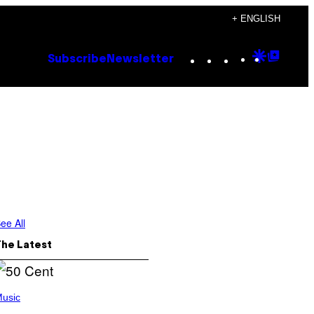
+ ENGLISH
Instagram
TikTok
YouTube
Google
Goog
Subscribe
Newsletter
Discove
Top
Posts
ee All
The Latest
usic