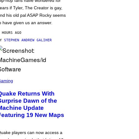
ip-hop fans have wondered for
ears if Tyler, The Creator is gay,
nd his old pal ASAP Rocky seems
o have given us an answer.
 HOURS AGO
BY
STEPHEN ANDREW GALIHER
Gaming
Quake Returns With
Surprise Dawn of the
Machine Update
Featuring 19 New Maps
uake players can now access a