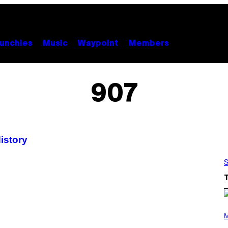
unchies
Music
Waypoint
Members
907
istory
S
P
H
M
O