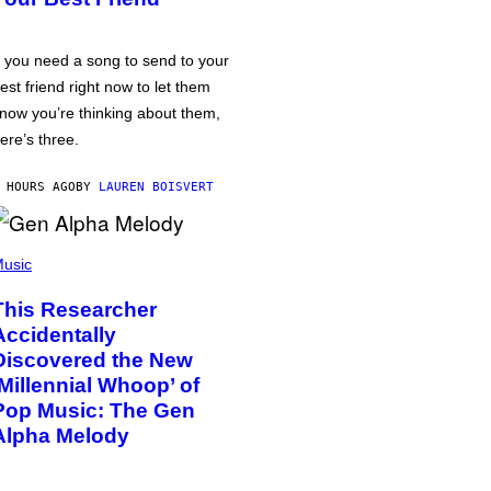
f you need a song to send to your
est friend right now to let them
now you’re thinking about them,
ere’s three.
 HOURS AGO
BY
LAUREN BOISVERT
usic
This Researcher
Accidentally
Discovered the New
‘Millennial Whoop’ of
Pop Music: The Gen
Alpha Melody