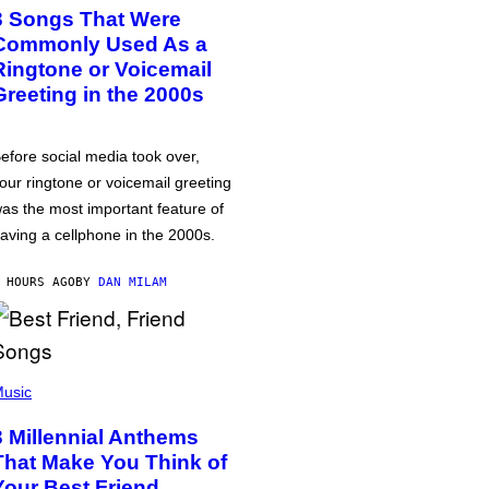
3 Songs That Were
Commonly Used As a
Ringtone or Voicemail
Greeting in the 2000s
efore social media took over,
our ringtone or voicemail greeting
as the most important feature of
aving a cellphone in the 2000s.
 HOURS AGO
BY
DAN MILAM
usic
3 Millennial Anthems
That Make You Think of
Your Best Friend