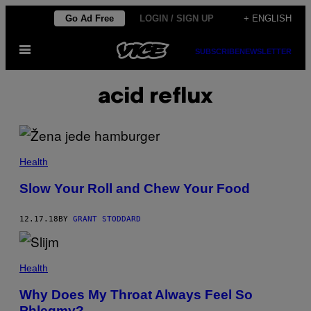
Skip
Go Ad Free
LOGIN / SIGN UP
+ ENGLISH
to
Open
content
SUBSCRIBE
NEWSLETTER
Menu
acid reflux
Health
Slow Your Roll and Chew Your Food
12.17.18
BY
GRANT STODDARD
Health
Why Does My Throat Always Feel So
Phlegmy?