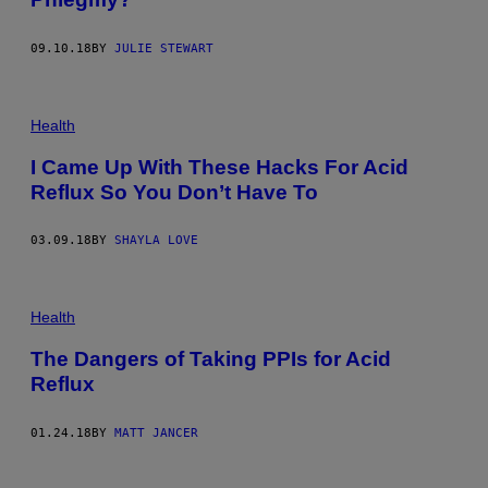
09.10.18
BY
JULIE STEWART
Health
I Came Up With These Hacks For Acid
Reflux So You Don’t Have To
03.09.18
BY
SHAYLA LOVE
Health
The Dangers of Taking PPIs for Acid
Reflux
01.24.18
BY
MATT JANCER