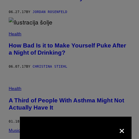
06.27.17
BY
JORDAN ROSENFELD
Health
How Bad Is it to Make Yourself Puke After
a Night of Drinking?
06.07.17
BY
CHRISTINA STIEHL
Health
A Third of People With Asthma Might Not
Actually Have It
01.18.17
BY
DENNY WATKINS
×
Music