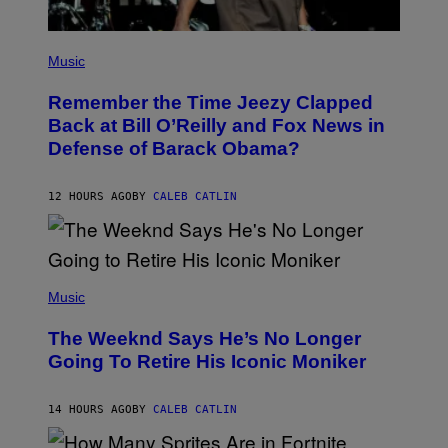
E
I
M
(
A
P
Music
G
H
E
O
)
Remember the Time Jeezy Clapped
T
O
Back at Bill O’Reilly and Fox News in
B
Defense of Barack Obama?
Y
T
I
M
12 HOURS AGO
BY
CALEB CATLIN
M
O
S
E
N
(
F
P
Music
E
H
L
O
D
The Weeknd Says He’s No Longer
T
E
O
Going To Retire His Iconic Moniker
R
B
/
Y
G
P
E
14 HOURS AGO
BY
CALEB CATLIN
E
T
D
T
R