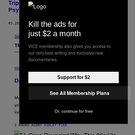
Trip Through Tokyo in Rone’s Super-
Psychedelic Music Video for “Acid Reflux”
Kill the ads for
05.20.15
BY
EMERSON ROSENTHAL
just $2 a month
See All
VICE membership also gives you access to
The Latest
our very best writing and exclusive new
documentaries.
I
L
Horoscopes
L
U
Support for $2
Daily Horoscope: August 10, 2026
S
T
R
See All Membership Plans
A
Mars wraps up its time in Gemini tonight. Whatever
T
I
you’ve been moving fast on, today’s the day to actually
O
Or, continue for free
look at it.
N
B
Y
5 HOURS AGO
BY
ASHLEY FIKE
R
E