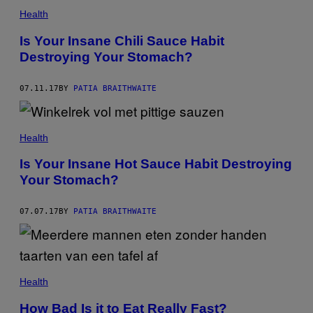
Health
Is Your Insane Chili Sauce Habit
Destroying Your Stomach?
07.11.17
BY
PATIA BRAITHWAITE
Health
Is Your Insane Hot Sauce Habit Destroying
Your Stomach?
07.07.17
BY
PATIA BRAITHWAITE
Health
How Bad Is it to Eat Really Fast?