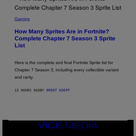
Y
O
I
B
M
E
S
A
C
C
G
Gaming
E
R
E
R
E
S
How Many Sprites Are in Fortnite?
R
E
)
A
N
Complete Chapter 7 Season 3 Sprite
/
S
List
G
H
E
O
T
T
T
:
Here is the complete and final Fortnite Sprite list for
Y
E
I
P
Chapter 7 Season 3, including every collectible variant
M
I
A
and rarity.
C
G
G
E
A
S
15 HOURS AGO
BY
BRENT KOEPP
M
F
E
O
S
R
L
I
V
E
VICE
N
MEDIA
A
T
INSTAGRAM
TIKTOK
YOUTUBE