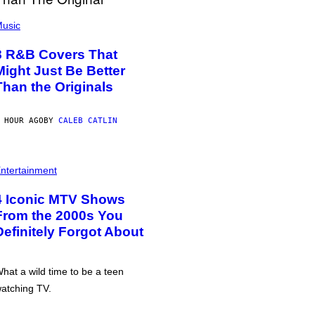
usic
8 R&B Covers That
Might Just Be Better
Than the Originals
 HOUR AGO
BY
CALEB CATLIN
ntertainment
4 Iconic MTV Shows
From the 2000s You
Definitely Forgot About
hat a wild time to be a teen
atching TV.