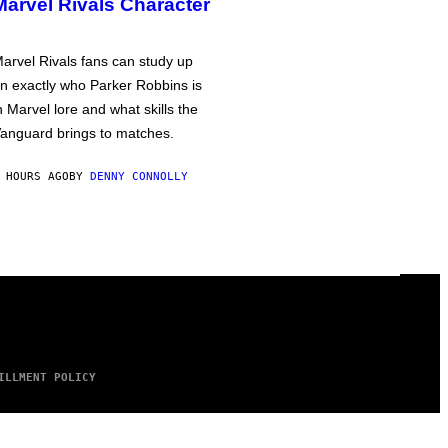
Marvel Rivals Character
arvel Rivals fans can study up
n exactly who Parker Robbins is
n Marvel lore and what skills the
anguard brings to matches.
 HOURS AGO
BY
DENNY CONNOLLY
ILLMENT POLICY