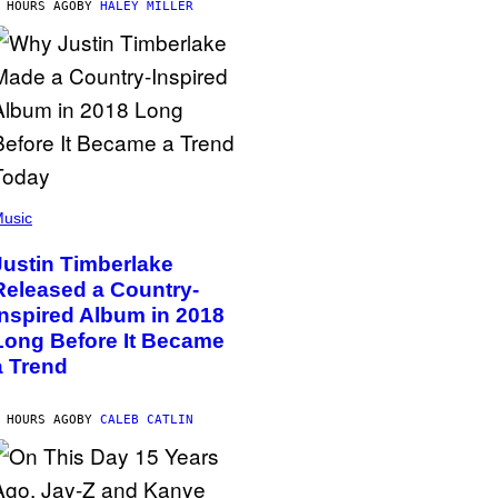
 HOURS AGO
BY
HALEY MILLER
usic
Justin Timberlake
Released a Country-
Inspired Album in 2018
Long Before It Became
a Trend
 HOURS AGO
BY
CALEB CATLIN