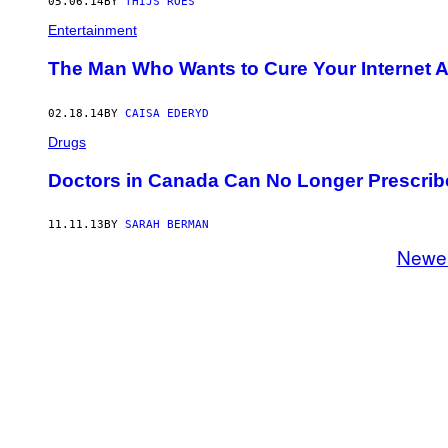
05.06.14
BY
THIJS ROES
Entertainment
The Man Who Wants to Cure Your Internet A
02.18.14
BY
CAISA EDERYD
Drugs
Doctors in Canada Can No Longer Prescrib
11.11.13
BY
SARAH BERMAN
Newe