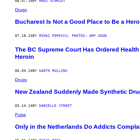
08.07.14
BY
MADS SCHMIDT
Drugs
Bucharest Is Not a Good Place to Be a Hero
07.18.14
BY
MIHAI POPESCU, PHOTOS: AMY GOUD
The BC Supreme Court Has Ordered Health 
Heroin
06.04.14
BY
GARTH MULLINS
Drugs
New Zealand Suddenly Made Synthetic Drug
05.14.14
BY
DANIELLE STREET
Pulse
Only in the Netherlands Do Addicts Compl