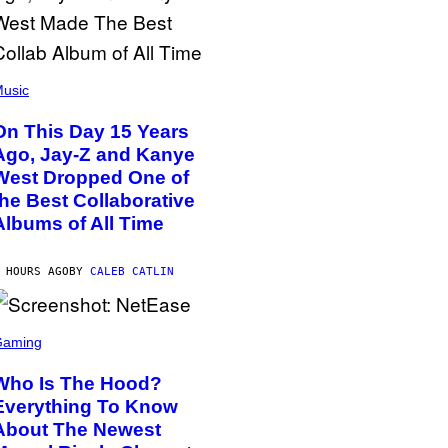
usic
On This Day 15 Years
Ago, Jay-Z and Kanye
West Dropped One of
the Best Collaborative
Albums of All Time
 HOURS AGO
BY
CALEB CATLIN
Gaming
Who Is The Hood?
Everything To Know
About The Newest