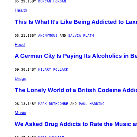
05.29.15
BY
DUNCAN FORGAN
Health
This Is What It’s Like Being Addicted to Lax
05.21.15
BY
ANONYMOUS
AND
SALVIA PLATH
Food
A German City Is Paying Its Alcoholics in Be
09.30.14
BY
HILARY POLLACK
Drugs
The Lonely World of a British Codeine Addi
08.13.14
BY
MARK RUTHCOMBE
AND
PAUL HARDING
Music
We Asked Drug Addicts to Rate the Music 