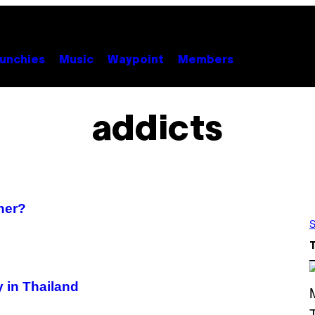
unchies
Music
Waypoint
Members
addicts
ner?
S
 in Thailand