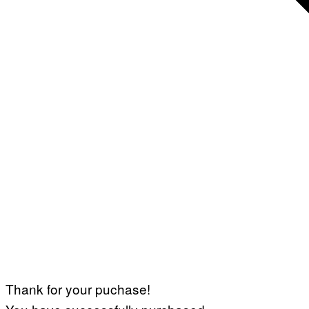
Thank for your puchase!