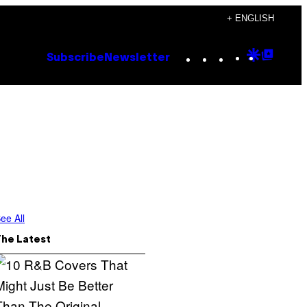
+ ENGLISH
Instagram
TikTok
YouTube
Google
Goog
Subscribe
Newsletter
Discove
Top
Posts
ee All
The Latest