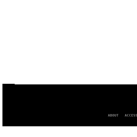
ABOUT
ACCES