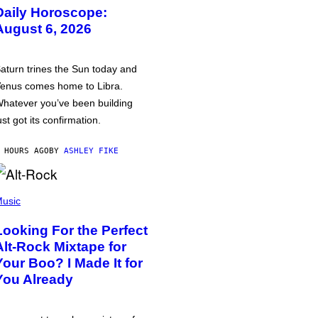
Daily Horoscope:
August 6, 2026
aturn trines the Sun today and
enus comes home to Libra.
hatever you’ve been building
ust got its confirmation.
 HOURS AGO
BY
ASHLEY FIKE
usic
Looking For the Perfect
Alt-Rock Mixtape for
Your Boo? I Made It for
You Already