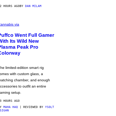
2 HOURS AGO
BY
DAN MILAM
annabis via
Puffco Went Full Gamer
With Its Wild New
Plasma Peak Pro
Colorway
he limited-edition smart rig
omes with custom glass, a
atching chamber, and enough
ccessories to outfit an entire
aming setup.
3 HOURS AGO
BY
MAHA HAQ
| REVIEWED BY
YSOLT
SIGAN