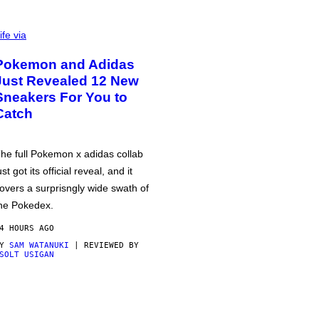
ife via
Pokemon and Adidas
Just Revealed 12 New
Sneakers For You to
Catch
he full Pokemon x adidas collab
ust got its official reveal, and it
overs a surprisngly wide swath of
he Pokedex.
4 HOURS AGO
BY
SAM WATANUKI
| REVIEWED BY
SOLT USIGAN