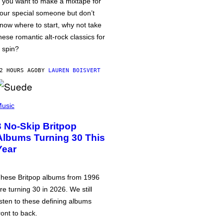
f you want to make a mixtape for
our special someone but don’t
now where to start, why not take
hese romantic alt-rock classics for
 spin?
2 HOURS AGO
BY
LAUREN BOISVERT
usic
3 No-Skip Britpop
Albums Turning 30 This
Year
hese Britpop albums from 1996
re turning 30 in 2026. We still
isten to these defining albums
ront to back.