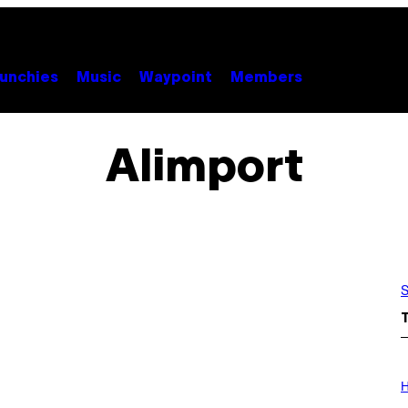
unchies
Music
Waypoint
Members
Alimport
S
I
L
H
L