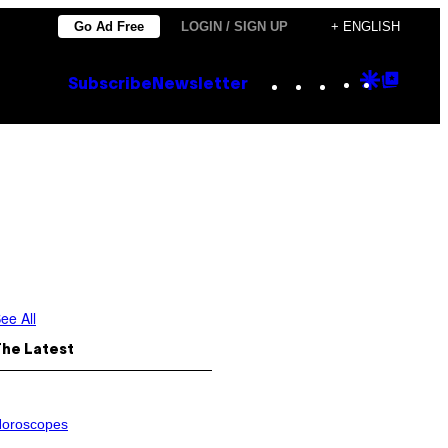
Go Ad Free
LOGIN / SIGN UP
+ ENGLISH
Instagram
TikTok
YouTube
Google
Goog
Subscribe
Newsletter
Discove
Top
Posts
ee All
The Latest
oroscopes