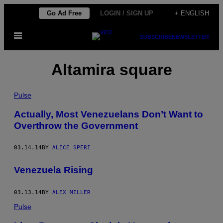
Skip
Go Ad Free
LOGIN / SIGN UP
+ ENGLISH
to
Open
content
SUBSCRIBE
NEWSLETTER
Menu
Altamira square
Pulse
Actually, Most Venezuelans Don’t Want to
Overthrow the Government
03.14.14
BY
ALICE SPERI
Venezuela Rising
03.13.14
BY
ALEX MILLER
Pulse