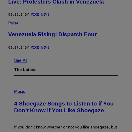
Live: Protesters Clash in Venezuela
03.08.14
BY
VICE NEWS
Pulse
Venezuela Rising: Dispatch Four
03.07.14
BY
VICE NEWS
See All
The Latest
P
H
Music
O
T
4 Shoegaze Songs to Listen to if You
O
B
Don’t Know if You Like Shoegaze
Y
S
C
O
If you don’t know whether or not you like shoegaze, but
T