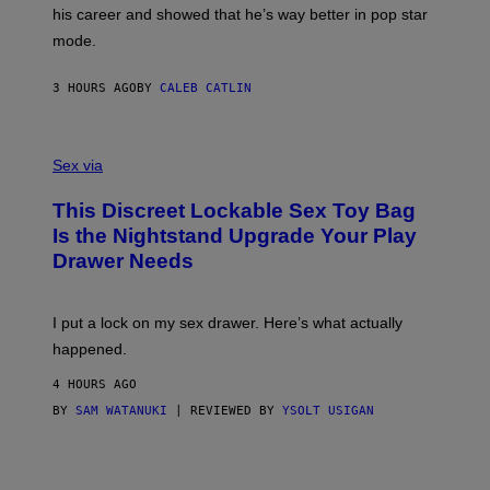
R
T
his career and showed that he’s way better in pop star
Y
T
G
Y
mode.
E
I
R
M
S
A
3 HOURS AGO
BY
CALEB CATLIN
H
G
O
E
F
S
S
F
A
Sex via
/
M
W
W
I
This Discreet Lockable Sex Toy Bag
A
R
T
E
Is the Nightstand Upgrade Your Play
A
I
Drawer Needs
N
M
U
A
K
G
I
E
I put a lock on my sex drawer. Here’s what actually
F
)
O
happened.
R
V
4 HOURS AGO
I
C
BY
SAM WATANUKI
| REVIEWED BY
YSOLT USIGAN
E