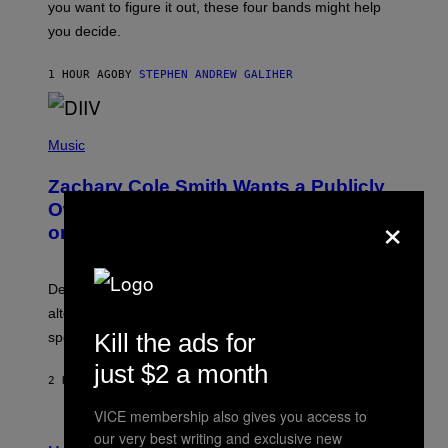
you want to figure it out, these four bands might help
T
L
you decide.
E
G
A
1 HOUR AGO
BY
STEPHEN ANDREW GALIHER
T
O
/
(
G
P
Music
E
H
T
O
T
Zachary Cole Smith Wants a Publicly
T
Y
O
I
Owned Music Streaming Library Built
×
B
M
on Spotify’s Dismantled Bones
Y
A
R
G
O
E
B
S
Determined assurance that there is, in fact, an
E
R
alternative to capitalism? Zachary Cole Smith is
T
Kill the ads for
speaking my language.
O
P
just $2 a month
A
2 HOURS AGO
BY
LAUREN BOISVERT
N
U
VICE membership also gives you access to
C
C
P
our very best writing and exclusive new
I