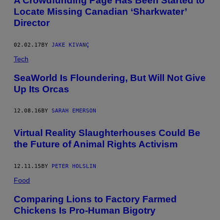
A Crowdfunding Page Has Been Started to
Locate Missing Canadian ‘Sharkwater’
Director
02.02.17
BY
JAKE KIVANÇ
Tech
SeaWorld Is Floundering, But Will Not Give
Up Its Orcas
12.08.16
BY
SARAH EMERSON
Virtual Reality Slaughterhouses Could Be
the Future of Animal Rights Activism
12.11.15
BY
PETER HOLSLIN
Food
Comparing Lions to Factory Farmed
Chickens Is Pro-Human Bigotry