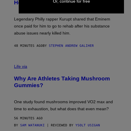
B
Or, continue for free
Help a Hip-Hop Legend Go to Rehab
Y
A
A
R
Legendary Philly rapper Kurupt shared that Eminem
O
once paid for him to go to rehab after his substance
N
J
abuse issues nearly killed him.
.
T
H
48 MINUTES AGO
BY
STEPHEN ANDREW GALIHER
O
R
N
T
Life via
O
N
/
Why Are Athletes Taking Mushroom
G
E
Gummies?
T
T
Y
I
One study found mushrooms improved VO2 max and
M
time to exhaustion, but what does that even mean?
A
G
56 MINUTES AGO
E
S
BY
SAM WATANUKI
| REVIEWED BY
YSOLT USIGAN