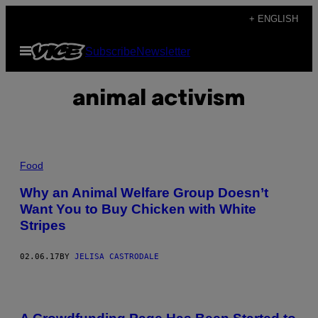
Skip
+ ENGLISH
to
Open
Subscribe
Newsletter
content
Menu
animal activism
Food
Why an Animal Welfare Group Doesn’t
Want You to Buy Chicken with White
Stripes
02.06.17
BY
JELISA CASTRODALE