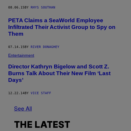
08.06.15
BY
RHYS SOUTHAN
PETA Claims a SeaWorld Employee
Infiltrated Their Activist Group to Spy on
Them
07.14.15
BY
RIVER DONAGHEY
Entertainment
Director Kathryn Bigelow and Scott Z.
Burns Talk About Their New Film ‘Last
Days’
12.22.14
BY
VICE STAFF
See All
THE LATEST