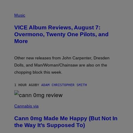
P
I
Music
C
T
VICE Album Reviews, August 7:
U
R
Overmono, Twenty One Pilots, and
E
More
D
:
L
O
Other new releases from John Carpenter, Dresden
N
D
Dolls, and Man/Woman/Chainsaw are also on the
O
chopping block this week.
N
'
S
1 HOUR AGO
BY
ADAM CHRISTOPHER SMITH
M
A
N
/
N
W
I
Cannabis via
O
C
M
K
A
Cann 0mg Made Me Happy (But Not In
S
N
T
the Way It’s Supposed To)
/
O
C
C