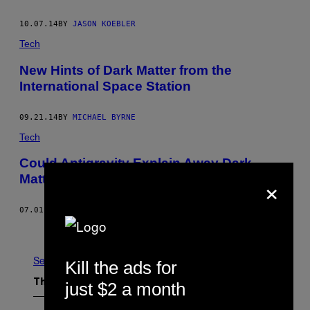
10.07.14
BY
JASON KOEBLER
Tech
New Hints of Dark Matter from the
International Space Station
09.21.14
BY
MICHAEL BYRNE
Tech
Could Antigravity Explain Away Dark
×
Matter and Dark Energy?
07.01.14
BY
MICHAEL BYRNE
Older
See All
Kill the ads for
The Latest
just $2 a month