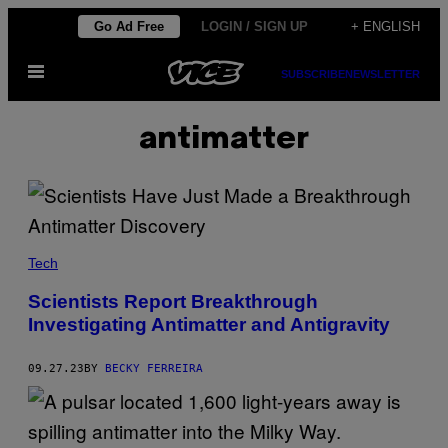
Skip
Go Ad Free
LOGIN / SIGN UP
+ ENGLISH
to
Open
content
SUBSCRIBE
NEWSLETTER
Menu
antimatter
Tech
Scientists Report Breakthrough
Investigating Antimatter and Antigravity
09.27.23
BY
BECKY FERREIRA