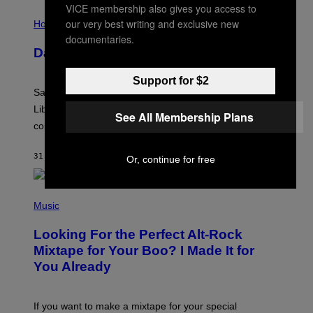
VICE membership also gives you access to
I
our very best writing and exclusive new
L
Horoscopes
L
documentaries.
U
Daily Horoscope: August 6, 2026
S
T
R
Support for $2
A
Saturn trines the Sun today and Venus comes home to
T
I
Libra. Whatever you’ve been building just got its
See All Membership Plans
O
confirmation.
N
B
Y
31 MINUTES AGO
BY
ASHLEY FIKE
Or, continue for free
R
E
E
S
(
A
P
Music
.
H
O
Looking For the Perfect Alt-Rock
T
O
Mixtape for Your Boo? I Made It for
B
You Already
Y
M
I
C
If you want to make a mixtape for your special
K