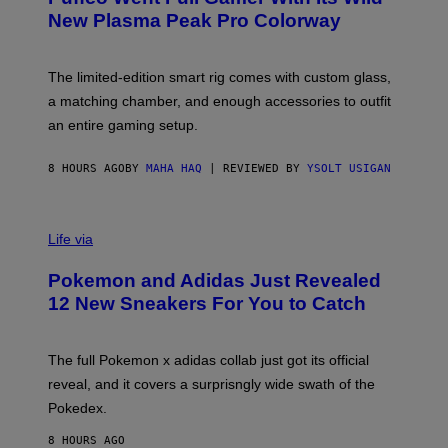
E
New Plasma Peak Pro Colorway
S
Y
O
F
The limited-edition smart rig comes with custom glass,
P
a matching chamber, and enough accessories to outfit
U
F
an entire gaming setup.
F
C
O
8 HOURS AGO
BY
MAHA HAQ
| REVIEWED BY
YSOLT USIGAN
V
I
Life via
A
P
Pokemon and Adidas Just Revealed
O
K
12 New Sneakers For You to Catch
E
M
O
N
The full Pokemon x adidas collab just got its official
/
reveal, and it covers a surprisngly wide swath of the
A
D
Pokedex.
I
D
8 HOURS AGO
A