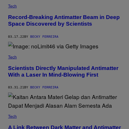
Tech
Record-Breaking Antimatter Beam in Deep
Space Discovered by Scientists
03.17.22
BY
BECKY FERREIRA
Tech
Scientists Directly Manipulated Antimatter
With a Laser In Mind-Blowing First
03.31.21
BY
BECKY FERREIRA
Tech
A Link Between Dark Matter and Antimatter