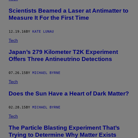
Scientists Beamed a Laser at Antimatter to
Measure It For the First Time
12.19.16
BY
KATE LUNAU
Tech
Japan’s 279 Kilometer T2K Experiment
Offers Three Antineutrino Detections
07.26.15
BY
MICHAEL BYRNE
Tech
Does the Sun Have a Heart of Dark Matter?
02.28.15
BY
MICHAEL BYRNE
Tech
The Particle Blasting Experiment That’s
Trying to Determine Why Matter Exists