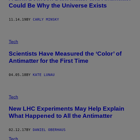
Could Be Why the Universe Exists
11.14.19
BY
CARLY MINSKY
Tech
Scientists Have Measured the ‘Color’ of
Antimatter for the First Time
04.05.18
BY
KATE LUNAU
Tech
New LHC Experiments May Help Explain
What Happened to All the Antimatter
02.12.17
BY
DANIEL OBERHAUS
Tech