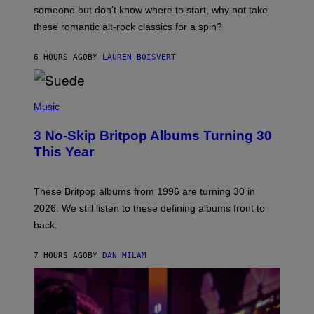
H
someone but don’t know where to start, why not take
U
these romantic alt-rock classics for a spin?
T
S
O
6 HOURS AGO
BY
LAUREN BOISVERT
N
/
R
E
P
D
H
Music
F
O
E
T
R
3 No-Skip Britpop Albums Turning 30
O
N
B
This Year
S
Y
)
N
I
E
These Britpop albums from 1996 are turning 30 in
L
2026. We still listen to these defining albums front to
S
V
back.
A
N
I
7 HOURS AGO
BY
DAN MILAM
P
E
R
E
N