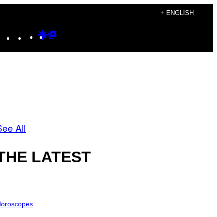
+ ENGLISH
Instagram
TikTok
YouTube
Google
Google
Discover
Top
Posts
See All
THE LATEST
oroscopes