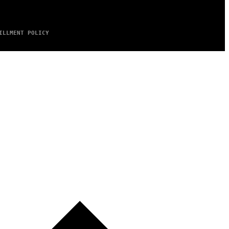
ILLMENT POLICY