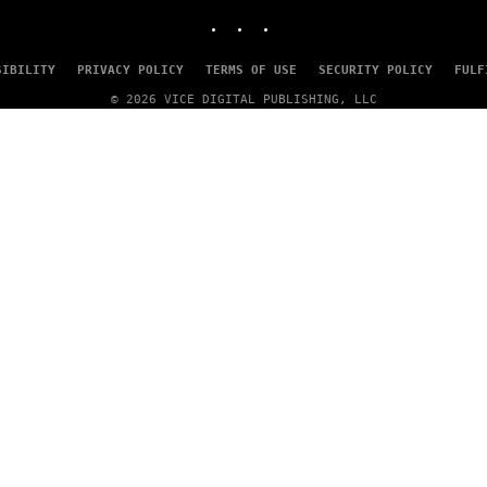
I
INSTAGRAM
TIKTOK
YOUTUBE
N
T
E
SIBILITY
PRIVACY POLICY
TERMS OF USE
SECURITY POLICY
FULF
N
D
© 2026 VICE DIGITAL PUBLISHING, LLC
O