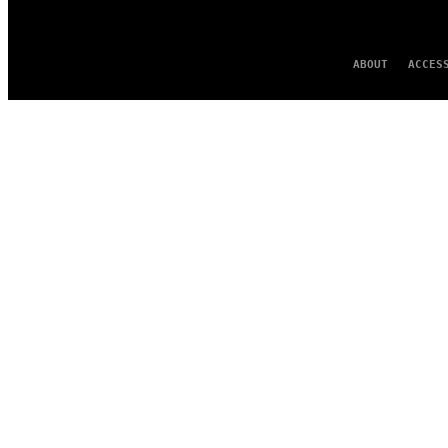
ABOUT
ACCES