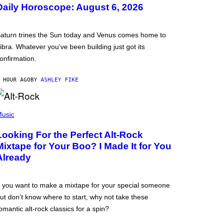
Daily Horoscope: August 6, 2026
aturn trines the Sun today and Venus comes home to
ibra. Whatever you’ve been building just got its
onfirmation.
 HOUR AGO
BY
ASHLEY FIKE
usic
Looking For the Perfect Alt-Rock
Mixtape for Your Boo? I Made It for You
Already
f you want to make a mixtape for your special someone
ut don’t know where to start, why not take these
omantic alt-rock classics for a spin?