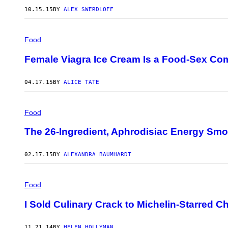
10.15.15
BY
ALEX SWERDLOFF
Food
Female Viagra Ice Cream Is a Food-Sex C
04.17.15
BY
ALICE TATE
Food
The 26-Ingredient, Aphrodisiac Energy Smo
02.17.15
BY
ALEXANDRA BAUMHARDT
Food
I Sold Culinary Crack to Michelin-Starred C
11.21.14
BY
HELEN HOLLYMAN