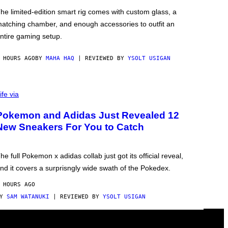
he limited-edition smart rig comes with custom glass, a
atching chamber, and enough accessories to outfit an
ntire gaming setup.
 HOURS AGO
BY
MAHA HAQ
| REVIEWED BY
YSOLT USIGAN
ife via
Pokemon and Adidas Just Revealed 12
New Sneakers For You to Catch
he full Pokemon x adidas collab just got its official reveal,
nd it covers a surprisngly wide swath of the Pokedex.
 HOURS AGO
BY
SAM WATANUKI
| REVIEWED BY
YSOLT USIGAN