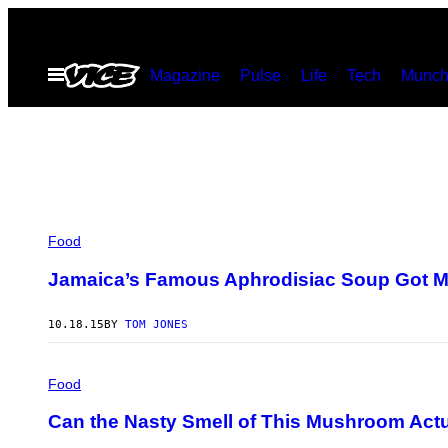
Skip
to
Open
Magazine
Pulse
Life
Tech
Munch
content
Menu
Food
Jamaica’s Famous Aphrodisiac Soup Got Me 
10.18.15
BY
TOM JONES
Food
Can the Nasty Smell of This Mushroom Act