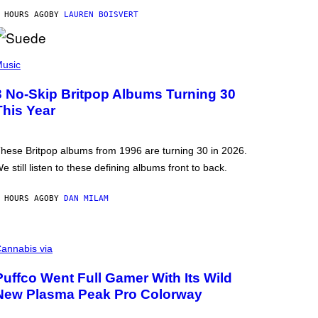
 HOURS AGO
BY
LAUREN BOISVERT
usic
3 No-Skip Britpop Albums Turning 30
This Year
hese Britpop albums from 1996 are turning 30 in 2026.
e still listen to these defining albums front to back.
 HOURS AGO
BY
DAN MILAM
annabis via
Puffco Went Full Gamer With Its Wild
New Plasma Peak Pro Colorway