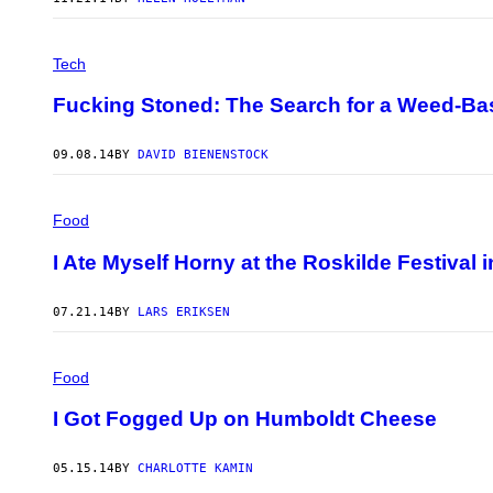
Tech
Fucking Stoned: The Search for a Weed-Ba
09.08.14
BY
DAVID BIENENSTOCK
Food
I Ate Myself Horny at the Roskilde Festival
07.21.14
BY
LARS ERIKSEN
Food
I Got Fogged Up on Humboldt Cheese
05.15.14
BY
CHARLOTTE KAMIN