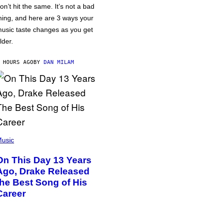
on’t hit the same. It’s not a bad
hing, and here are 3 ways your
usic taste changes as you get
lder.
 HOURS AGO
BY
DAN MILAM
usic
On This Day 13 Years
Ago, Drake Released
the Best Song of His
Career