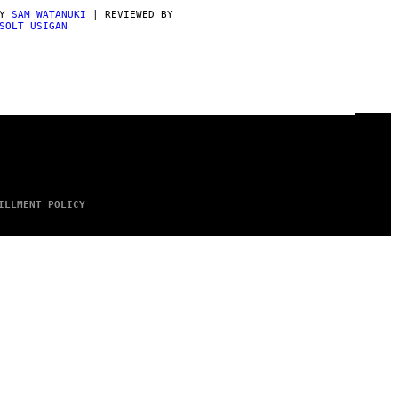
BY
SAM WATANUKI
| REVIEWED BY
SOLT USIGAN
ILLMENT POLICY