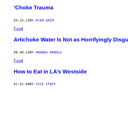
’Choke Trauma
04.23.15
BY
RYAN GRIM
Food
Artichoke Water Is Not as Horrifyingly Disg
08.09.14
BY
AMANDA ARNOLD
Food
How to Eat in LA’s Westside
01.01.00
BY
VICE STAFF