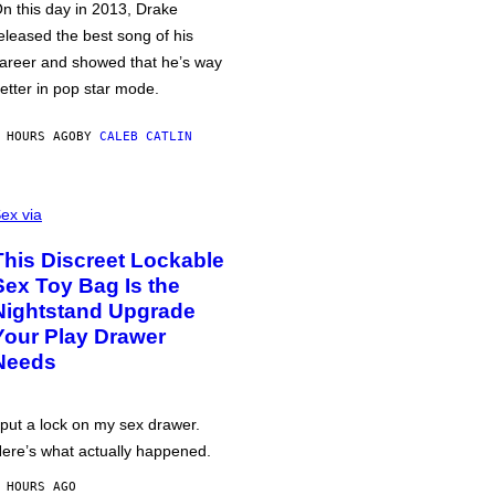
n this day in 2013, Drake
eleased the best song of his
areer and showed that he’s way
etter in pop star mode.
 HOURS AGO
BY
CALEB CATLIN
ex via
This Discreet Lockable
Sex Toy Bag Is the
Nightstand Upgrade
Your Play Drawer
Needs
 put a lock on my sex drawer.
ere’s what actually happened.
 HOURS AGO