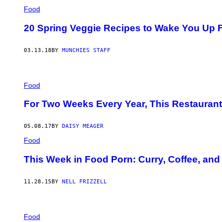
Food
20 Spring Veggie Recipes to Wake You Up 
03.13.18
BY
MUNCHIES STAFF
Food
For Two Weeks Every Year, This Restaurant
05.08.17
BY
DAISY MEAGER
Food
This Week in Food Porn: Curry, Coffee, and
11.28.15
BY
NELL FRIZZELL
Food