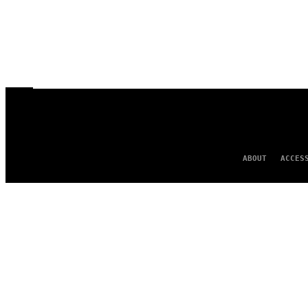
ABOUT
ACCES