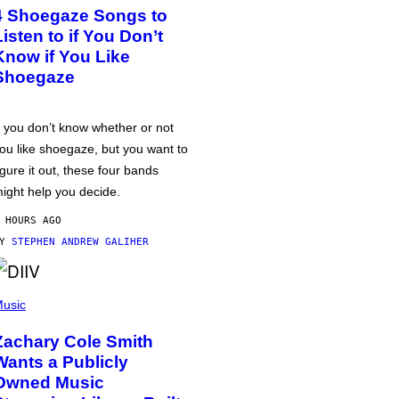
4 Shoegaze Songs to
Listen to if You Don’t
Know if You Like
Shoegaze
f you don’t know whether or not
ou like shoegaze, but you want to
igure it out, these four bands
ight help you decide.
 HOURS AGO
BY
STEPHEN ANDREW GALIHER
usic
Zachary Cole Smith
Wants a Publicly
Owned Music