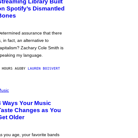
Streaming Library Built
on Spotify’s Dismantled
Bones
etermined assurance that there
s, in fact, an alternative to
apitalism? Zachary Cole Smith is
peaking my language.
 HOURS AGO
BY
LAUREN BOISVERT
usic
3 Ways Your Music
Taste Changes as You
Get Older
s you age, your favorite bands