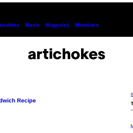
unchies
Music
Waypoint
Members
artichokes
S
ndwich Recipe
P
H
M
O