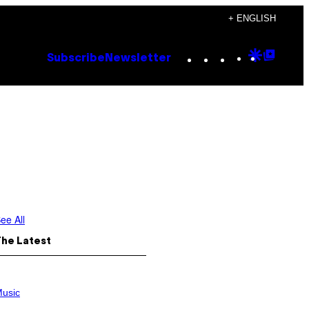
+ ENGLISH
Instagram
TikTok
YouTube
Google
Goog
Subscribe
Newsletter
Discove
Top
Posts
ee All
The Latest
usic