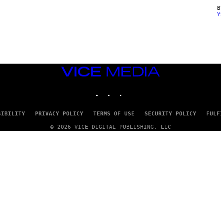
Y
VICE
MEDIA
INSTAGRAM
TIKTOK
YOUTUBE
SIBILITY
PRIVACY POLICY
TERMS OF USE
SECURITY POLICY
FULF
© 2026 VICE DIGITAL PUBLISHING, LLC