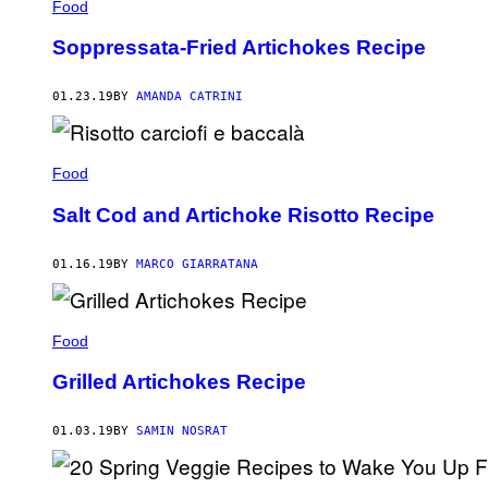
Food
Soppressata-Fried Artichokes Recipe
01.23.19
BY
AMANDA CATRINI
Food
Salt Cod and Artichoke Risotto Recipe
01.16.19
BY
MARCO GIARRATANA
Food
Grilled Artichokes Recipe
01.03.19
BY
SAMIN NOSRAT