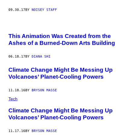
09.30.17
BY
NOISEY STAFF
This Animation Was Created from the
Ashes of a Burned-Down Arts Building
06.18.17
BY
DIANA SHI
Climate Change Might Be Messing Up
Volcanoes’ Planet-Cooling Powers
11.18.16
BY
BRYSON MASSE
Tech
Climate Change Might Be Messing Up
Volcanoes’ Planet-Cooling Powers
11.17.16
BY
BRYSON MASSE