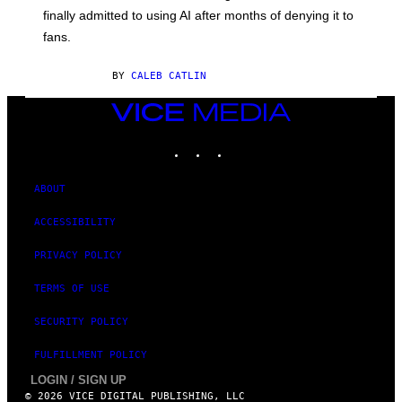
O
finally admitted to using AI after months of denying it to
S
fans.
E
N
F
BY
CALEB CATLIN
E
L
D
VICE
E
MEDIA
R
INSTAGRAM
TIKTOK
YOUTUBE
/
G
E
T
ABOUT
T
Y
ACCESSIBILITY
I
M
A
PRIVACY POLICY
G
E
TERMS OF USE
S
)
SECURITY POLICY
FULFILLMENT POLICY
LOGIN / SIGN UP
© 2026 VICE DIGITAL PUBLISHING, LLC