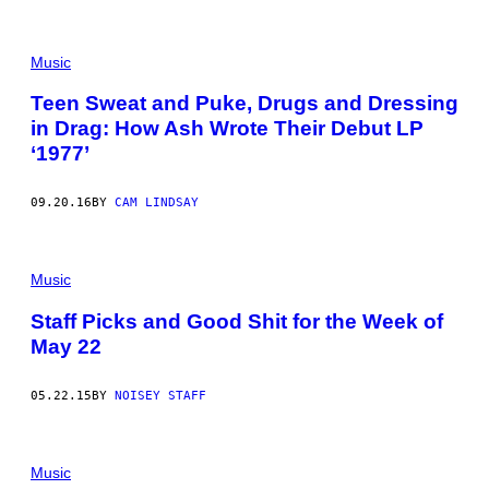
Music
Teen Sweat and Puke, Drugs and Dressing
in Drag: How Ash Wrote Their Debut LP
‘1977’
09.20.16
BY
CAM LINDSAY
Music
Staff Picks and Good Shit for the Week of
May 22
05.22.15
BY
NOISEY STAFF
Music