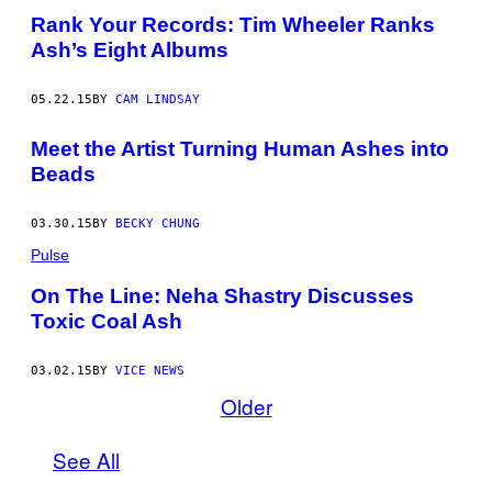
Rank Your Records: Tim Wheeler Ranks
Ash’s Eight Albums
05.22.15
BY
CAM LINDSAY
Meet the Artist Turning Human Ashes into
Beads
03.30.15
BY
BECKY CHUNG
Pulse
On The Line: Neha Shastry Discusses
Toxic Coal Ash
03.02.15
BY
VICE NEWS
Older
See All