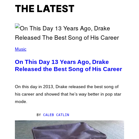
THE LATEST
(
P
Music
H
O
On This Day 13 Years Ago, Drake
T
O
Released the Best Song of His Career
B
Y
G
A
On this day in 2013, Drake released the best song of
R
his career and showed that he’s way better in pop star
Y
G
mode.
E
R
S
BY
CALEB CATLIN
H
O
F
F
/