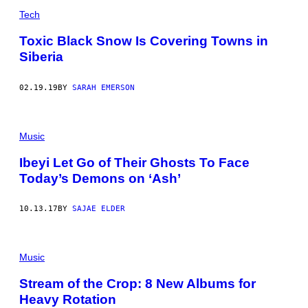
Tech
Toxic Black Snow Is Covering Towns in
Siberia
02.19.19
BY
SARAH EMERSON
Music
Ibeyi Let Go of Their Ghosts To Face
Today’s Demons on ‘Ash’
10.13.17
BY
SAJAE ELDER
Music
Stream of the Crop: 8 New Albums for
Heavy Rotation