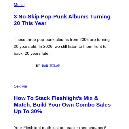
H
Music
O
T
3 No-Skip Pop-Punk Albums Turning
O
B
20 This Year
Y
S
C
O
These three pop-punk albums from 2006 are turning
T
20 years old. In 2026, we still listen to them front to
T
G
back, 20 years later.
R
I
E
BY
DAN MILAM
S
/
G
F
E
L
Sex via
T
E
T
S
Y
How To Stack Fleshlight’s Mix &
H
I
L
M
Match, Build Your Own Combo Sales
I
A
Up To 30%
G
G
H
E
T
S
Your Fleshlight math just got easier (and cheaper)!