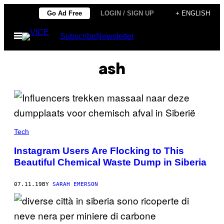
Skip
Go Ad Free
LOGIN / SIGN UP
+ ENGLISH
to
Open
Subscribe
Newsletter
content
Menu
ash
Tech
Instagram Users Are Flocking to This
Beautiful Chemical Waste Dump in Siberia
07.11.19
BY
SARAH EMERSON