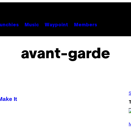
unchies
Music
Waypoint
Members
avant-garde
S
Make It
P
H
M
O