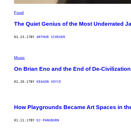
Food
The Quiet Genius of the Most Underrated J
02.23.17
BY
ARTHUR SCHEUER
Music
On Brian Eno and the End of De-Civilization
02.20.17
BY
KEAGON VOYCE
How Playgrounds Became Art Spaces in the
01.11.17
BY
DJ PANGBURN