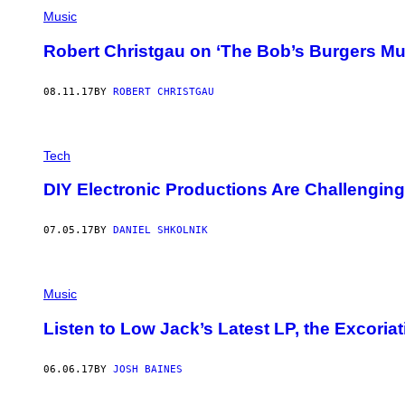
Music
Robert Christgau on ‘The Bob’s Burgers Mu
08.11.17
BY
ROBERT CHRISTGAU
Tech
DIY Electronic Productions Are Challengin
07.05.17
BY
DANIEL SHKOLNIK
Music
Listen to Low Jack’s Latest LP, the Excoria
06.06.17
BY
JOSH BAINES