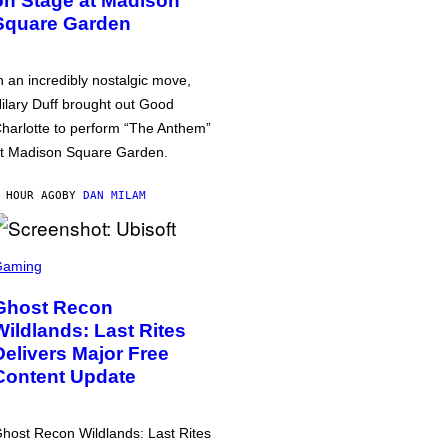
on Stage at Madison
Square Garden
n an incredibly nostalgic move,
ilary Duff brought out Good
harlotte to perform “The Anthem”
t Madison Square Garden.
 HOUR AGO
BY
DAN MILAM
Gaming
Ghost Recon
Wildlands: Last Rites
Delivers Major Free
Content Update
host Recon Wildlands: Last Rites