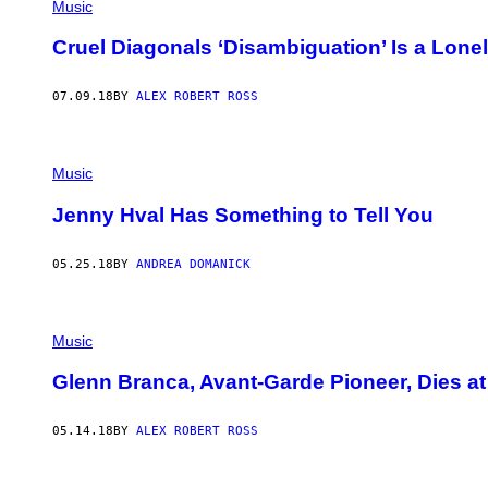
Music
Cruel Diagonals ‘Disambiguation’ Is a Lo
07.09.18
BY
ALEX ROBERT ROSS
Music
Jenny Hval Has Something to Tell You
05.25.18
BY
ANDREA DOMANICK
Music
Glenn Branca, Avant-Garde Pioneer, Dies at
05.14.18
BY
ALEX ROBERT ROSS