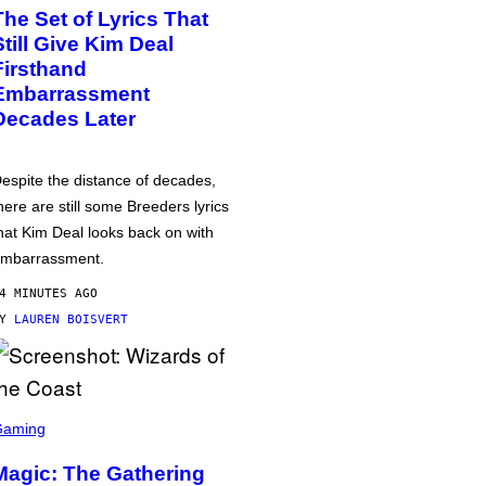
The Set of Lyrics That
Still Give Kim Deal
Firsthand
Embarrassment
Decades Later
espite the distance of decades,
here are still some Breeders lyrics
hat Kim Deal looks back on with
mbarrassment.
4 MINUTES AGO
BY
LAUREN BOISVERT
Gaming
Magic: The Gathering