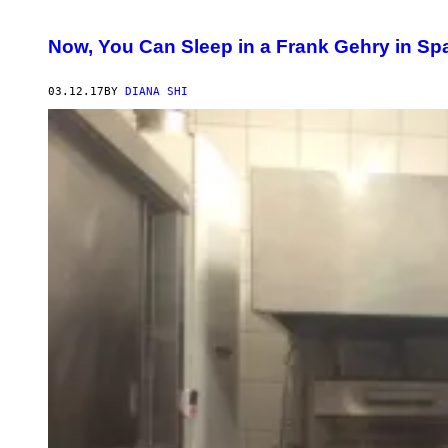
Now, You Can Sleep in a Frank Gehry in Sp
03.12.17
BY
DIANA SHI