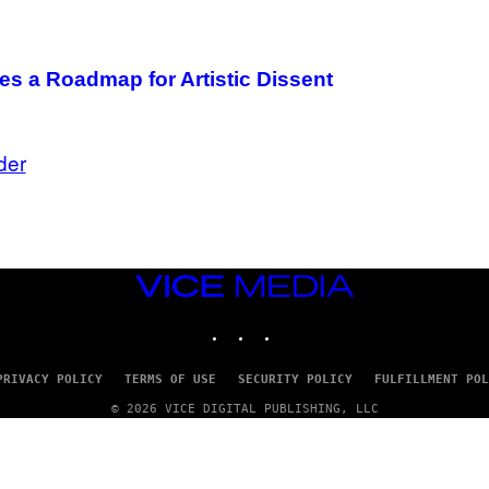
es a Roadmap for Artistic Dissent
der
VICE
MEDIA
INSTAGRAM
TIKTOK
YOUTUBE
PRIVACY POLICY
TERMS OF USE
SECURITY POLICY
FULFILLMENT POL
© 2026 VICE DIGITAL PUBLISHING, LLC