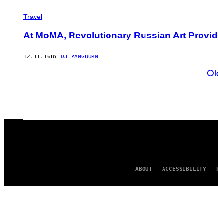
Travel
At MoMA, Revolutionary Russian Art Provid
12.11.16
BY
DJ PANGBURN
Ol
ABOUT
ACCESSIBILITY