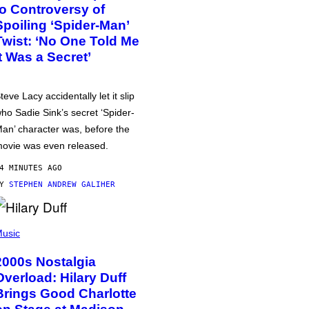
to Controversy of
Spoiling ‘Spider-Man’
Twist: ‘No One Told Me
It Was a Secret’
teve Lacy accidentally let it slip
ho Sadie Sink’s secret ‘Spider-
an’ character was, before the
ovie was even released.
4 MINUTES AGO
BY
STEPHEN ANDREW GALIHER
usic
2000s Nostalgia
Overload: Hilary Duff
Brings Good Charlotte