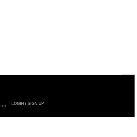
LOGIN / SIGN UP
ICY