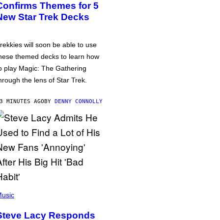
Confirms Themes for 5
New Star Trek Decks
rekkies will soon be able to use
hese themed decks to learn how
o play Magic: The Gathering
hrough the lens of Star Trek.
3 MINUTES AGO
BY
DENNY CONNOLLY
usic
Steve Lacy Responds