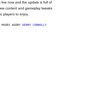
s live now and the update is full of
ew content and gameplay tweaks
or players to enjoy.
 HOURS AGO
BY
DENNY CONNOLLY