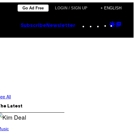
Go Ad Free
LOGIN / SIGN UP
+ ENGLISH
Instagram
TikTok
YouTube
Google
Goog
Subscribe
Newsletter
Discove
Top
Posts
ee All
The Latest
usic