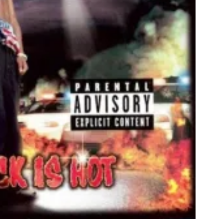
A
D
G
A
M
E
S
T
U
D
I
O
S