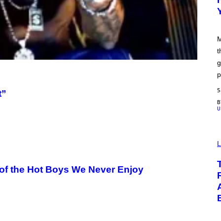
F
M
O
O
D
M
t
g
p
5
t”
U
L
of the Hot Boys We Never Enjoy