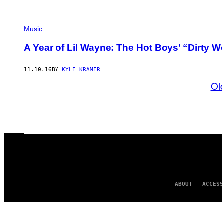
Music
A Year of Lil Wayne: The Hot Boys’ “Dirty W
11.10.16
BY
KYLE KRAMER
Ol
ABOUT
ACCES