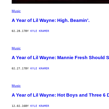
Music
A Year of Lil Wayne: High. Beamin’.
02.28.17
BY
KYLE KRAMER
Music
A Year of Lil Wayne: Mannie Fresh Should 
02.27.17
BY
KYLE KRAMER
Music
A Year of Lil Wayne: Hot Boys and Three 6
12.02.16
BY
KYLE KRAMER