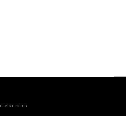
ILLMENT POLICY