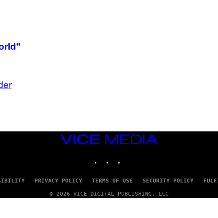
orld”
der
VICE
MEDIA
INSTAGRAM
TIKTOK
YOUTUBE
SIBILITY
PRIVACY POLICY
TERMS OF USE
SECURITY POLICY
FULF
© 2026 VICE DIGITAL PUBLISHING, LLC