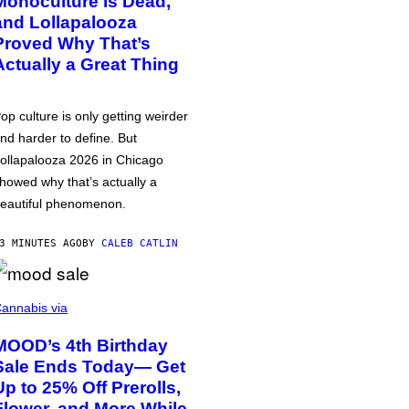
Monoculture is Dead,
and Lollapalooza
Proved Why That’s
Actually a Great Thing
op culture is only getting weirder
nd harder to define. But
ollapalooza 2026 in Chicago
howed why that’s actually a
eautiful phenomenon.
3 MINUTES AGO
BY
CALEB CATLIN
annabis via
MOOD’s 4th Birthday
Sale Ends Today— Get
Up to 25% Off Prerolls,
Flower, and More While