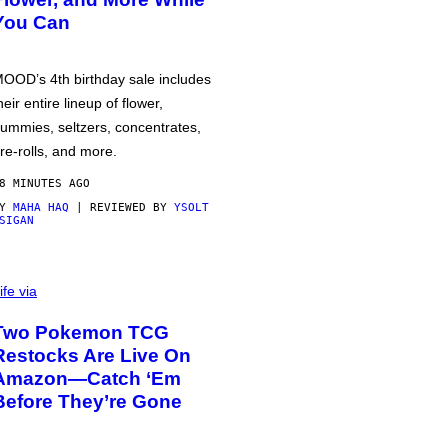
You Can
OOD’s 4th birthday sale includes
heir entire lineup of flower,
ummies, seltzers, concentrates,
re-rolls, and more.
8 MINUTES AGO
BY
MAHA HAQ
| REVIEWED BY
YSOLT
SIGAN
ife via
Two Pokemon TCG
Restocks Are Live On
Amazon—Catch ‘Em
Before They’re Gone