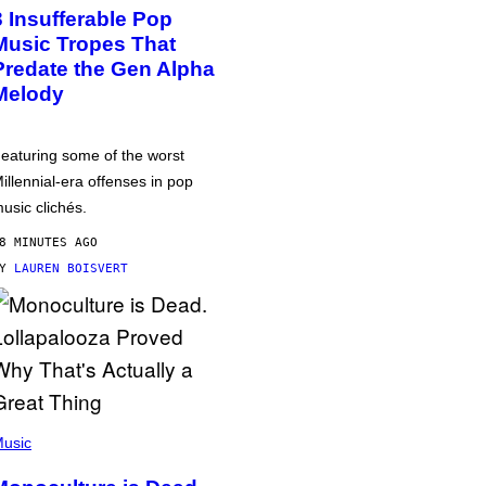
3 Insufferable Pop
Music Tropes That
Predate the Gen Alpha
Melody
eaturing some of the worst
illennial-era offenses in pop
usic clichés.
8 MINUTES AGO
BY
LAUREN BOISVERT
usic