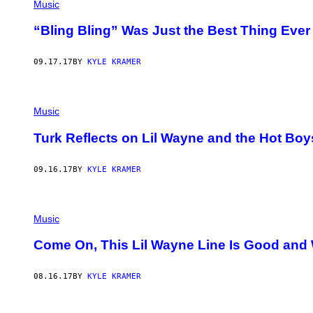
Music
“Bling Bling” Was Just the Best Thing Ever
09.17.17
BY
KYLE KRAMER
Music
Turk Reflects on Lil Wayne and the Hot Boy
09.16.17
BY
KYLE KRAMER
Music
Come On, This Lil Wayne Line Is Good and 
08.16.17
BY
KYLE KRAMER