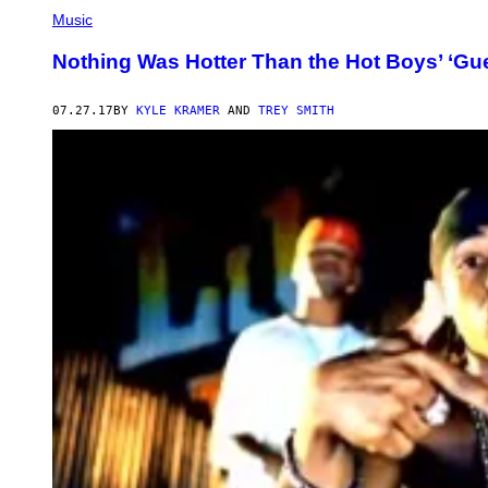
Music
Nothing Was Hotter Than the Hot Boys’ ‘Guer
07.27.17
BY
KYLE KRAMER
AND
TREY SMITH