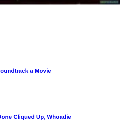
Soundtrack a Movie
 Done Cliqued Up, Whoadie