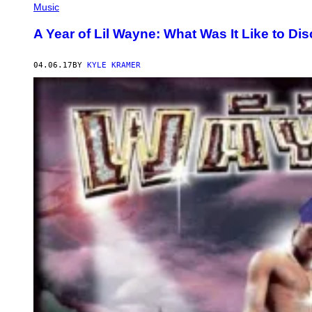
Music
A Year of Lil Wayne: What Was It Like to Di
04.06.17
BY
KYLE KRAMER