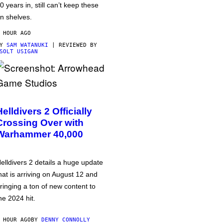
0 years in, still can’t keep these
n shelves.
 HOUR AGO
BY
SAM WATANUKI
| REVIEWED BY
SOLT USIGAN
Helldivers 2 Officially
Crossing Over with
Warhammer 40,000
elldivers 2 details a huge update
hat is arriving on August 12 and
ringing a ton of new content to
he 2024 hit.
 HOUR AGO
BY
DENNY CONNOLLY