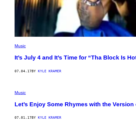
Music
It’s July 4 and It’s Time for “Tha Block Is Ho
07.04.17
BY
KYLE KRAMER
Music
Let’s Enjoy Some Rhymes with the Version 
07.01.17
BY
KYLE KRAMER