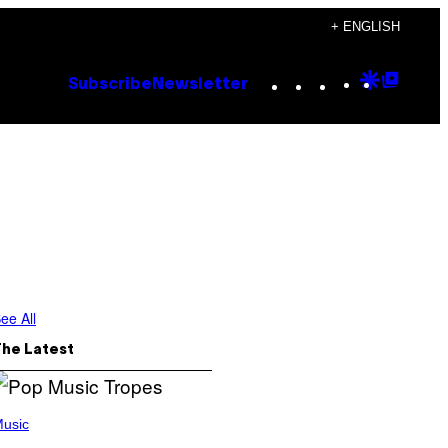
+ ENGLISH
Instagram
TikTok
YouTube
Google
Goog
Subscribe
Newsletter
Discove
Top
Posts
ee All
The Latest
usic