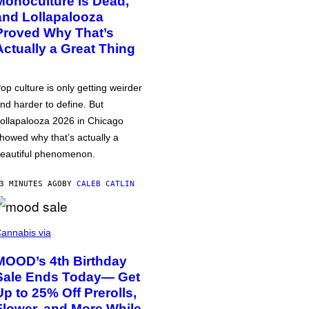
Monoculture is Dead,
and Lollapalooza
Proved Why That’s
Actually a Great Thing
op culture is only getting weirder
nd harder to define. But
ollapalooza 2026 in Chicago
howed why that’s actually a
eautiful phenomenon.
3 MINUTES AGO
BY
CALEB CATLIN
annabis via
MOOD’s 4th Birthday
Sale Ends Today— Get
Up to 25% Off Prerolls,
Flower, and More While