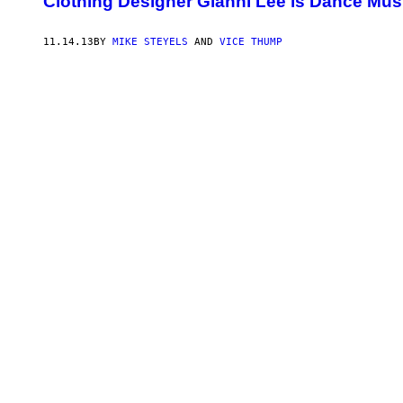
Clothing Designer Gianni Lee is Dance Mus
11.14.13
BY
MIKE STEYELS
AND
VICE THUMP