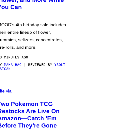
You Can
OOD’s 4th birthday sale includes
heir entire lineup of flower,
ummies, seltzers, concentrates,
re-rolls, and more.
8 MINUTES AGO
BY
MAHA HAQ
| REVIEWED BY
YSOLT
SIGAN
ife via
Two Pokemon TCG
Restocks Are Live On
Amazon—Catch ‘Em
Before They’re Gone