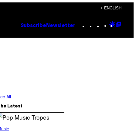
+ ENGLISH
Instagram
TikTok
YouTube
Google
Goog
Subscribe
Newsletter
Discove
Top
Posts
ee All
The Latest
usic