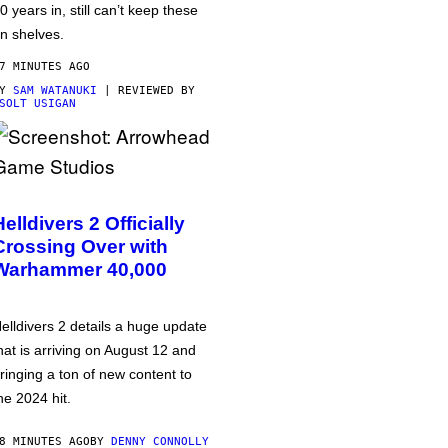
0 years in, still can’t keep these
n shelves.
7 MINUTES AGO
BY
SAM WATANUKI
| REVIEWED BY
SOLT USIGAN
Helldivers 2 Officially
Crossing Over with
Warhammer 40,000
elldivers 2 details a huge update
hat is arriving on August 12 and
ringing a ton of new content to
he 2024 hit.
8 MINUTES AGO
BY
DENNY CONNOLLY