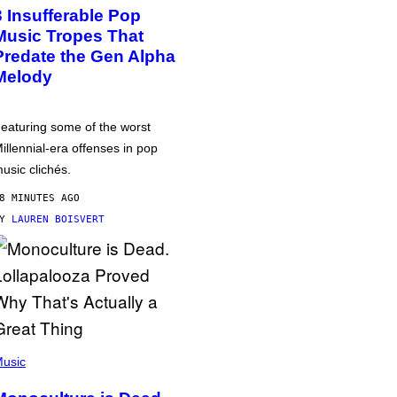
3 Insufferable Pop
Music Tropes That
Predate the Gen Alpha
Melody
eaturing some of the worst
illennial-era offenses in pop
usic clichés.
8 MINUTES AGO
BY
LAUREN BOISVERT
usic