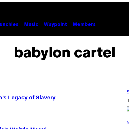
unchies
Music
Waypoint
Members
babylon cartel
S
a’s Legacy of Slavery
(
P
M
H