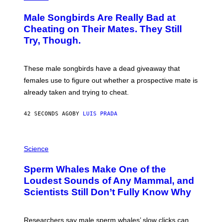
O
T
Male Songbirds Are Really Bad at
O
:
Cheating on Their Mates. They Still
A
Try, Though.
N
D
R
E
These male songbirds have a dead giveaway that
W
_
females use to figure out whether a prospective mate is
H
already taken and trying to cheat.
O
W
E
42 SECONDS AGO
BY
LUIS PRADA
/
G
E
T
P
T
H
Science
Y
O
I
T
M
Sperm Whales Make One of the
O
A
:
Loudest Sounds of Any Mammal, and
G
V
E
Scientists Still Don’t Fully Know Why
I
S
C
T
O
Researchers say male sperm whales’ slow clicks can