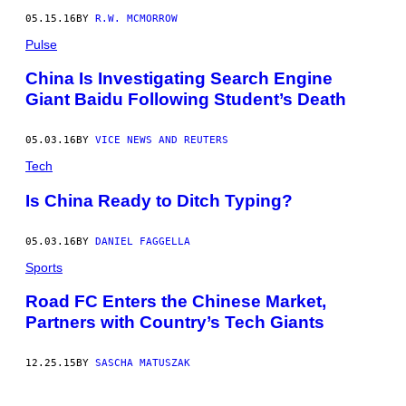
U
05.15.16
BY
R.W. MCMORROW
O
N
Pulse
J
A
N
China Is Investigating Search Engine
2
Giant Baidu Following Student’s Death
8
,
2
05.03.16
BY
VICE NEWS AND REUTERS
0
1
Tech
1
.
I
Is China Ready to Ditch Typing?
M
A
G
05.03.16
BY
DANIEL FAGGELLA
E
:
Sports
P
C
Road FC Enters the Chinese Market,
R
U
Partners with Country’s Tech Giants
C
I
A
12.25.15
BY
SASCHA MATUSZAK
T
T
I