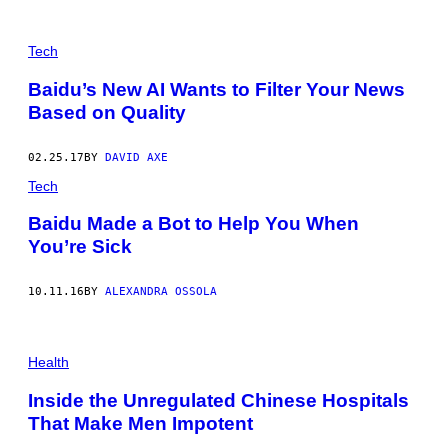
P
H
Tech
O
T
Baidu’s New AI Wants to Filter Your News
O
Based on Quality
O
F
A
N
02.25.17
BY
DAVID AXE
I
N
Tech
T
E
Baidu Made a Bot to Help You When
R
You’re Sick
N
E
T
B
10.11.16
BY
ALEXANDRA OSSOLA
A
R
I
N
Health
C
H
E
Inside the Unregulated Chinese Hospitals
N
That Make Men Impotent
G
D