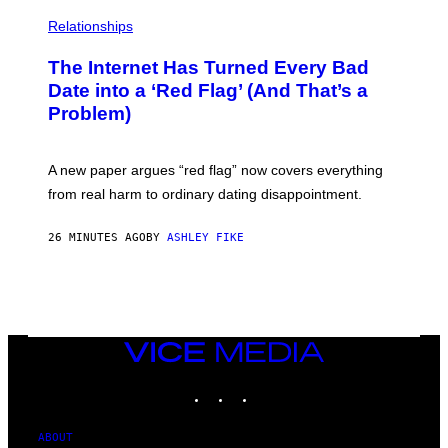
Relationships
The Internet Has Turned Every Bad
Date into a ‘Red Flag’ (And That’s a
Problem)
A new paper argues “red flag” now covers everything
from real harm to ordinary dating disappointment.
26 MINUTES AGO
BY
ASHLEY FIKE
VICE
MEDIA
INSTAGRAM
TIKTOK
YOUTUBE
ABOUT