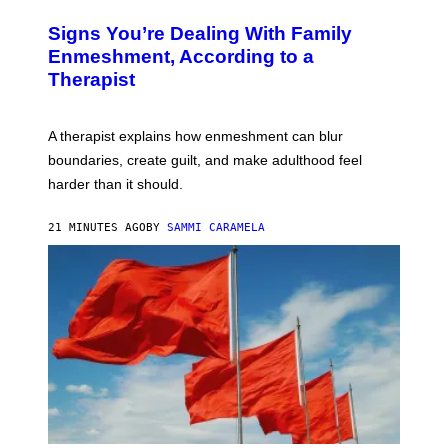
B
Y
R
I
Signs You’re Dealing With Family
A
M
R
Enmeshment, According to a
A
Y
G
Therapist
/
E
G
S
E
T
A therapist explains how enmeshment can blur
T
Y
boundaries, create guilt, and make adulthood feel
I
M
harder than it should.
A
G
E
21 MINUTES AGO
BY
SAMMI CARAMELA
S