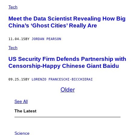
/
Tech
S
H
U
Meet the Data Scientist Revealing How Big
T
China’s ‘Ghost Cities’ Really Are
T
E
R
S
11.04.15
BY
JORDAN PEARSON
T
Tech
O
C
K
US Security Firm Defends Partnership with
Censorship-Happy Chinese Giant Baidu
09.25.15
BY
LORENZO FRANCESCHI-BICCHIERAI
Older
See All
The Latest
P
H
Science