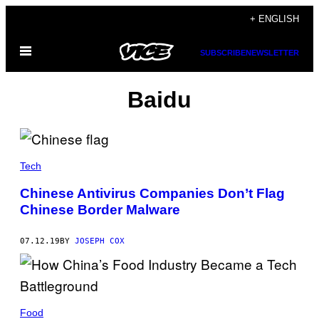
Skip
+ ENGLISH
to
Open
content
SUBSCRIBE
NEWSLETTER
Menu
Baidu
Tech
Chinese Antivirus Companies Don’t Flag
Chinese Border Malware
07.12.19
BY
JOSEPH COX
Food