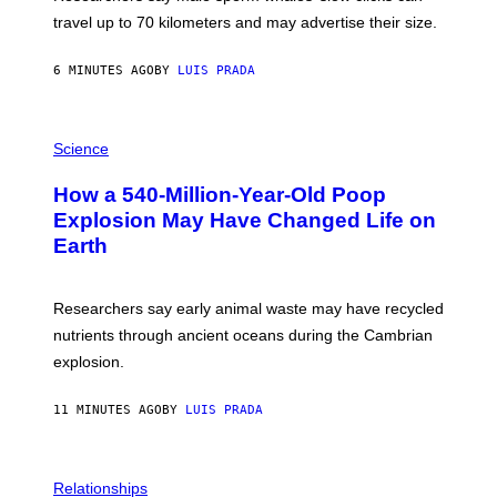
R
H
travel up to 70 kilometers and may advertise their size.
A
B
B
6 MINUTES AGO
BY
LUIS PRADA
I
C
K
P
V
H
Science
I
O
S
T
I
How a 540-Million-Year-Old Poop
O
O
:
N
Explosion May Have Changed Life on
D
S
Earth
B
/
E
S
N
C
I
I
Researchers say early animal waste may have recycled
T
E
O
N
nutrients through ancient oceans during the Cambrian
S
C
explosion.
T
E
O
P
C
H
11 MINUTES AGO
BY
LUIS PRADA
K
O
/
T
G
O
E
L
T
I
Relationships
T