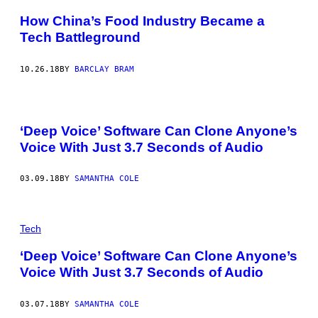
How China’s Food Industry Became a
Tech Battleground
10.26.18
BY
BARCLAY BRAM
‘Deep Voice’ Software Can Clone Anyone’s
Voice With Just 3.7 Seconds of Audio
03.09.18
BY
SAMANTHA COLE
Tech
‘Deep Voice’ Software Can Clone Anyone’s
Voice With Just 3.7 Seconds of Audio
03.07.18
BY
SAMANTHA COLE