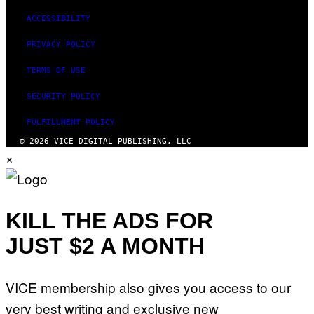
ACCESSIBILITY
PRIVACY POLICY
TERMS OF USE
SECURITY POLICY
FULFILLMENT POLICY
© 2026 VICE DIGITAL PUBLISHING, LLC
×
KILL THE ADS FOR
JUST $2 A MONTH
VICE membership also gives you access to our
very best writing and exclusive new