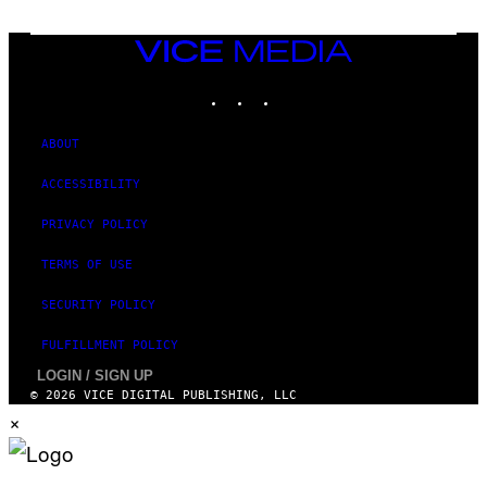
VICE
MEDIA
INSTAGRAM
TIKTOK
YOUTUBE
ABOUT
ACCESSIBILITY
PRIVACY POLICY
TERMS OF USE
SECURITY POLICY
FULFILLMENT POLICY
LOGIN / SIGN UP
© 2026 VICE DIGITAL PUBLISHING, LLC
×