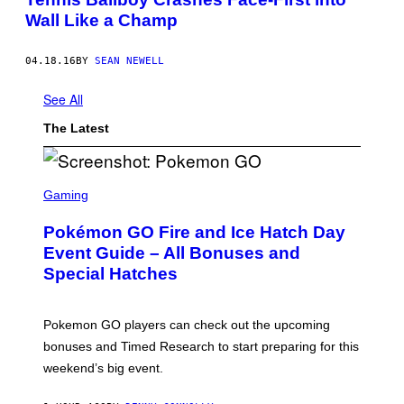
Wall Like a Champ
04.18.16
BY
SEAN NEWELL
See All
The Latest
S
C
Gaming
R
E
Pokémon GO Fire and Ice Hatch Day
E
N
Event Guide – All Bonuses and
S
Special Hatches
H
O
T
:
Pokemon GO players can check out the upcoming
P
O
bonuses and Timed Research to start preparing for this
K
weekend’s big event.
E
M
O