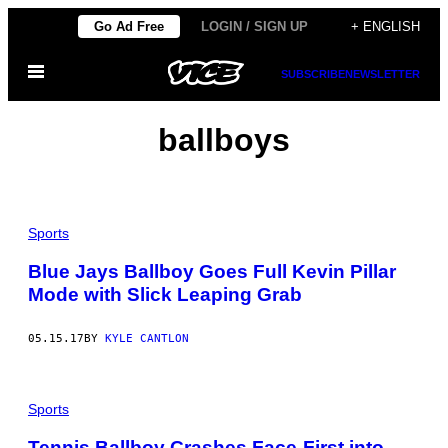
Skip
Go Ad Free
LOGIN / SIGN UP
+ ENGLISH
to
Open
content
SUBSCRIBE
NEWSLETTER
Menu
ballboys
Sports
Blue Jays Ballboy Goes Full Kevin Pillar
Mode with Slick Leaping Grab
05.15.17
BY
KYLE CANTLON
Sports
Tennis Ballboy Crashes Face-First into