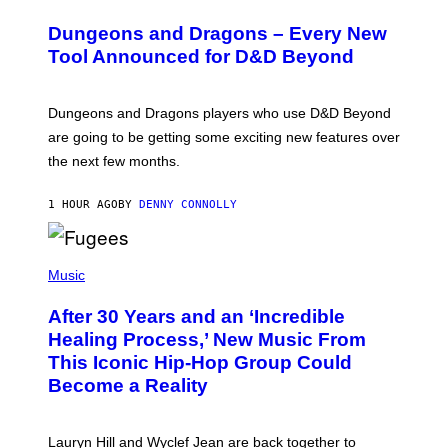
R
E
Dungeons and Dragons – Every New
E
N
Tool Announced for D&D Beyond
S
H
O
T
Dungeons and Dragons players who use D&D Beyond
:
are going to be getting some exciting new features over
W
I
the next few months.
Z
A
R
1 HOUR AGO
BY
DENNY CONNOLLY
D
S
O
(
F
P
Music
T
H
H
O
E
After 30 Years and an ‘Incredible
T
C
O
O
Healing Process,’ New Music From
B
A
This Iconic Hip-Hop Group Could
Y
S
J
T
Become a Reality
E
R
E
M
Lauryn Hill and Wyclef Jean are back together to