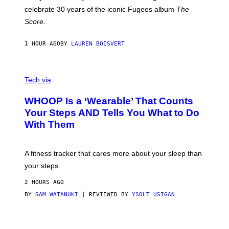
Y
celebrate 30 years of the iconic Fugees album
The
C
H
Score
.
A
N
P
1 HOUR AGO
BY
LAUREN BOISVERT
H
O
T
V
O
I
G
Tech via
A
R
W
A
WHOOP Is a ‘Wearable’ That Counts
H
P
O
H
Your Steps AND Tells You What to Do
O
Y
With Them
P
/
G
E
T
A fitness tracker that cares more about your sleep than
T
Y
your steps.
I
M
2 HOURS AGO
A
G
BY
SAM WATANUKI
| REVIEWED BY
YSOLT USIGAN
E
S
)