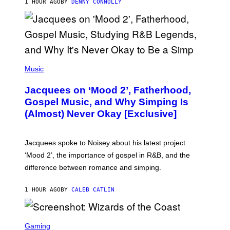
1 HOUR AGO
BY
DENNY CONNOLLY
N
G
O
(
P
Music
H
O
Jacquees on ‘Mood 2’, Fatherhood,
T
O
Gospel Music, and Why Simping Is
V
(Almost) Never Okay [Exclusive]
I
A
C
A
Jacquees spoke to Noisey about his latest project
M
K
‘Mood 2’, the importance of gospel in R&B, and the
I
difference between romance and simping.
R
K
)
1 HOUR AGO
BY
CALEB CATLIN
S
C
Gaming