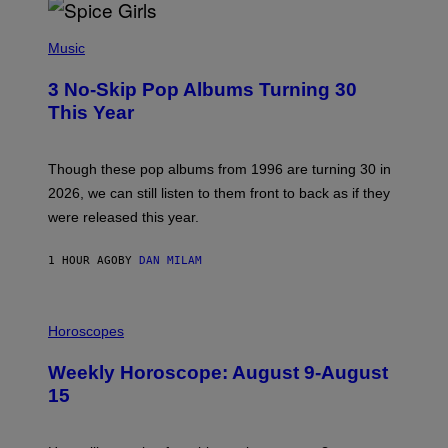
P
H
Music
O
T
3 No-Skip Pop Albums Turning 30
O
B
This Year
Y
T
I
M
Though these pop albums from 1996 are turning 30 in
R
2026, we can still listen to them front to back as if they
O
N
were released this year.
E
Y
/
1 HOUR AGO
BY
DAN MILAM
G
E
T
I
T
L
Horoscopes
Y
L
I
U
M
Weekly Horoscope: August 9-August
S
A
T
G
15
R
E
A
S
T