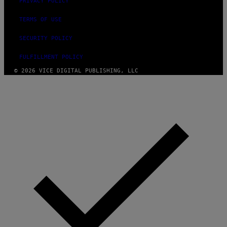
G
PRIVACY POLICY
E
S
TERMS OF USE
SECURITY POLICY
FULFILLMENT POLICY
© 2026 VICE DIGITAL PUBLISHING, LLC