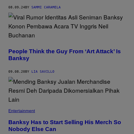
A
I
08.09.24
BY
SAMMI CARAMELA
N
S
T
A
G
R
A
M
.
People Think the Guy From ‘Art Attack’ Is
Banksy
09.08.20
BY
LIA SAVILLO
Entertainment
Banksy Has to Start Selling His Merch So
Nobody Else Can