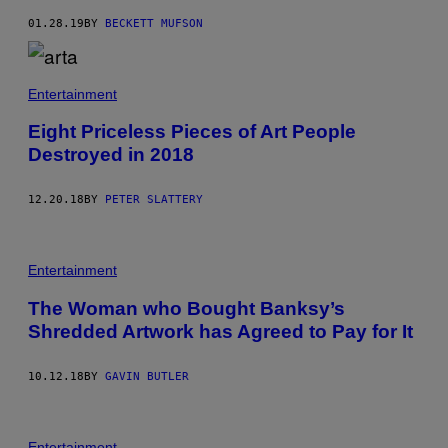
01.28.19
BY
BECKETT MUFSON
Entertainment
Eight Priceless Pieces of Art People
Destroyed in 2018
12.20.18
BY
PETER SLATTERY
Entertainment
The Woman who Bought Banksy’s
Shredded Artwork has Agreed to Pay for It
10.12.18
BY
GAVIN BUTLER
Entertainment