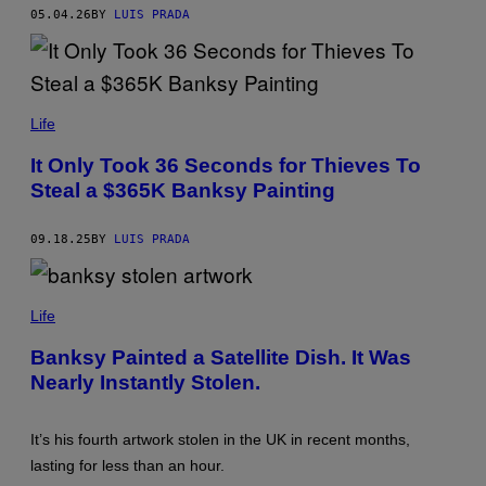
U
05.04.26
BY
LUIS PRADA
T
O
R
/
G
E
T
Life
T
Y
It Only Took 36 Seconds for Thieves To
I
Steal a $365K Banksy Painting
M
A
G
E
09.18.25
BY
LUIS PRADA
S
S
C
Life
R
E
Banksy Painted a Satellite Dish. It Was
E
Nearly Instantly Stolen.
N
S
H
O
It’s his fourth artwork stolen in the UK in recent months,
T
V
lasting for less than an hour.
I