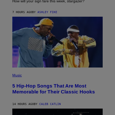
I
How will your sign fare this week, stargazer?
O
N
B
7 HOURS AGO
BY
ASHLEY FIKE
Y
R
E
E
S
A
(
P
Music
H
O
5 Hip-Hop Songs That Are Most
T
O
Memorable for Their Classic Hooks
B
Y
S
14 HOURS AGO
BY
CALEB CATLIN
T
E
V