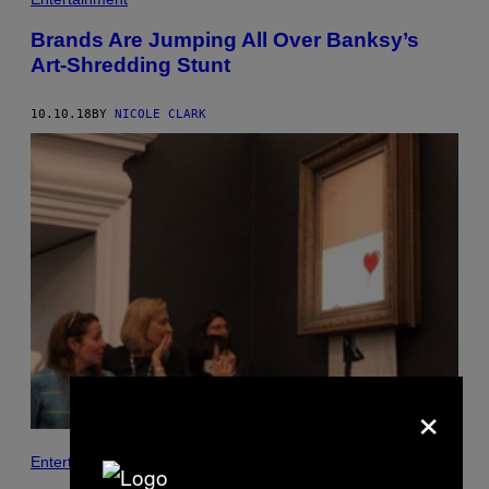
Brands Are Jumping All Over Banksy’s
Art-Shredding Stunt
10.10.18
BY
NICOLE CLARK
×
Entertainment