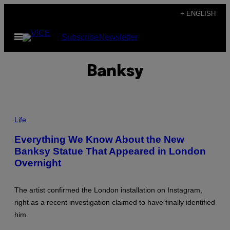
Skip
+ ENGLISH
to
Open
Subscribe
Newsletter
content
Menu
Banksy
J
I
Life
M
D
Everything We Know About the New
Y
Banksy Statue That Appeared in London
S
O
Overnight
N
/
C
O
The artist confirmed the London installation on Instagram,
N
right as a recent investigation claimed to have finally identified
T
R
him.
I
B