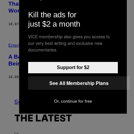
That Shredded Banksy Piece Could Be
Worth Twice as Much as the Original
Kill the ads for
just $2 a month
10.07.18
BY
GAVIN BUTLER
VICE membership also gives you access to
our very best writing and exclusive new
Entertainment
documentaries.
A Banksy Painting ‘Self-Destructed’ After
Being Auctioned for $1.1 Million
Support for $2
10.05.18
BY
NICOLE CLARK
See All Membership Plans
Older
See All
Or, continue for free
THE LATEST