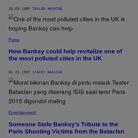
10.03.19
BY
TAYLOR HOSKING
Pulse
How Banksy could help revitalize one of
the most polluted cities in the UK
02.23.19
BY
STACEY NAGGIAR
Entertainment
Someone Stole Banksy’s Tribute to the
Paris Shooting Victims from the Bataclan