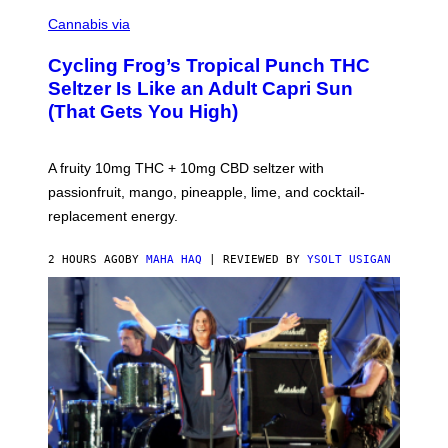
M
A
Cannabis via
H
A
Cycling Frog’s Tropical Punch THC
H
A
Seltzer Is Like an Adult Capri Sun
Q
(That Gets You High)
F
O
R
V
A fruity 10mg THC + 10mg CBD seltzer with
I
C
passionfruit, mango, pineapple, lime, and cocktail-
E
replacement energy.
2 HOURS AGO
BY
MAHA HAQ
| REVIEWED BY
YSOLT USIGAN