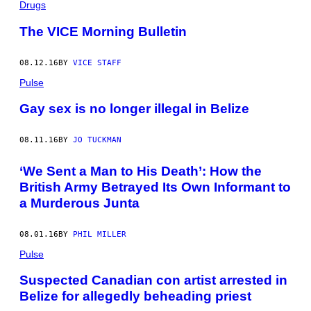
Drugs
The VICE Morning Bulletin
08.12.16
BY
VICE STAFF
Pulse
Gay sex is no longer illegal in Belize
08.11.16
BY
JO TUCKMAN
‘We Sent a Man to His Death’: How the
British Army Betrayed Its Own Informant to
a Murderous Junta
08.01.16
BY
PHIL MILLER
Pulse
Suspected Canadian con artist arrested in
Belize for allegedly beheading priest