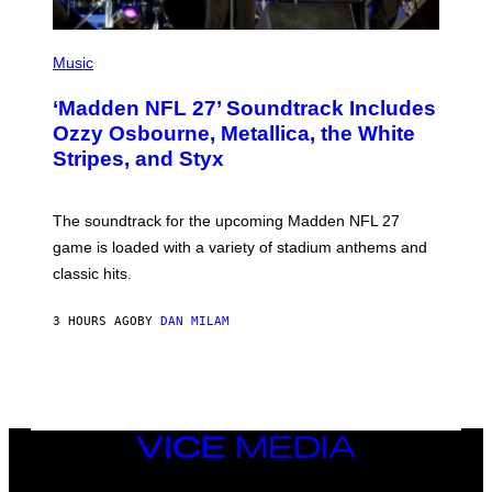
P
H
Music
O
T
‘Madden NFL 27’ Soundtrack Includes
O
B
Ozzy Osbourne, Metallica, the White
Y
Stripes, and Styx
N
I
C
K
The soundtrack for the upcoming Madden NFL 27
L
A
game is loaded with a variety of stadium anthems and
H
classic hits.
A
M
/
3 HOURS AGO
BY
DAN MILAM
G
E
T
T
Y
I
M
A
VICE
G
MEDIA
E
INSTAGRAM
TIKTOK
YOUTUBE
S