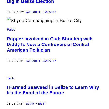
Big in Belize Election
11.12.20
BY
NATHANIEL JANOWITZ
Pulse
Rapper Involved in Club Shooting with
Diddy Is Now a Controversial Central
American Politician
11.02.20
BY
NATHANIEL JANOWITZ
Tech
I Farmed Seaweed in Belize to Learn Why
It’s the Food of the Future
04.15.17
BY
SARAH HEWITT