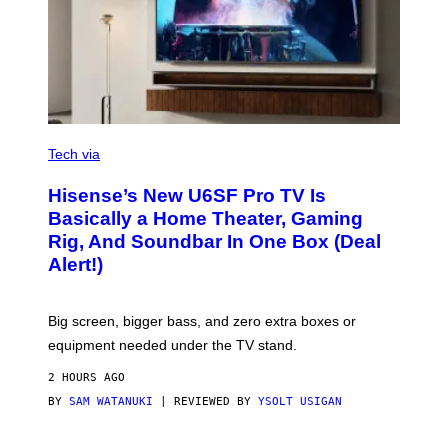
/
I
D
S
O
F
T
W
A
R
V
E
I
Tech via
A
H
Hisense’s New U6SF Pro TV Is
I
S
Basically a Home Theater, Gaming
E
Rig, And Soundbar In One Box (Deal
N
S
Alert!)
E
Big screen, bigger bass, and zero extra boxes or
equipment needed under the TV stand.
2 HOURS AGO
BY
SAM WATANUKI
| REVIEWED BY
YSOLT USIGAN