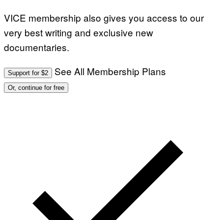
VICE membership also gives you access to our
very best writing and exclusive new
documentaries.
See All Membership Plans
Support for $2
Or, continue for free