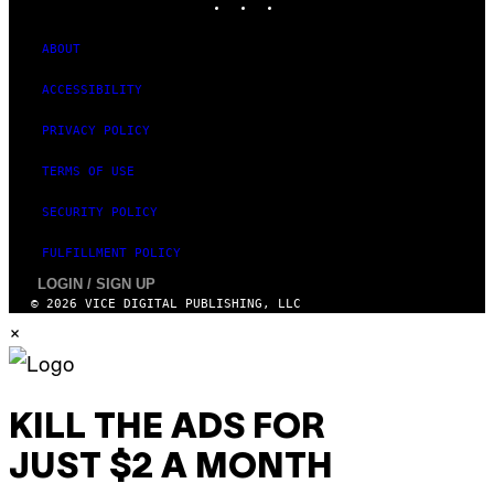
ABOUT
ACCESSIBILITY
PRIVACY POLICY
TERMS OF USE
SECURITY POLICY
FULFILLMENT POLICY
LOGIN / SIGN UP
© 2026 VICE DIGITAL PUBLISHING, LLC
×
KILL THE ADS FOR
JUST $2 A MONTH