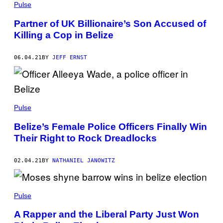
Pulse
Partner of UK Billionaire’s Son Accused of
Killing a Cop in Belize
06.04.21
BY
JEFF ERNST
Pulse
Belize’s Female Police Officers Finally Win
Their Right to Rock Dreadlocks
02.04.21
BY
NATHANIEL JANOWITZ
Pulse
A Rapper and the Liberal Party Just Won