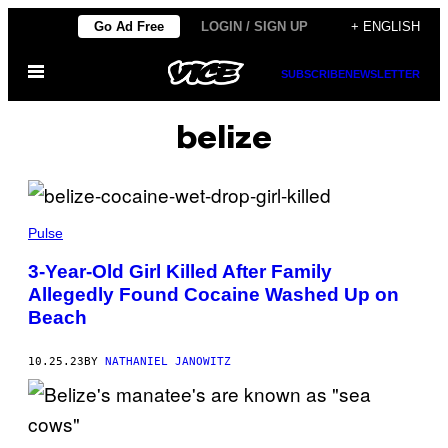
Skip
Go Ad Free
LOGIN / SIGN UP
+ ENGLISH
to
Open
content
SUBSCRIBE
NEWSLETTER
Menu
belize
Pulse
3-Year-Old Girl Killed After Family
Allegedly Found Cocaine Washed Up on
Beach
10.25.23
BY
NATHANIEL JANOWITZ