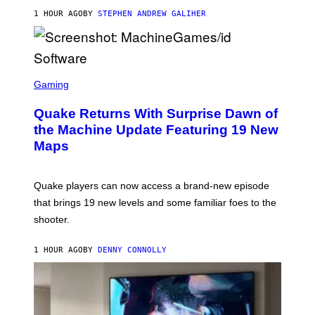
I
1 HOUR AGO
BY
STEPHEN ANDREW GALIHER
P
P
E
R
/
G
S
E
C
Gaming
T
R
T
E
Y
Quake Returns With Surprise Dawn of
E
I
N
the Machine Update Featuring 19 New
M
S
A
Maps
H
G
O
E
T
S
:
Quake players can now access a brand-new episode
M
A
that brings 19 new levels and some familiar foes to the
C
shooter.
H
I
N
1 HOUR AGO
BY
DENNY CONNOLLY
E
G
A
M
E
S