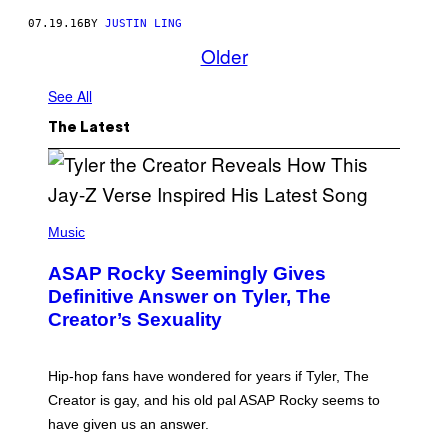
07.19.16
BY
JUSTIN LING
Older
See All
The Latest
P
H
Music
O
T
ASAP Rocky Seemingly Gives
O
B
Definitive Answer on Tyler, The
Y
Creator’s Sexuality
M
O
N
I
Hip-hop fans have wondered for years if Tyler, The
C
A
Creator is gay, and his old pal ASAP Rocky seems to
S
have given us an answer.
C
H