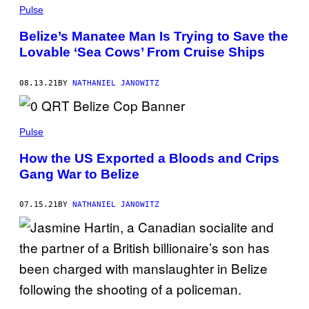
Pulse
Belize’s Manatee Man Is Trying to Save the
Lovable ‘Sea Cows’ From Cruise Ships
08.13.21
BY
NATHANIEL JANOWITZ
Pulse
How the US Exported a Bloods and Crips
Gang War to Belize
07.15.21
BY
NATHANIEL JANOWITZ