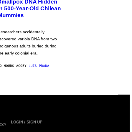
Smallpox DNA Hidden
in 500-Year-Old Chilean
Mummies
esearchers accidentally
ecovered variola DNA from two
ndigenous adults buried during
he early colonial era.
0 HOURS AGO
BY
LUIS PRADA
LOGIN / SIGN UP
ICY