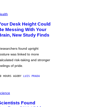
ealth
Your Desk Height Could
Be Messing With Your
Brain, New Study Finds
esearchers found upright
osture was linked to more
alculated risk-taking and stronger
eelings of pride.
0 HOURS AGO
BY
LUIS PRADA
cience
Scientists Found