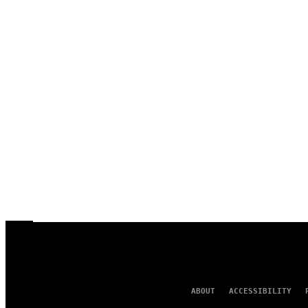
ABOUT
ACCESSIBILITY