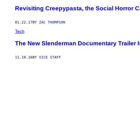
Revisiting Creepypasta, the Social Horror
01.22.17
BY
ZAC THOMPSON
Tech
The New Slenderman Documentary Trailer Is
11.10.16
BY
VICE STAFF