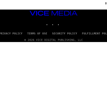
C
E
VICE
MEDIA
INSTAGRAM
TIKTOK
YOUTUBE
PRIVACY POLICY
TERMS OF USE
SECURITY POLICY
FULFILLMENT POL
© 2026 VICE DIGITAL PUBLISHING, LLC