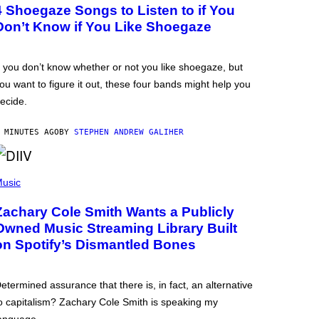
4 Shoegaze Songs to Listen to if You
Don’t Know if You Like Shoegaze
f you don’t know whether or not you like shoegaze, but
ou want to figure it out, these four bands might help you
ecide.
 MINUTES AGO
BY
STEPHEN ANDREW GALIHER
usic
Zachary Cole Smith Wants a Publicly
Owned Music Streaming Library Built
on Spotify’s Dismantled Bones
etermined assurance that there is, in fact, an alternative
o capitalism? Zachary Cole Smith is speaking my