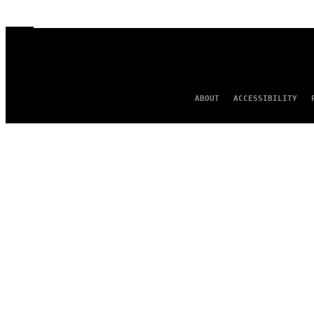
ABOUT
ACCESSIBILITY