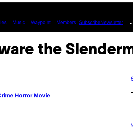
ies
Music
Waypoint
Members
Subscribe
Newsletter
ware the Slender
rime Horror Movie
P
H
M
O