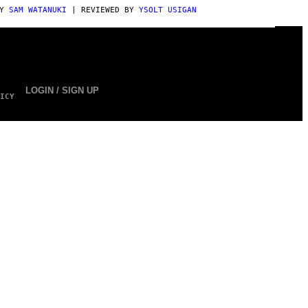
BY
SAM WATANUKI
| REVIEWED BY
YSOLT USIGAN
LOGIN / SIGN UP
ICY