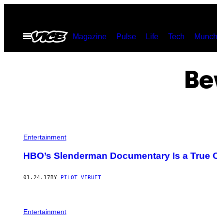
Skip
to
Open
Magazine
Pulse
Life
Tech
Munch
content
Menu
Be
Entertainment
HBO’s Slenderman Documentary Is a True C
01.24.17
BY
PILOT VIRUET
Entertainment