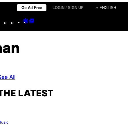
Go Ad Free
LOGIN / SIGN UP
+ ENGLISH
Instagram
TikTok
YouTube
Google
Google
Discover
Top
Posts
man
See All
THE LATEST
usic