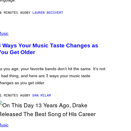
anguage.
6 MINUTES AGO
BY
LAUREN BOISVERT
usic
3 Ways Your Music Taste Changes as
You Get Older
s you age, your favorite bands don’t hit the same. It’s not
 bad thing, and here are 3 ways your music taste
hanges as you get older.
1 MINUTES AGO
BY
DAN MILAM
usic