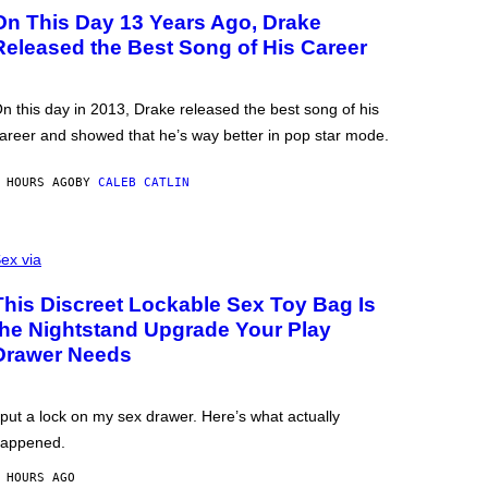
On This Day 13 Years Ago, Drake
Released the Best Song of His Career
n this day in 2013, Drake released the best song of his
areer and showed that he’s way better in pop star mode.
 HOURS AGO
BY
CALEB CATLIN
ex via
This Discreet Lockable Sex Toy Bag Is
the Nightstand Upgrade Your Play
Drawer Needs
 put a lock on my sex drawer. Here’s what actually
appened.
 HOURS AGO