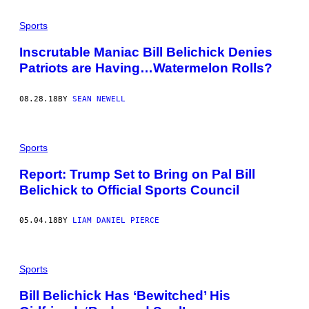
P
A
Sports
T
R
I
Inscrutable Maniac Bill Belichick Denies
O
Patriots are Having…Watermelon Rolls?
T
S
H
E
08.28.18
BY
SEAN NEWELL
A
D
C
O
Sports
A
C
H
Report: Trump Set to Bring on Pal Bill
B
Belichick to Official Sports Council
I
L
L
05.04.18
BY
LIAM DANIEL PIERCE
B
E
L
I
C
Sports
H
I
Bill Belichick Has ‘Bewitched’ His
C
K