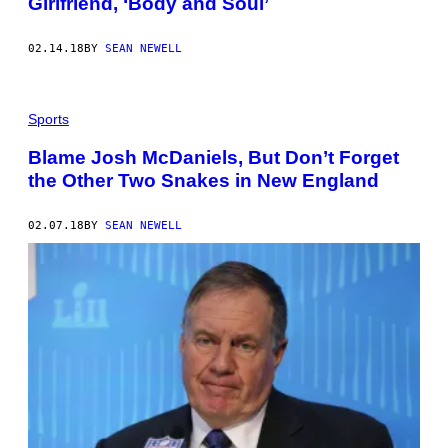
Girlfriend, ‘Body and Soul’
A
R
G
02.14.18
BY
SEAN NEWELL
U
E
S
A
P
Sports
E
N
Blame Josh McDaniels, But Don’t Forget
A
L
the Other Two Snakes in New England
T
Y
W
02.07.18
BY
SEAN NEWELL
I
T
H
T
H
E
D
O
W
N
J
U
D
G
E