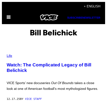
Skip
+ ENGLISH
to
Open
content
SUBSCRIBE
NEWSLETTER
Menu
Bill Belichick
W
0
Life
3
9
Watch: The Complicated Legacy of Bill
B
Belichick
1
N
E
W
VICE Sports’ new docuseries
Out Of Bounds
takes a close
E
N
look at one of American football’s most mythologized figures.
G
L
A
12.17.25
BY
VICE STAFF
N
D