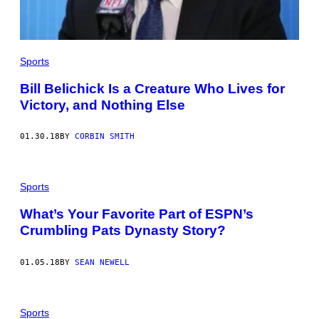
I
N
T
H
E
Sports
F
O
U
Bill Belichick Is a Creature Who Lives for
R
Victory, and Nothing Else
T
H
Q
U
01.30.18
BY
CORBIN SMITH
A
R
T
E
Sports
R
A
G
What’s Your Favorite Part of ESPN’s
A
Crumbling Pats Dynasty Story?
I
N
S
01.05.18
BY
SEAN NEWELL
T
T
H
E
H
Sports
O