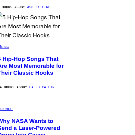
 HOURS AGO
BY
ASHLEY FIKE
usic
5 Hip-Hop Songs That
Are Most Memorable for
Their Classic Hooks
4 HOURS AGO
BY
CALEB CATLIN
cience
Why NASA Wants to
Send a Laser-Powered
Drone Into Caves