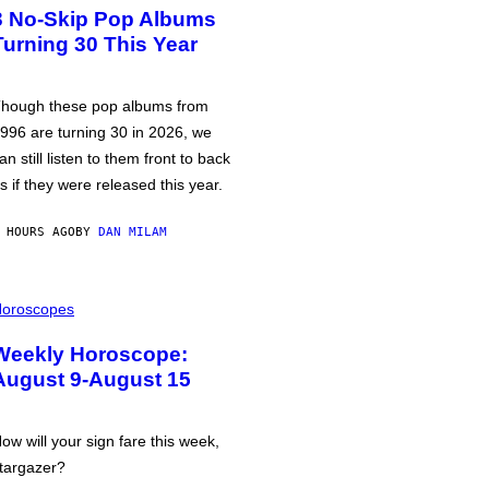
3 No-Skip Pop Albums
Turning 30 This Year
hough these pop albums from
996 are turning 30 in 2026, we
an still listen to them front to back
s if they were released this year.
 HOURS AGO
BY
DAN MILAM
oroscopes
Weekly Horoscope:
August 9-August 15
ow will your sign fare this week,
targazer?