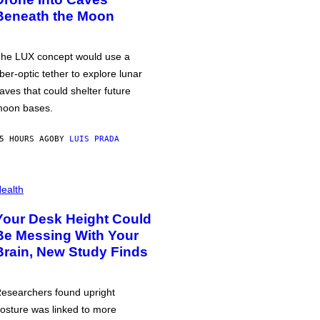
Beneath the Moon
he LUX concept would use a
iber-optic tether to explore lunar
aves that could shelter future
oon bases.
5 HOURS AGO
BY
LUIS PRADA
ealth
Your Desk Height Could
Be Messing With Your
Brain, New Study Finds
esearchers found upright
osture was linked to more