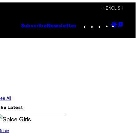
+ ENGLISH
Instagram
TikTok
YouTube
Google
Goog
Subscribe
Newsletter
Discove
Top
Posts
ee All
The Latest
usic