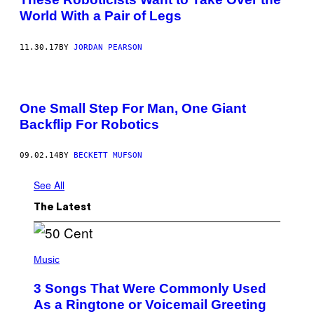
World With a Pair of Legs
11.30.17
BY
JORDAN PEARSON
One Small Step For Man, One Giant
Backflip For Robotics
09.02.14
BY
BECKETT MUFSON
See All
The Latest
P
H
Music
O
T
3 Songs That Were Commonly Used
O
B
As a Ringtone or Voicemail Greeting
Y