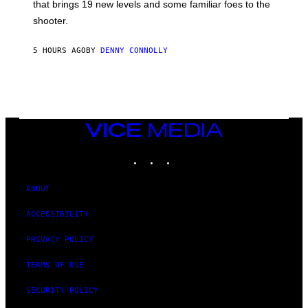
A
that brings 19 new levels and some familiar foes to the
C
shooter.
H
I
N
5 HOURS AGO
BY
DENNY CONNOLLY
E
G
A
M
E
S
/
I
VICE
D
MEDIA
S
INSTAGRAM
TIKTOK
YOUTUBE
O
F
T
W
ABOUT
A
R
ACCESSIBILITY
E
PRIVACY POLICY
TERMS OF USE
SECURITY POLICY