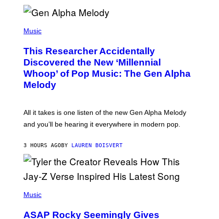
E
R
/
(
G
P
Music
E
H
T
O
T
This Researcher Accidentally
T
Y
O
I
Discovered the New ‘Millennial
B
M
Whoop’ of Pop Music: The Gen Alpha
Y
A
T
G
Melody
A
E
Y
S
L
F
O
O
All it takes is one listen of the new Gen Alpha Melody
R
R
and you’ll be hearing it everywhere in modern pop.
H
R
I
A
L
D
3 HOURS AGO
BY
LAUREN BOISVERT
L
I
/
O
G
D
E
I
T
S
T
N
P
Y
E
H
Music
I
Y
O
M
T
A
ASAP Rocky Seemingly Gives
O