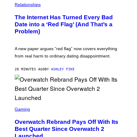
Relationships
The Internet Has Turned Every Bad
Date into a ‘Red Flag’ (And That’s a
Problem)
A new paper argues “red flag” now covers everything
from real harm to ordinary dating disappointment.
20 MINUTES AGO
BY
ASHLEY FIKE
S
C
Gaming
R
E
Overwatch Rebrand Pays Off With Its
E
N
Best Quarter Since Overwatch 2
S
Launched
H