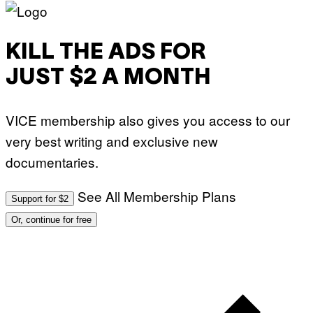
KILL THE ADS FOR
JUST $2 A MONTH
VICE membership also gives you access to our
very best writing and exclusive new
documentaries.
See All Membership Plans
Support for $2
Or, continue for free