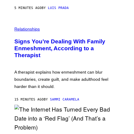
C
5 MINUTES AGO
BY
LUIS PRADA
K
/
G
E
T
Relationships
T
Y
I
Signs You’re Dealing With Family
M
Enmeshment, According to a
A
G
Therapist
E
S
A therapist explains how enmeshment can blur
boundaries, create guilt, and make adulthood feel
harder than it should.
15 MINUTES AGO
BY
SAMMI CARAMELA