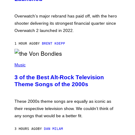
O
T
:
Overwatch’s major rebrand has paid off, with the hero
B
L
shooter delivering its strongest financial quarter since
I
Overwatch 2 launched in 2022.
Z
Z
A
1 HOUR AGO
BY
BRENT KOEPP
R
D
P
H
Music
O
T
3 of the Best Alt-Rock Television
O
B
Theme Songs of the 2000s
Y
J
A
M
These 2000s theme songs are equally as iconic as
I
their respective television show. We couldn’t think of
E
M
any songs that would be a better fit.
C
C
A
3 HOURS AGO
BY
DAN MILAM
R