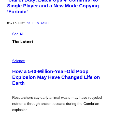
Single Player and a New Mode Copying
‘Fortnite’
05.17.18
BY
MATTHEW GAULT
See All
The Latest
P
H
Science
O
T
How a 540-Million-Year-Old Poop
O
:
Explosion May Have Changed Life on
D
Earth
B
E
N
I
Researchers say early animal waste may have recycled
T
O
nutrients through ancient oceans during the Cambrian
S
explosion.
T
O