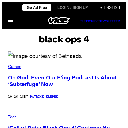
Skip
Go Ad Free
LOGIN / SIGN UP
+ ENGLISH
to
Open
content
SUBSCRIBE
NEWSLETTER
Menu
black ops 4
Games
Oh God, Even Our F’ing Podcast Is About
‘Subterfuge’ Now
10.26.18
BY
PATRICK KLEPEK
Tech
‘Call of Duty: Black Ops 4’ Confirms No