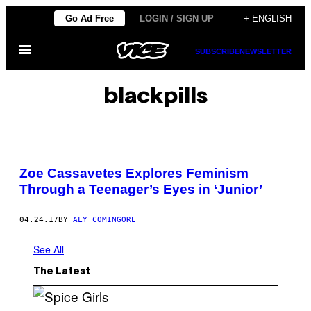
Skip
Go Ad Free
LOGIN / SIGN UP
+ ENGLISH
to
Open
content
SUBSCRIBE
NEWSLETTER
Menu
blackpills
Zoe Cassavetes Explores Feminism
Through a Teenager’s Eyes in ‘Junior’
04.24.17
BY
ALY COMINGORE
See All
The Latest