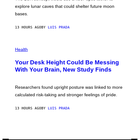
D
E
R
explore lunar caves that could shelter future moon
I
P
M
bases.
I
A
X
G
E
E
13 HOURS AGO
BY
LUIS PRADA
L
)
/
G
E
P
T
H
Health
T
O
Y
T
I
Your Desk Height Could Be Messing
O
M
:
With Your Brain, New Study Finds
A
B
G
A
E
T
S
U
Researchers found upright posture was linked to more
H
calculated risk-taking and stronger feelings of pride.
A
N
T
13 HOURS AGO
BY
LUIS PRADA
O
K
E
R
/
G
E