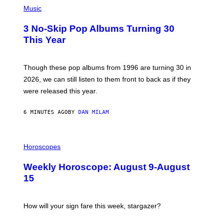
P
H
Music
O
T
3 No-Skip Pop Albums Turning 30
O
B
This Year
Y
T
I
M
Though these pop albums from 1996 are turning 30 in
R
2026, we can still listen to them front to back as if they
O
N
were released this year.
E
Y
/
6 MINUTES AGO
BY
DAN MILAM
G
E
T
I
T
L
Horoscopes
Y
L
I
U
M
Weekly Horoscope: August 9-August
S
A
T
G
15
R
E
A
S
T
I
How will your sign fare this week, stargazer?
O