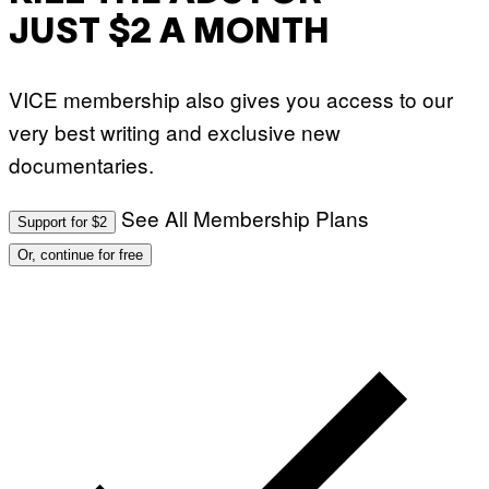
JUST $2 A MONTH
VICE membership also gives you access to our
very best writing and exclusive new
documentaries.
See All Membership Plans
Support for $2
Or, continue for free