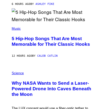
N
B
6 HOURS AGO
BY
ASHLEY FIKE
Y
R
E
E
S
(
A
P
Music
H
O
5 Hip-Hop Songs That Are Most
T
O
Memorable for Their Classic Hooks
B
Y
S
12 HOURS AGO
BY
CALEB CATLIN
T
E
V
E
P
G
H
Science
R
O
A
T
Why NASA Wants to Send a Laser-
N
O
I
:
Powered Drone Into Caves Beneath
T
N
the Moon
Z
A
/
S
W
A
I
;
The LUX concept would use a fiber-optic tether to
R