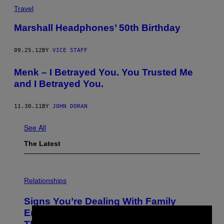
Travel
Marshall Headphones’ 50th Birthday
09.25.12
BY
VICE STAFF
Menk – I Betrayed You. You Trusted Me
and I Betrayed You.
11.30.11
BY
JOHN DORAN
See All
The Latest
Relationships
Signs You’re Dealing With Family
Enmeshment, According to a