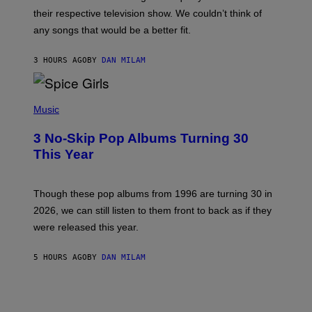
I
their respective television show. We couldn’t think of
E
M
any songs that would be a better fit.
C
C
A
3 HOURS AGO
BY
DAN MILAM
R
T
H
P
Y
H
Music
/
O
W
T
I
3 No-Skip Pop Albums Turning 30
O
R
B
E
This Year
Y
I
T
M
I
A
M
G
Though these pop albums from 1996 are turning 30 in
R
E
2026, we can still listen to them front to back as if they
O
N
were released this year.
E
Y
/
5 HOURS AGO
BY
DAN MILAM
G
E
T
T
Y