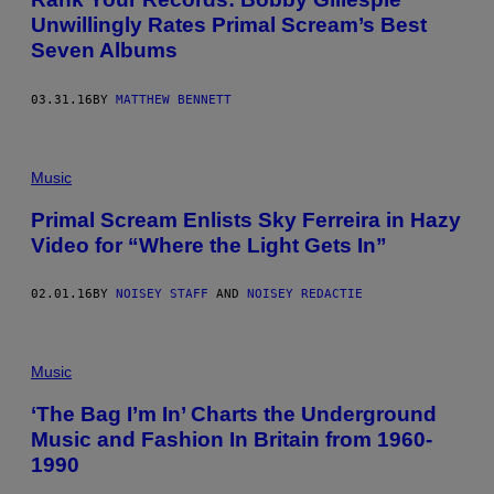
Unwillingly Rates Primal Scream’s Best
Seven Albums
03.31.16
BY
MATTHEW BENNETT
Music
Primal Scream Enlists Sky Ferreira in Hazy
Video for “Where the Light Gets In”
02.01.16
BY
NOISEY STAFF
AND
NOISEY REDACTIE
Music
‘The Bag I’m In’ Charts the Underground
Music and Fashion In Britain from 1960-
1990