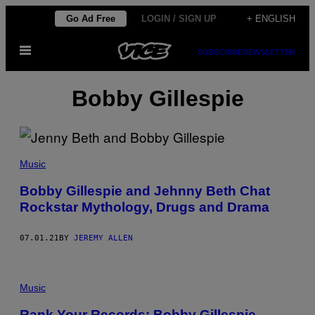
Skip
Go Ad Free
LOGIN / SIGN UP
+ ENGLISH
to
Open
content
SUBSCRIBE
NEWSLETTER
Menu
Bobby Gillespie
Music
Bobby Gillespie and Jehnny Beth Chat
Rockstar Mythology, Drugs and Drama
07.01.21
BY
JEREMY ALLEN
Music
Rank Your Records: Bobby Gillespie