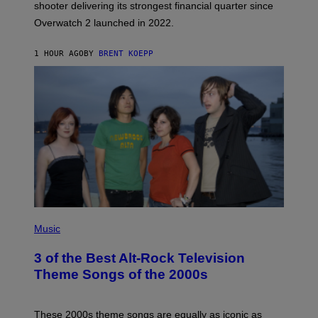
L
shooter delivering its strongest financial quarter since
I
Overwatch 2 launched in 2022.
Z
Z
A
1 HOUR AGO
BY
BRENT KOEPP
R
D
P
H
Music
O
T
3 of the Best Alt-Rock Television
O
B
Theme Songs of the 2000s
Y
J
A
M
These 2000s theme songs are equally as iconic as