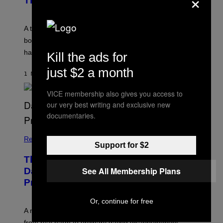
×
Therapist
A therapist explains how enmeshment can blur
boundaries, create guilt, and make adulthood feel
harder than it should.
Kill the ads for
just $2 a month
1 MINUTE AGO
BY
SAMMI CARAMELA
VICE membership also gives you access to
our very best writing and exclusive new
documentaries.
Relationships
Support for $2
The Internet Has Turned Every Bad
See All Membership Plans
Date into a ‘Red Flag’ (And That’s a
Problem)
Or, continue for free
A new paper argues “red flag” now covers everything
from real harm to ordinary dating disappointment.