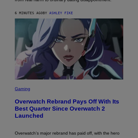
6 MINUTES AGO
BY
ASHLEY FIKE
S
C
Gaming
R
E
Overwatch Rebrand Pays Off With Its
E
N
Best Quarter Since Overwatch 2
S
Launched
H
O
T
:
Overwatch’s major rebrand has paid off, with the hero
B