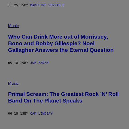
11.25.15
BY
MADELINE SENSIBLE
Music
Who Can Drink More out of Morrissey,
Bono and Bobby Gillespie? Noel
Gallagher Answers the Eternal Question
05.18.15
BY
JOE ZADEH
Music
Primal Scream: The Greatest Rock ’N’ Roll
Band On The Planet Speaks
06.19.13
BY
CAM LINDSAY