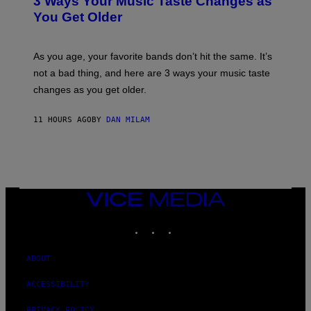
3 Ways Your Music Taste Changes as
O
R
I
You Get Older
B
L
I
L
S
U
/
S
As you age, your favorite bands don’t hit the same. It’s
C
T
O
not a bad thing, and here are 3 ways your music taste
R
R
A
changes as you get older.
B
T
I
I
S
O
11 HOURS AGO
BY
DAN MILAM
V
N
I
B
A
Y
G
I
E
A
T
N
T
W
Y
VICE
A
I
MEDIA
L
M
D
INSTAGRAM
TIKTOK
YOUTUBE
A
I
G
E
E
/
S
ABOUT
G
)
E
T
ACCESSIBILITY
T
Y
PRIVACY POLICY