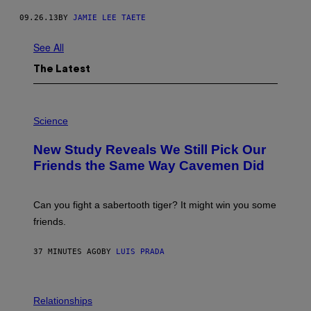
09.26.13
BY
JAMIE LEE TAETE
See All
The Latest
P
H
Science
O
T
New Study Reveals We Still Pick Our
O
:
Friends the Same Way Cavemen Did
C
S
A
-
Can you fight a sabertooth tiger? It might win you some
P
friends.
R
I
N
37 MINUTES AGO
BY
LUIS PRADA
T
S
T
O
P
C
H
Relationships
K
O