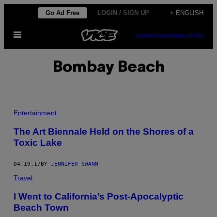
Skip
Go Ad Free
LOGIN / SIGN UP
+ ENGLISH
to
Open
content
SUBSCRIBE
NEWSLETTER
Menu
Bombay Beach
Entertainment
The Art Biennale Held on the Shores of a
Toxic Lake
04.19.17
BY
JENNIFER SWANN
Travel
I Went to California’s Post-Apocalyptic
Beach Town