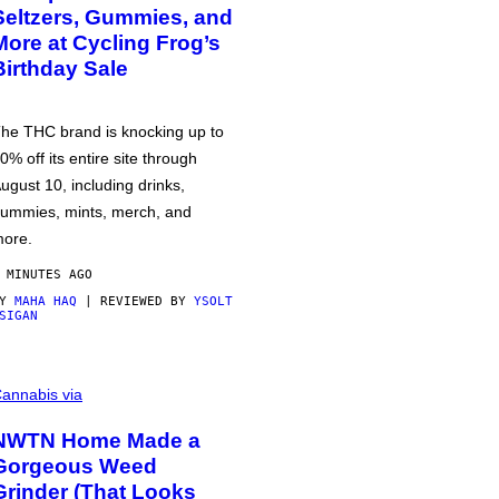
Seltzers, Gummies, and
More at Cycling Frog’s
Birthday Sale
he THC brand is knocking up to
0% off its entire site through
ugust 10, including drinks,
ummies, mints, merch, and
ore.
 MINUTES AGO
BY
MAHA HAQ
| REVIEWED BY
YSOLT
SIGAN
annabis via
NWTN Home Made a
Gorgeous Weed
Grinder (That Looks