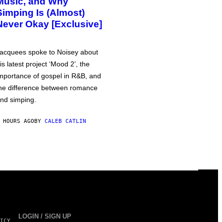
Music, and Why
Simping Is (Almost)
Never Okay [Exclusive]
acquees spoke to Noisey about
is latest project ‘Mood 2’, the
mportance of gospel in R&B, and
he difference between romance
nd simping.
 HOURS AGO
BY
CALEB CATLIN
LOGIN / SIGN UP
ICY