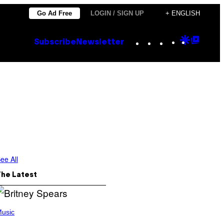
Go Ad Free
LOGIN / SIGN UP
+ ENGLISH
Instagram
TikTok
YouTube
Google
Goog
Subscribe
Newsletter
Discove
Top
Posts
ee All
The Latest
usic