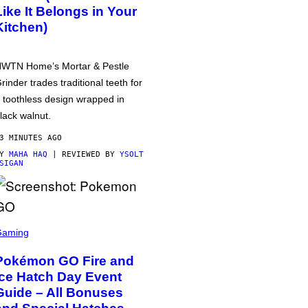
Like It Belongs in Your
Kitchen)
WTN Home’s Mortar & Pestle
rinder trades traditional teeth for
 toothless design wrapped in
lack walnut.
3 MINUTES AGO
BY
MAHA HAQ
| REVIEWED BY
YSOLT
SIGAN
Gaming
Pokémon GO Fire and
Ice Hatch Day Event
Guide – All Bonuses