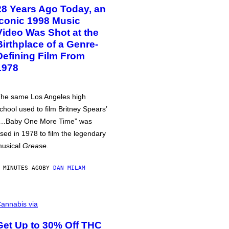
28 Years Ago Today, an
Iconic 1998 Music
Video Was Shot at the
Birthplace of a Genre-
Defining Film From
1978
he same Los Angeles high
chool used to film Britney Spears’
…Baby One More Time” was
sed in 1978 to film the legendary
usical
Grease
.
 MINUTES AGO
BY
DAN MILAM
annabis via
Get Up to 30% Off THC