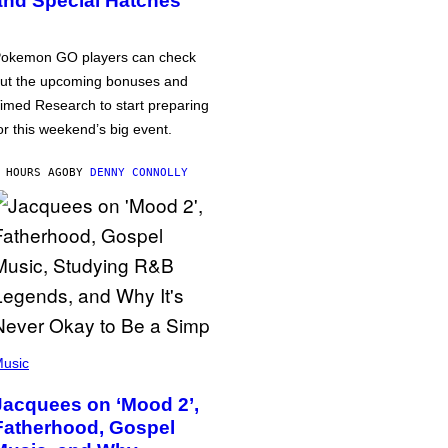
and Special Hatches
okemon GO players can check
ut the upcoming bonuses and
imed Research to start preparing
or this weekend’s big event.
 HOURS AGO
BY
DENNY CONNOLLY
usic
Jacquees on ‘Mood 2’,
Fatherhood, Gospel