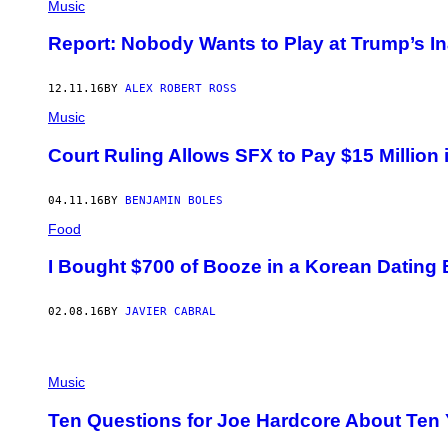
Music
Report: Nobody Wants to Play at Trump’s I
12.11.16
BY
ALEX ROBERT ROSS
Music
Court Ruling Allows SFX to Pay $15 Millio
04.11.16
BY
BENJAMIN BOLES
Food
I Bought $700 of Booze in a Korean Dating B
02.08.16
BY
JAVIER CABRAL
Music
Ten Questions for Joe Hardcore About Ten Y