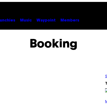
unchies
Music
Waypoint
Members
Booking
S
P
H
M
O