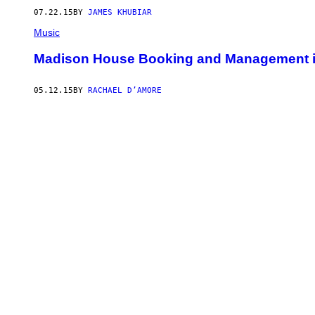
07.22.15
BY
JAMES KHUBIAR
Music
Madison House Booking and Management i
05.12.15
BY
RACHAEL D’AMORE