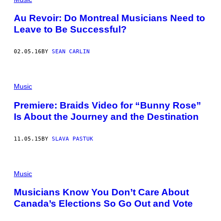
Au Revoir: Do Montreal Musicians Need to
Leave to Be Successful?
02.05.16
BY
SEAN CARLIN
Music
Premiere: Braids Video for “Bunny Rose”
Is About the Journey and the Destination
11.05.15
BY
SLAVA PASTUK
Music
Musicians Know You Don’t Care About
Canada’s Elections So Go Out and Vote