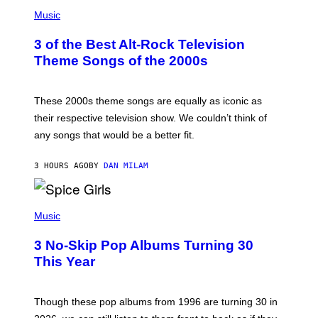
P
H
Music
O
T
3 of the Best Alt-Rock Television
O
B
Theme Songs of the 2000s
Y
J
A
M
These 2000s theme songs are equally as iconic as
I
their respective television show. We couldn’t think of
E
M
any songs that would be a better fit.
C
C
A
3 HOURS AGO
BY
DAN MILAM
R
T
H
P
Y
H
Music
/
O
W
T
I
3 No-Skip Pop Albums Turning 30
O
R
B
E
This Year
Y
I
T
M
I
A
M
G
Though these pop albums from 1996 are turning 30 in
R
E