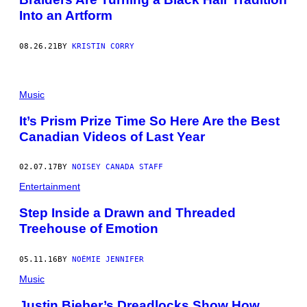
Into an Artform
08.26.21
BY
KRISTIN CORRY
Music
It’s Prism Prize Time So Here Are the Best
Canadian Videos of Last Year
02.07.17
BY
NOISEY CANADA STAFF
Entertainment
Step Inside a Drawn and Threaded
Treehouse of Emotion
05.11.16
BY
NOÉMIE JENNIFER
Music
Justin Bieber’s Dreadlocks Show How