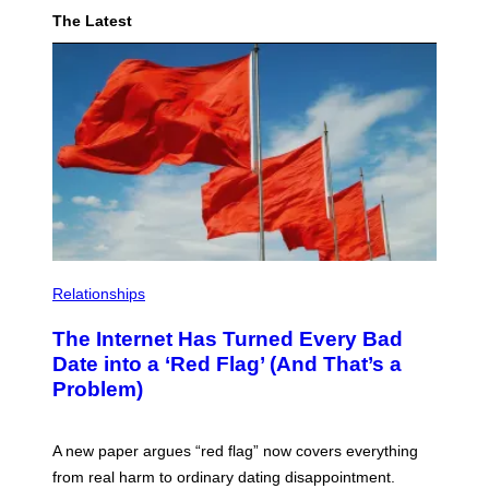
The Latest
Relationships
The Internet Has Turned Every Bad
Date into a ‘Red Flag’ (And That’s a
Problem)
A new paper argues “red flag” now covers everything
from real harm to ordinary dating disappointment.