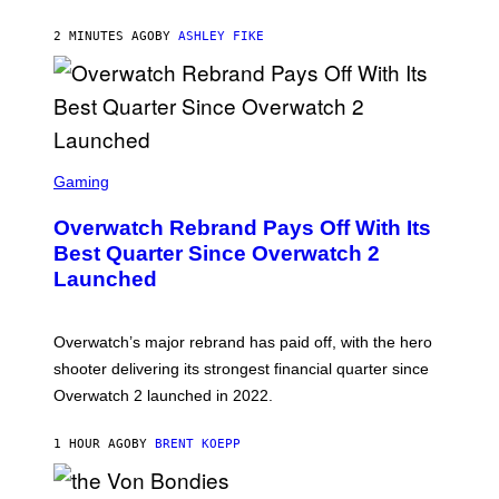
2 MINUTES AGO
BY
ASHLEY FIKE
S
C
Gaming
R
E
Overwatch Rebrand Pays Off With Its
E
N
Best Quarter Since Overwatch 2
S
Launched
H
O
T
:
Overwatch’s major rebrand has paid off, with the hero
B
L
shooter delivering its strongest financial quarter since
I
Overwatch 2 launched in 2022.
Z
Z
A
1 HOUR AGO
BY
BRENT KOEPP
R
D