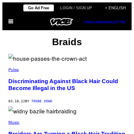
Skip
Go Ad Free
LOGIN / SIGN UP
+ ENGLISH
to
Open
content
SUBSCRIBE
NEWSLETTER
Menu
Braids
Pulse
Discriminating Against Black Hair Could
Become Illegal in the US
03.18.22
BY
TRONE DOWD
Music
Braiders Are Turning a Black Hair Tradition