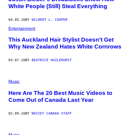
White People (Still) Steal Everything
04.05.16
BY
WILBERT L. COOPER
Entertainment
This Auckland Hair Stylist Doesn’t Get
Why New Zealand Hates White Cornrows
03.07.16
BY
BEATRICE HAZLEHURST
Music
Here Are The 20 Best Music Videos to
Come Out of Canada Last Year
02.09.16
BY
NOISEY CANADA STAFF
Music