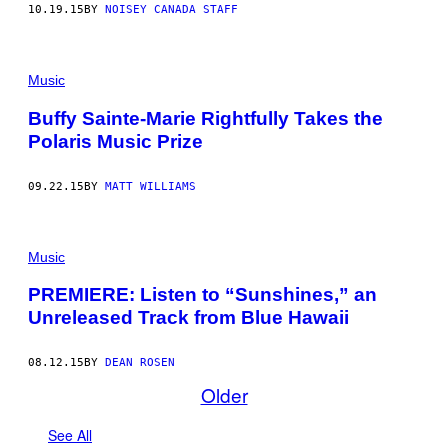
10.19.15
BY
NOISEY CANADA STAFF
Music
Buffy Sainte-Marie Rightfully Takes the
Polaris Music Prize
09.22.15
BY
MATT WILLIAMS
Music
PREMIERE: Listen to “Sunshines,” an
Unreleased Track from Blue Hawaii
08.12.15
BY
DEAN ROSEN
Older
See All