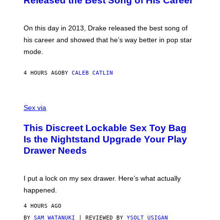
Released the Best Song of His Career
G
B
E
E
Y
/
S
G
G
)
A
E
On this day in 2013, Drake released the best song of
R
T
his career and showed that he’s way better in pop star
Y
T
G
Y
mode.
E
I
R
M
S
A
4 HOURS AGO
BY
CALEB CATLIN
H
G
O
E
F
S
S
F
A
Sex via
/
M
W
W
I
This Discreet Lockable Sex Toy Bag
A
R
T
E
Is the Nightstand Upgrade Your Play
A
I
Drawer Needs
N
M
U
A
K
G
I
E
I put a lock on my sex drawer. Here’s what actually
F
)
O
happened.
R
V
4 HOURS AGO
I
C
BY
SAM WATANUKI
| REVIEWED BY
YSOLT USIGAN