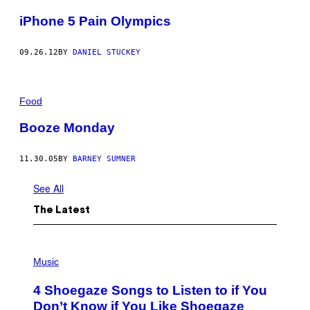
iPhone 5 Pain Olympics
09.26.12
BY
DANIEL STUCKEY
Food
Booze Monday
11.30.05
BY
BARNEY SUMNER
See All
The Latest
P
H
Music
O
T
4 Shoegaze Songs to Listen to if You
O
B
Don’t Know if You Like Shoegaze