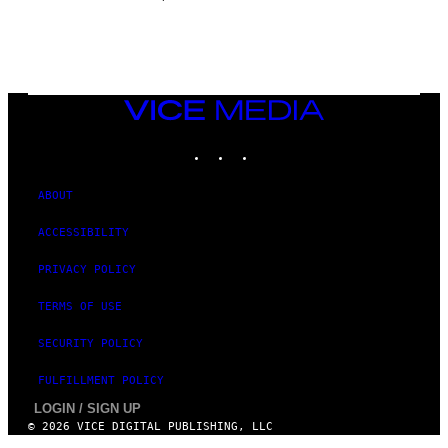
E
VICE
MEDIA
INSTAGRAM
TIKTOK
YOUTUBE
ABOUT
ACCESSIBILITY
PRIVACY POLICY
TERMS OF USE
SECURITY POLICY
FULFILLMENT POLICY
LOGIN / SIGN UP
© 2026 VICE DIGITAL PUBLISHING, LLC