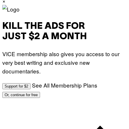
×
KILL THE ADS FOR
JUST $2 A MONTH
VICE membership also gives you access to our
very best writing and exclusive new
documentaries.
See All Membership Plans
Support for $2
Or, continue for free