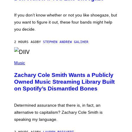
Y
S
C
O
If you don’t know whether or not you like shoegaze, but
T
you want to figure it out, these four bands might help
T
L
you decide.
E
G
A
2 HOURS AGO
BY
STEPHEN ANDREW GALIHER
T
O
/
(
G
P
Music
E
H
T
O
T
Zachary Cole Smith Wants a Publicly
T
Y
O
I
Owned Music Streaming Library Built
B
M
on Spotify’s Dismantled Bones
Y
A
R
G
O
E
B
S
Determined assurance that there is, in fact, an
E
R
alternative to capitalism? Zachary Cole Smith is
T
speaking my language.
O
P
A