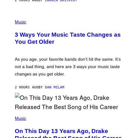
2 HOURS AGO
BY
LAUREN BOISVERT
N
U
C
C
P
I
H
Music
–
O
C
T
O
3 Ways Your Music Taste Changes as
O
R
I
You Get Older
B
L
I
L
S
U
/
S
As you age, your favorite bands don’t hit the same. It’s
C
T
O
not a bad thing, and here are 3 ways your music taste
R
R
A
changes as you get older.
B
T
I
I
S
O
2 HOURS AGO
BY
DAN MILAM
V
N
I
B
A
Y
G
I
E
A
T
(
N
T
P
Music
W
Y
H
A
I
O
L
On This Day 13 Years Ago, Drake
M
T
D
A
O
I