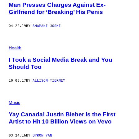
Man Presses Charges Against Ex-
Girlfriend for ‘Breaking’ His Penis
04.22.19
BY
SHAMANI JOSHI
Health
I Took a Social Media Break and You
Should Too
10.03.17
BY
ALLISON TIERNEY
Music
Yay Canada! Justin Bieber Is the First
Artist to Hit 10 Billion Views on Vevo
03.24.16
BY
BYRON YAN