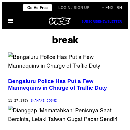
Skip
Go Ad Free
LOGIN / SIGN UP
+ ENGLISH
to
Open
content
SUBSCRIBE
NEWSLETTER
Menu
break
Bengaluru Police Has Put a Few
Mannequins in Charge of Traffic Duty
11.27.19
BY
SHAMANI JOSHI