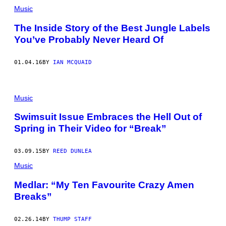
Music
The Inside Story of the Best Jungle Labels
You’ve Probably Never Heard Of
01.04.16
BY
IAN MCQUAID
Music
Swimsuit Issue Embraces the Hell Out of
Spring in Their Video for “Break”
03.09.15
BY
REED DUNLEA
Music
Medlar: “My Ten Favourite Crazy Amen
Breaks”
02.26.14
BY
THUMP STAFF