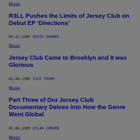
Music
R3LL Pushes the Limits of Jersey Club on
Debut EP ‘Directions’
04.21.15
BY
DAVID GARBER
Music
Jersey Club Came to Brooklyn and It was
Glorious
01.09.15
BY
VICE THUMP
Music
Part Three of Our Jersey Club
Documentary Delves into How the Genre
Went Global
01.06.15
BY
DYLAN COBURN
Music