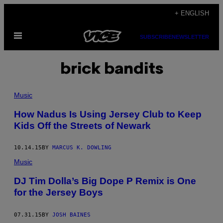
Skip
+ ENGLISH
to
Open
content
SUBSCRIBE
NEWSLETTER
Menu
brick bandits
Music
How Nadus Is Using Jersey Club to Keep
Kids Off the Streets of Newark
10.14.15
BY
MARCUS K. DOWLING
Music
DJ Tim Dolla’s Big Dope P Remix is One
for the Jersey Boys
07.31.15
BY
JOSH BAINES