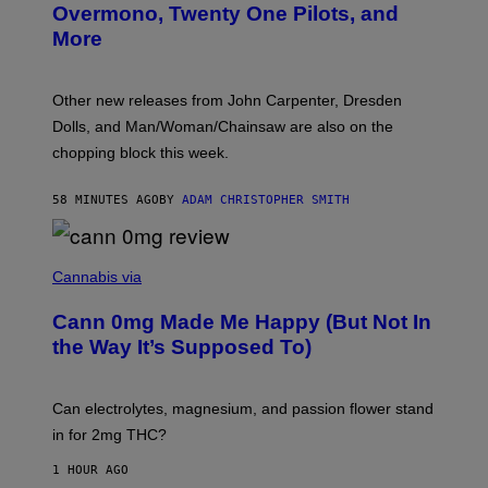
R
Overmono, Twenty One Pilots, and
E
More
D
:
L
O
Other new releases from John Carpenter, Dresden
N
D
Dolls, and Man/Woman/Chainsaw are also on the
O
chopping block this week.
N
'
S
58 MINUTES AGO
BY
ADAM CHRISTOPHER SMITH
M
A
N
/
N
W
I
Cannabis via
O
C
M
K
A
Cann 0mg Made Me Happy (But Not In
S
N
T
the Way It’s Supposed To)
/
O
C
C
H
K
A
T
Can electrolytes, magnesium, and passion flower stand
I
O
N
in for 2mg THC?
N
S
F
A
O
1 HOUR AGO
W
R