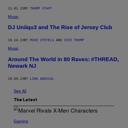
11.01.13
BY
THUMP STAFF
Music
DJ Uniiqu3 and The Rise of Jersey Club
10.14.13
BY
MIKE STEYELS
AND
VICE THUMP
Music
Around The World in 80 Raves: #THREAD,
Newark NJ
10.09.13
BY
LINA ABASCAL
See All
The Latest
S
C
Gaming
R