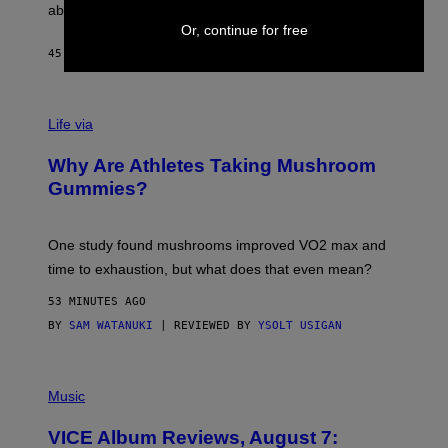
J
abuse issues nearly killed him.
.
Or, continue for free
T
H
45 MINUTES AGO
BY
STEPHEN ANDREW GALIHER
O
R
N
T
Life via
O
N
/
Why Are Athletes Taking Mushroom
G
E
Gummies?
T
T
Y
I
One study found mushrooms improved VO2 max and
M
time to exhaustion, but what does that even mean?
A
G
53 MINUTES AGO
E
S
BY
SAM WATANUKI
| REVIEWED BY
YSOLT USIGAN
P
I
Music
C
T
VICE Album Reviews, August 7:
U