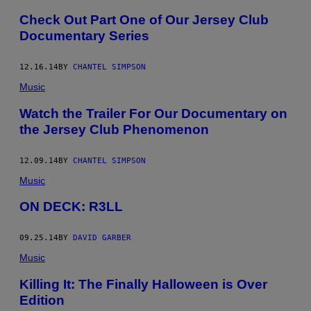
Check Out Part One of Our Jersey Club
Documentary Series
12.16.14
BY
CHANTEL SIMPSON
Music
Watch the Trailer For Our Documentary on
the Jersey Club Phenomenon
12.09.14
BY
CHANTEL SIMPSON
Music
ON DECK: R3LL
09.25.14
BY
DAVID GARBER
Music
Killing It: The Finally Halloween is Over
Edition