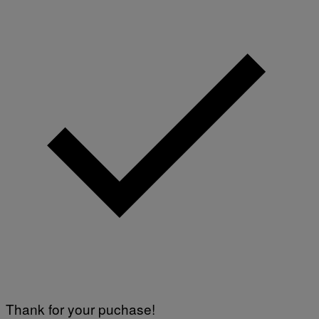
Thank for your puchase!