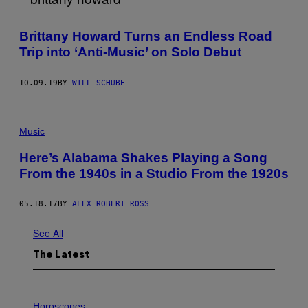
U
S
E
Brittany Howard Turns an Endless Road
R
@
Trip into ‘Anti-Music’ on Solo Debut
S
H
A
10.09.19
BY
WILL SCHUBE
N
N
O
N
D
Music
O
E
Here’s Alabama Shakes Playing a Song
S
D
From the 1940s in a Studio From the 1920s
E
S
I
05.18.17
BY
ALEX ROBERT ROSS
G
N
See All
The Latest
I
L
Horoscopes