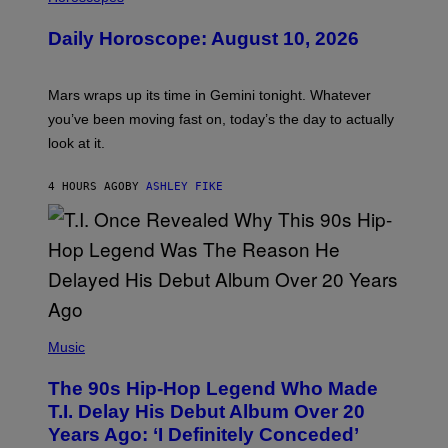
L
U
Daily Horoscope: August 10, 2026
S
T
R
A
Mars wraps up its time in Gemini tonight. Whatever
T
I
you’ve been moving fast on, today’s the day to actually
O
look at it.
N
B
Y
4 HOURS AGO
BY
ASHLEY FIKE
R
E
E
S
A
.
(
P
Music
H
O
The 90s Hip-Hop Legend Who Made
T
O
T.I. Delay His Debut Album Over 20
B
Years Ago: ‘I Definitely Conceded’
Y