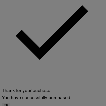
Thank for your puchase!
You have successfully purchased.
OK