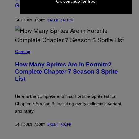
E
Or, continue for free
O
Going To Retire His Iconic Moniker
R
B
/
Y
G
P
E
14 HOURS AGO
BY
CALEB CATLIN
E
T
D
T
R
Y
O
I
B
M
E
S
A
C
C
G
Gaming
E
R
E
R
E
S
How Many Sprites Are in Fortnite?
R
E
)
A
N
Complete Chapter 7 Season 3 Sprite
/
S
List
G
H
E
O
T
T
T
:
Here is the complete and final Fortnite Sprite list for
Y
E
I
P
Chapter 7 Season 3, including every collectible variant
M
I
A
and rarity.
C
G
G
E
A
S
14 HOURS AGO
BY
BRENT KOEPP
M
F
E
O
S
R