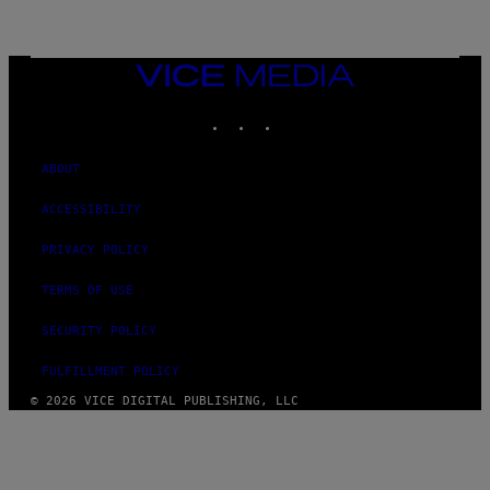
L
I
V
E
VICE
N
MEDIA
A
T
INSTAGRAM
TIKTOK
YOUTUBE
I
O
N
ABOUT
)
ACCESSIBILITY
PRIVACY POLICY
TERMS OF USE
SECURITY POLICY
FULFILLMENT POLICY
© 2026 VICE DIGITAL PUBLISHING, LLC