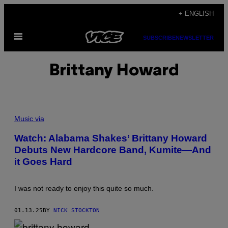
Skip
+ ENGLISH
to
Open
content
SUBSCRIBE
NEWSLETTER
Menu
Brittany Howard
C
R
Music via
E
D
Watch: Alabama Shakes’ Brittany Howard
I
Debuts New Hardcore Band, Kumite—And
T
:
it Goes Hard
I
N
S
T
I was not ready to enjoy this quite so much.
A
G
R
01.13.25
BY
NICK STOCKTON
A
M