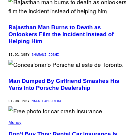
Rajasthan Man Burns to Death as
Onlookers Film the Incident Instead of
Helping Him
11.01.19
BY
SHAMANI JOSHI
Man Dumped By Girlfriend Smashes His
Yaris Into Porsche Dealership
01.08.19
BY
MACK LAMOUREUX
Money
Don’t Buy This: Rental Car Insurance Is