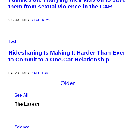
them from sexual violence in the CAR
04.30.18
BY
VICE NEWS
Tech
Ridesharing Is Making It Harder Than Ever
to Commit to a One-Car Relationship
04.23.18
BY
KATE FANE
Older
See All
The Latest
P
H
Science
O