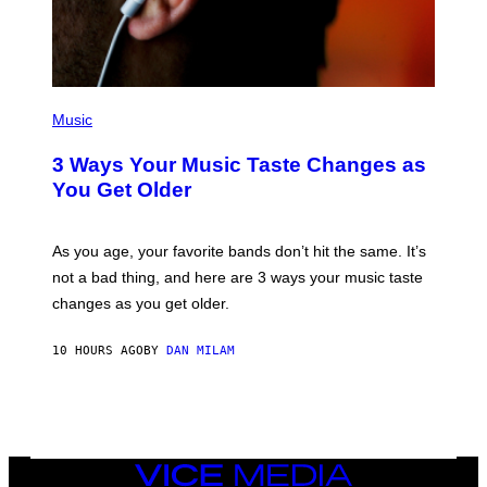
B
I
S
/
C
O
R
P
B
H
Music
I
O
S
T
3 Ways Your Music Taste Changes as
V
O
I
I
You Get Older
A
L
G
L
E
U
T
S
As you age, your favorite bands don’t hit the same. It’s
T
T
not a bad thing, and here are 3 ways your music taste
Y
R
I
A
changes as you get older.
M
T
A
I
G
O
10 HOURS AGO
BY
DAN MILAM
E
N
S
B
)
Y
I
A
N
W
VICE
A