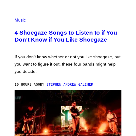
C
T
/
P
G
H
Music
E
O
T
T
T
4 Shoegaze Songs to Listen to if You
O
Y
B
I
Don’t Know if You Like Shoegaze
Y
M
S
A
C
G
O
If you don’t know whether or not you like shoegaze, but
E
T
S
you want to figure it out, these four bands might help
T
L
you decide.
E
G
A
10 HOURS AGO
BY
STEPHEN ANDREW GALIHER
T
O
/
G
E
T
T
Y
I
M
A