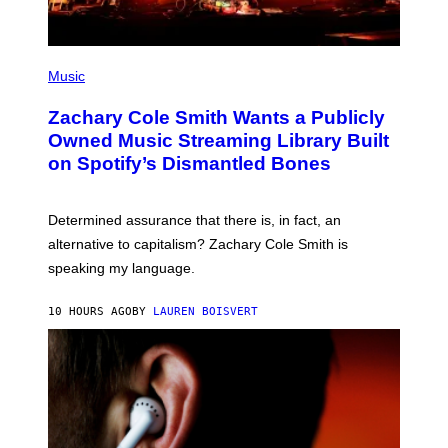
G
E
S
(
P
Music
H
O
Zachary Cole Smith Wants a Publicly
T
O
Owned Music Streaming Library Built
B
on Spotify’s Dismantled Bones
Y
R
O
B
Determined assurance that there is, in fact, an
E
R
alternative to capitalism? Zachary Cole Smith is
T
speaking my language.
O
P
A
10 HOURS AGO
BY
LAUREN BOISVERT
N
U
C
C
I
–
C
O
R