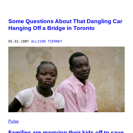
Some Questions About That Dangling Car
Hanging Off a Bridge in Toronto
05.02.18
BY
ALLISON TIERNEY
Pulse
Families are marrying their kids off to save