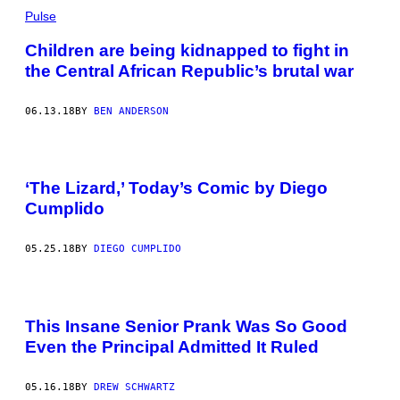
Pulse
Children are being kidnapped to fight in
the Central African Republic’s brutal war
06.13.18
BY
BEN ANDERSON
‘The Lizard,’ Today’s Comic by Diego
Cumplido
05.25.18
BY
DIEGO CUMPLIDO
This Insane Senior Prank Was So Good
Even the Principal Admitted It Ruled
05.16.18
BY
DREW SCHWARTZ