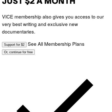
JUST $2 A MONTH
VICE membership also gives you access to our
very best writing and exclusive new
documentaries.
See All Membership Plans
Support for $2
Or, continue for free