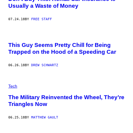
Usually a Waste of Money
07.24.18
BY
FREE STAFF
This Guy Seems Pretty Chill for Being
Trapped on the Hood of a Speeding Car
06.26.18
BY
DREW SCHWARTZ
Tech
The Military Reinvented the Wheel, They’re
Triangles Now
06.25.18
BY
MATTHEW GAULT