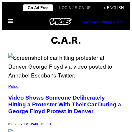
Skip
Go Ad Free
LOGIN / SIGN UP
+ ENGLISH
to
Open
content
SUBSCRIBE
NEWSLETTER
Menu
C.A.R.
Pulse
Video Shows Someone Deliberately
Hitting a Protester With Their Car During a
George Floyd Protest in Denver
05.29.20
BY
PAUL BLEST