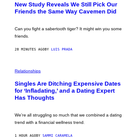
T
New Study Reveals We Still Pick Our
O
:
Friends the Same Way Cavemen Did
C
S
A
-
Can you fight a sabertooth tiger? It might win you some
P
friends.
R
I
N
28 MINUTES AGO
BY
LUIS PRADA
T
S
T
O
P
C
H
Relationships
K
O
/
T
Singles Are Ditching Expensive Dates
G
O
E
:
for ‘Infladating,’ and a Dating Expert
T
P
T
Has Thoughts
I
Y
X
I
E
M
L
We’re all struggling so much that we combined a dating
A
S
G
E
trend with a financial wellness trend.
E
F
S
F
E
1 HOUR AGO
BY
SAMMI CARAMELA