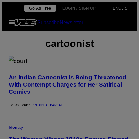
Skip
Go Ad Free
LOGIN / SIGN UP
+ ENGLISH
to
Open
Subscribe
Newsletter
content
Menu
cartoonist
An Indian Cartoonist Is Being Threatened
With Contempt Charges for Her Satirical
Comics
12.02.20
BY
SNIGDHA BANSAL
Identity