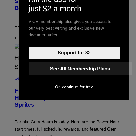
Scientists Just Traced the Human Eye
O
just $2 a month
:
Back to a Tiny One-Eyed Creature
C
S
A
VICE membership also gives you access to
I
Evolution is strange.
our very best writing and exclusive new
M
A
documentaries.
G
1 MINUTE AGO
BY
LUIS PRADA
E
S
/
Support for $2
G
E
T
See All Membership Plans
T
S
Y
C
Gaming
I
R
M
Or, continue for free
E
A
Fortnite Gem Hours Start Time: Power
E
G
N
Hour Today Schedule and Featured
E
S
S
Sprites
H
O
T
:
Fortnite Gem Hours is today. Here are the Power Hour
E
P
start times, full schedule, rewards, and featured Gem
I