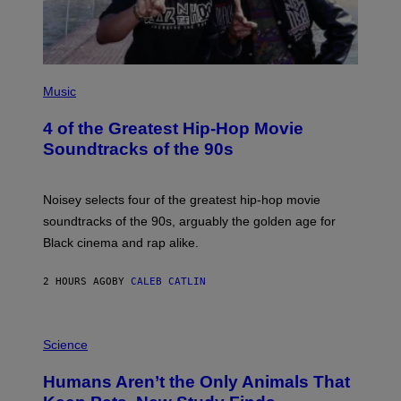
(
P
Music
H
O
4 of the Greatest Hip-Hop Movie
T
O
Soundtracks of the 90s
B
Y
P
O
Noisey selects four of the greatest hip-hop movie
O
soundtracks of the 90s, arguably the golden age for
L
A
Black cinema and rap alike.
R
N
A
2 HOURS AGO
BY
CALEB CATLIN
L
/
G
P
A
H
Science
R
O
C
T
I
Humans Aren’t the Only Animals That
O
A
:
/