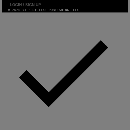
S
LOGIN / SIGN UP
)
© 2026 VICE DIGITAL PUBLISHING, LLC