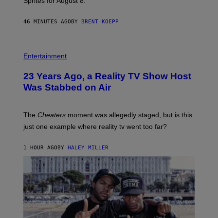
Sprites for August 8.
C
G
A
46 MINUTES AGO
BY
BRENT KOEPP
M
E
S
Entertainment
23 Years Ago, a Reality TV Show Host
Was Stabbed on Air
The
Cheaters
moment was allegedly staged, but is this
just one example where reality tv went too far?
1 HOUR AGO
BY
HALEY MILLER