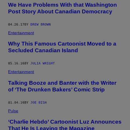
We Have Problems With that Washington
Post Story About Canadian Democracy
04.26.17
BY
DREW BROWN
Entertainment
Why This Famous Cartoonist Moved to a
Secluded Canadian Island
05.16.16
BY
JULIA WRIGHT
Entertainment
Talking Booze and Banter with the Writer
of ‘The Drunken Bakers’ Comic Strip
01.04.16
BY
JOE BISH
Pulse
‘Charlie Hebdo’ Cartoonist Luz Announces
That He Is Leaving the Magazine