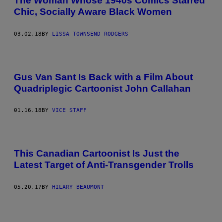
The Woman Whose 1940s Comics Starred
Chic, Socially Aware Black Women
03.02.18
BY
LISSA TOWNSEND RODGERS
Gus Van Sant Is Back with a Film About
Quadriplegic Cartoonist John Callahan
01.16.18
BY
VICE STAFF
This Canadian Cartoonist Is Just the
Latest Target of Anti-Transgender Trolls
05.20.17
BY
HILARY BEAUMONT