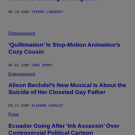
05.19.15
BY
PIERRE LONGERAY
Entertainment
‘Quiltimation’ Is Stop-Motion Animation’s
Cozy Cousin
05.01.15
BY
SAMI EMORY
Entertainment
Alison Bechdel’s New Musical Is About the
Suicide of Her Closeted Gay Father
03.17.15
BY
ELEANOR CAPALDI
Pulse
Ecuador Going After ‘Ink Assassin’ Over
Controversial Political Cartoon