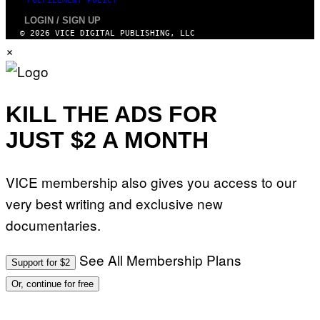
FULFILLMENT POLICY
LOGIN / SIGN UP
© 2026 VICE DIGITAL PUBLISHING, LLC
×
KILL THE ADS FOR
JUST $2 A MONTH
VICE membership also gives you access to our
very best writing and exclusive new
documentaries.
See All Membership Plans
Support for $2
Or, continue for free