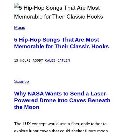
Y
R
E
E
S
(
A
P
Music
H
O
5 Hip-Hop Songs That Are Most
T
O
Memorable for Their Classic Hooks
B
Y
S
15 HOURS AGO
BY
CALEB CATLIN
T
E
V
E
P
G
H
Science
R
O
A
T
Why NASA Wants to Send a Laser-
N
O
I
:
Powered Drone Into Caves Beneath
T
N
the Moon
Z
A
/
S
W
A
I
;
The LUX concept would use a fiber-optic tether to
R
D
E
R
explore lunar caves that could shelter future moon