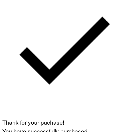
Thank for your puchase!
You have successfully purchased.