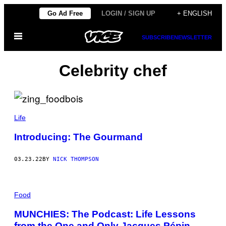
Skip
Go Ad Free
LOGIN / SIGN UP
+ ENGLISH
to
Open
content
SUBSCRIBE
NEWSLETTER
Menu
Celebrity chef
Life
Introducing: The Gourmand
03.23.22
BY
NICK THOMPSON
Food
MUNCHIES: The Podcast: Life Lessons
from the One and Only Jacques Pépin