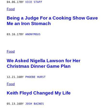
04.06.17
BY
VICE STAFF
Food
Being a Judge For a Cooking Show Gave
Me an Iron Stomach
03.16.17
BY
ANONYMOUS
Food
We Asked Nigella Lawson for Her
Christmas Dinner Game Plan
12.21.16
BY
PHOEBE HURST
Food
Keith Floyd Changed My Life
05.13.16
BY
JOSH BAINES