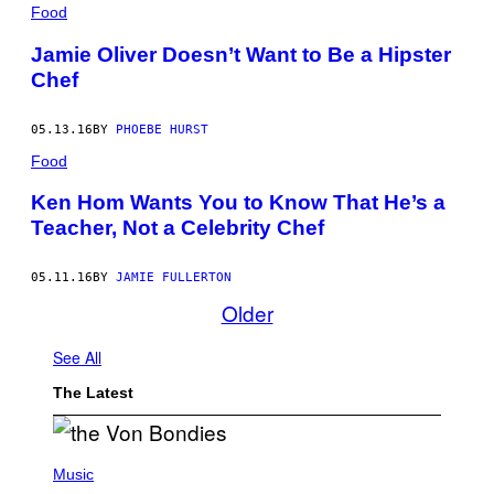
Food
Jamie Oliver Doesn’t Want to Be a Hipster
Chef
05.13.16
BY
PHOEBE HURST
Food
Ken Hom Wants You to Know That He’s a
Teacher, Not a Celebrity Chef
05.11.16
BY
JAMIE FULLERTON
Older
See All
The Latest
P
H
Music
O