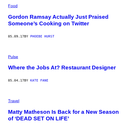
Food
Gordon Ramsay Actually Just Praised
Someone’s Cooking on Twitter
05.09.17
BY
PHOEBE HURST
Pulse
Where the Jobs At? Restaurant Designer
05.04.17
BY
KATE FANE
Travel
Matty Matheson Is Back for a New Season
of ‘DEAD SET ON LIFE’