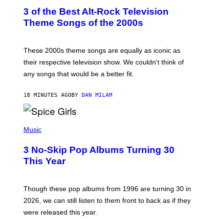
T
3 of the Best Alt-Rock Television
O
B
Theme Songs of the 2000s
Y
J
A
M
These 2000s theme songs are equally as iconic as
I
their respective television show. We couldn’t think of
E
M
any songs that would be a better fit.
C
C
A
18 MINUTES AGO
BY
DAN MILAM
R
T
H
P
Y
H
Music
/
O
W
T
I
3 No-Skip Pop Albums Turning 30
O
R
B
E
This Year
Y
I
T
M
I
A
M
G
Though these pop albums from 1996 are turning 30 in
R
E
2026, we can still listen to them front to back as if they
O
N
were released this year.
E