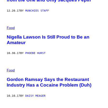
12.20.17
BY
MUNCHIES STAFF
Food
Nigella Lawson Is Still Proud to Be an
Amateur
10.30.17
BY
PHOEBE HURST
Food
Gordon Ramsay Says the Restaurant
Industry Has a Cocaine Problem (Duh)
10.10.17
BY
DAISY MEAGER