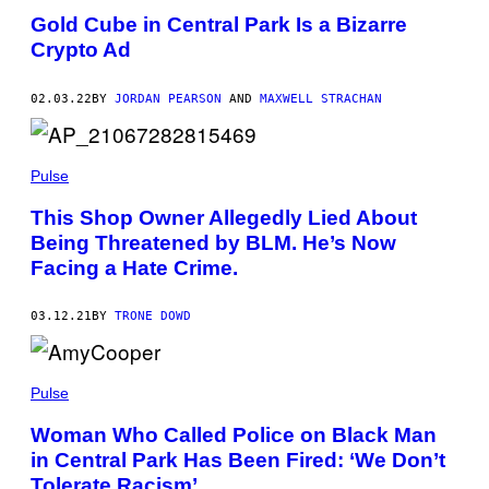
Gold Cube in Central Park Is a Bizarre
Crypto Ad
02.03.22
BY
JORDAN PEARSON
AND
MAXWELL STRACHAN
Pulse
This Shop Owner Allegedly Lied About
Being Threatened by BLM. He’s Now
Facing a Hate Crime.
03.12.21
BY
TRONE DOWD
Pulse
Woman Who Called Police on Black Man
in Central Park Has Been Fired: ‘We Don’t
Tolerate Racism’