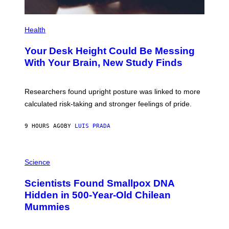
P
H
Health
O
T
Your Desk Height Could Be Messing
O
:
With Your Brain, New Study Finds
B
A
T
U
Researchers found upright posture was linked to more
H
calculated risk-taking and stronger feelings of pride.
A
N
T
9 HOURS AGO
BY
LUIS PRADA
O
K
E
R
A
/
M
Science
G
U
E
C
Scientists Found Smallpox DNA
T
H
T
,
Hidden in 500-Year-Old Chilean
Y
M
I
Mummies
U
M
C
A
H
G