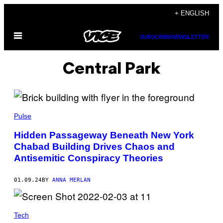
Skip
+ ENGLISH
to
Open
content
SUBSCRIBE
NEWSLETTER
Menu
Central Park
Pulse
Hidden Passageway Beneath New York
Chabad Building Drives Chaos and
Antisemitic Conspiracy Theories
01.09.24
BY
ANNA MERLAN
Tech