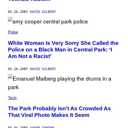
05.26.20
BY
DAVID GILBERT
Pulse
White Woman Is Very Sorry She Called the
Police on a Black Man in Central Park: ‘I
Am Not a Racist’
05.26.20
BY
DAVID GILBERT
Tech
The Park Probably Isn’t As Crowded As
That Viral Photo Makes It Seem
05.04.20
BY
AARON GORDON