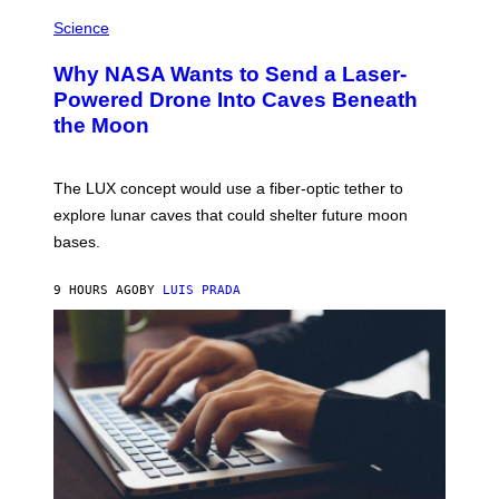
E
P
G
H
Science
R
O
A
T
Why NASA Wants to Send a Laser-
N
O
I
:
Powered Drone Into Caves Beneath
T
N
the Moon
Z
A
/
S
W
A
I
;
The LUX concept would use a fiber-optic tether to
R
D
E
R
explore lunar caves that could shelter future moon
I
P
M
bases.
I
A
X
G
E
E
9 HOURS AGO
BY
LUIS PRADA
L
)
/
G
E
T
T
Y
I
M
A
G
E
S