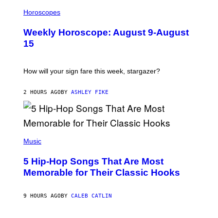
I
L
Horoscopes
L
U
Weekly Horoscope: August 9-August
S
T
15
R
A
T
I
How will your sign fare this week, stargazer?
O
N
B
2 HOURS AGO
BY
ASHLEY FIKE
Y
R
E
E
S
(
A
P
Music
H
O
5 Hip-Hop Songs That Are Most
T
O
Memorable for Their Classic Hooks
B
Y
S
9 HOURS AGO
BY
CALEB CATLIN
T
E
V