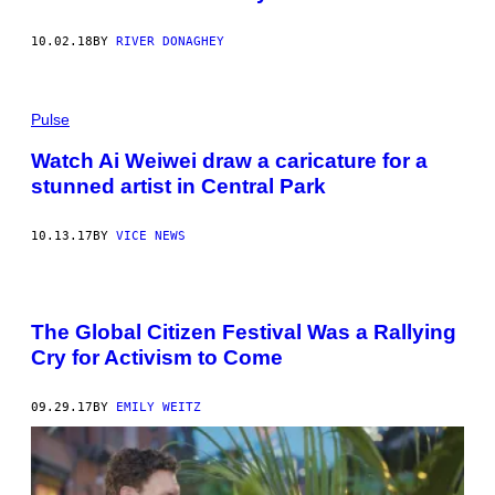
10.02.18
BY
RIVER DONAGHEY
Pulse
Watch Ai Weiwei draw a caricature for a
stunned artist in Central Park
10.13.17
BY
VICE NEWS
The Global Citizen Festival Was a Rallying
Cry for Activism to Come
09.29.17
BY
EMILY WEITZ