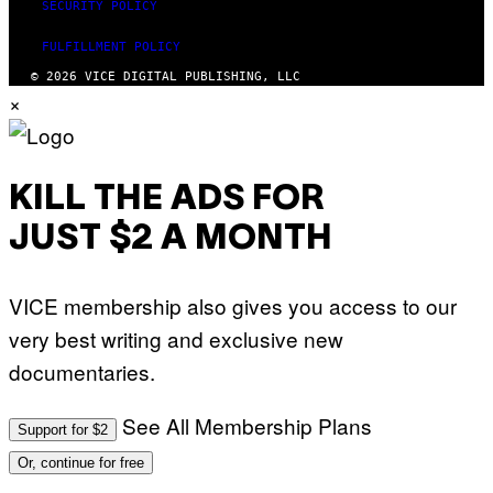
E
SECURITY POLICY
S
T
FULFILLMENT POLICY
I
O
© 2026 VICE DIGITAL PUBLISHING, LLC
N
×
.
P
H
O
T
O
KILL THE ADS FOR
:
M
JUST $2 A MONTH
A
R
T
I
VICE membership also gives you access to our
N
B
very best writing and exclusive new
E
R
documentaries.
N
E
T
T
See All Membership Plans
Support for $2
I
/
Or, continue for free
A
F