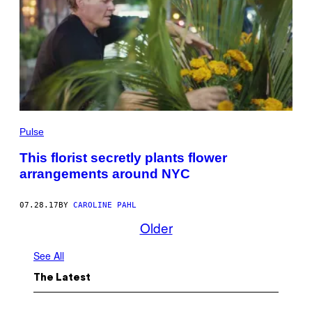
Pulse
This florist secretly plants flower
arrangements around NYC
07.28.17
BY
CAROLINE PAHL
Older
See All
The Latest