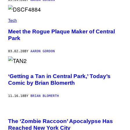
Tech
Meet the Rogue Plaque Maker of Central
Park
03.02.20
BY
AARON GORDON
‘Getting a Tan in Central Park,’ Today’s
Comic by Brian Blomerth
11.16.18
BY
BRIAN BLOMERTH
The ‘Zombie Raccoon’ Apocalypse Has
Reached New York City